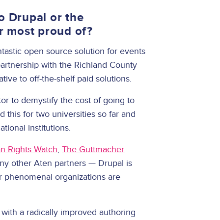
o Drupal or the
r most proud of?
tastic open source solution for events
 partnership with the Richland County
ative to off-the-shelf paid solutions.
tor to demystify the cost of going to
 this for two universities so far and
cational institutions.
 Rights Watch
,
The Guttmacher
any other Aten partners — Drupal is
er phenomenal organizations are
 with a radically improved authoring