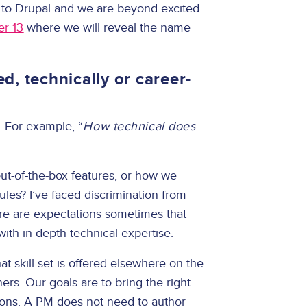
ng to Drupal and we are beyond excited
er 13
where we will reveal the name
, technically or career-
. For example, “
How technical does
t-of-the-box features, or how we
les? I’ve faced discrimination from
ere are expectations sometimes that
ith in-depth technical expertise.
at skill set is offered elsewhere on the
rs. Our goals are to bring the right
tions. A PM does not need to author