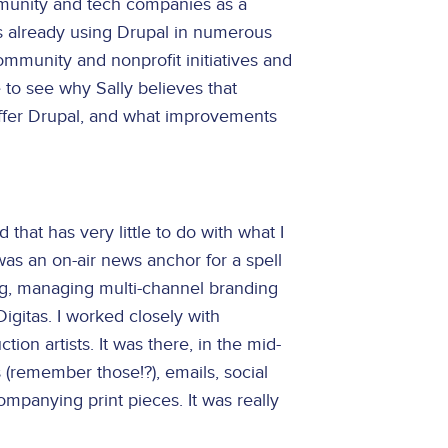
mmunity and tech companies as a
is already using Drupal in numerous
mmunity and nonprofit initiatives and
to see why Sally believes that
offer Drupal, and what improvements
 that has very little to do with what I
 was an on-air news anchor for a spell
ng, managing multi-channel branding
igitas. I worked closely with
tion artists. It was there, in the mid-
remember those!?), emails, social
ompanying print pieces. It was really