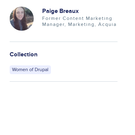
Image
Paige Breaux
Former Content Marketing
Manager
Marketing
Acquia
Collection
Women of Drupal