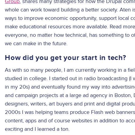
Group
, shares many strategies for how the Drupal co
whole can work toward building a better society. Aten 
ways to improve economic opportunity, support local co
make educational resources more available. Read more 
everyone, no matter how technical, has something to 
we can make in the future.
How did you get your start in tech?
As with so many people, I am currently working in a field
studied in college. I started out in radio broadcasting (I
in my 20s) and eventually found my way into advertisi
and campaign projects at a large ad agency in Boston, D
designers, writers, art buyers and print and digital produc
2000s I was helping teams produce Flash web banners (
content, apps and of course websites in addition to acc
exciting and I learned a ton.