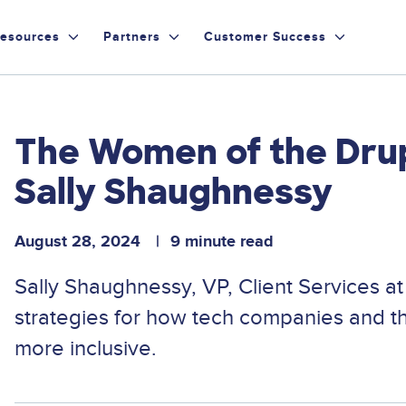
esources
Partners
Customer Success
The Women of the Dru
Sally Shaughnessy
August 28, 2024
9 minute read
Sally Shaughnessy, VP, Client Services a
strategies for how tech companies and 
more inclusive.