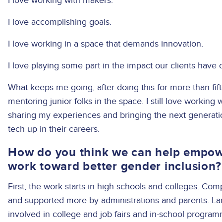
I love working with makers.
I love accomplishing goals.
I love working in a space that demands innovation.
I love playing some part in the impact our clients have 
What keeps me going, after doing this for more than fif
mentoring junior folks in the space. I still love working wi
sharing my experiences and bringing the next generat
tech up in their careers.
How do you think we can help empow
work toward better gender inclusion
First, the work starts in high schools and colleges. C
and supported more by administrations and parents. L
involved in college and job fairs and in-school program