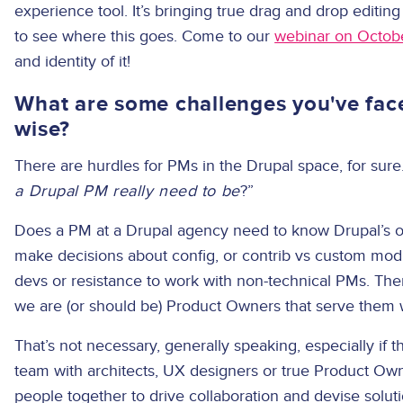
experience tool. It’s bringing true drag and drop editi
to see where this goes. Come to our
webinar on Octob
and identity of it!
What are some challenges you've faced
wise?
There are hurdles for PMs in the Drupal space, for sure
a Drupal PM really need to be
?”
Does a PM at a Drupal agency need to know Drupal’s ou
make decisions about config, or contrib vs custom modu
devs or resistance to work with non-technical PMs. Th
we are (or should be) Product Owners that serve them w
That’s not necessary, generally speaking, especially if th
team with architects, UX designers or true Product Owne
people together to drive collaboration and devise solu