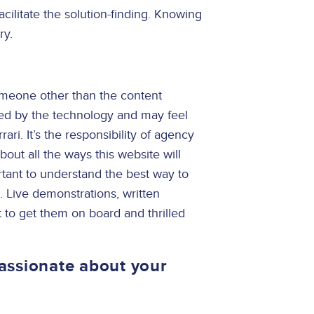
acilitate the solution-finding. Knowing
ry.
meone other than the content
ated by the technology and may feel
ari. It’s the responsibility of agency
bout all the ways this website will
rtant to understand the best way to
. Live demonstrations, written
 to get them on board and thrilled
assionate about your