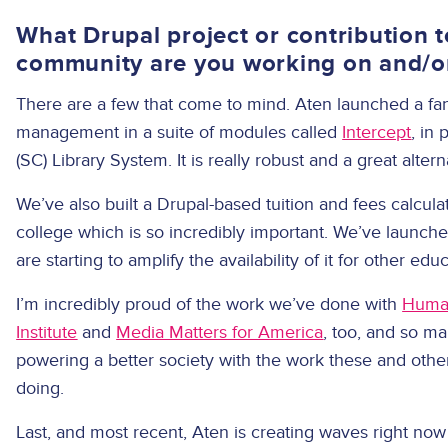
What Drupal project or contribution t
community are you working on and/o
There are a few that come to mind. Aten launched a fan
management in a suite of modules called
Intercept
, in
(SC) Library System. It is really robust and a great altern
We’ve also built a Drupal-based tuition and fees calcula
college which is so incredibly important. We’ve launched
are starting to amplify the availability of it for other edu
I’m incredibly proud of the work we’ve done with
Human
Institute
and
Media Matters for America
, too, and so m
powering a better society with the work these and oth
doing.
Last, and most recent, Aten is creating waves right now