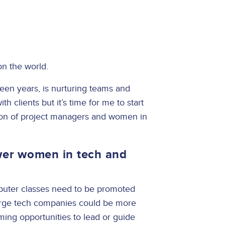
on the world.
teen years, is nurturing teams and
th clients but it’s time for me to start
ion of project managers and women in
er women in tech and
?
omputer classes need to be promoted
arge tech companies could be more
ming opportunities to lead or guide