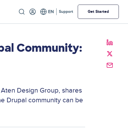
Utility
Support
Get Started
pal Community:
t Aten Design Group, shares
the Drupal community can be