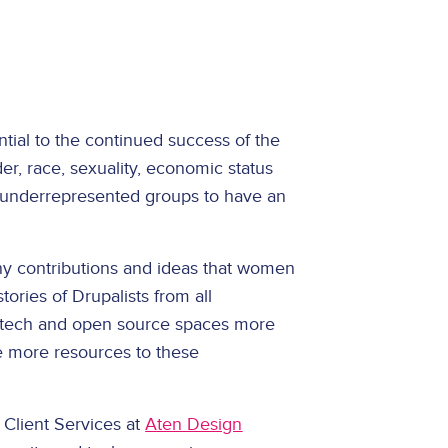
ntial to the continued success of the
der, race, sexuality, economic status
for underrepresented groups to have an
ny contributions and ideas that women
ories of Drupalists from all
 tech and open source spaces more
e more resources to these
 Client Services at
Aten Design