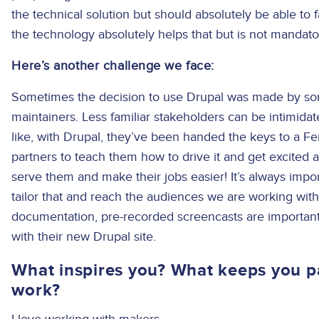
the technical solution but should absolutely be able to f
the technology absolutely helps that but is not mandato
Here’s another challenge we face:
Sometimes the decision to use Drupal was made by so
maintainers. Less familiar stakeholders can be intimid
like, with Drupal, they’ve been handed the keys to a Ferr
partners to teach them how to drive it and get excited a
serve them and make their jobs easier! It’s always impo
tailor that and reach the audiences we are working with
documentation, pre-recorded screencasts are important
with their new Drupal site.
What inspires you? What keeps you p
work?