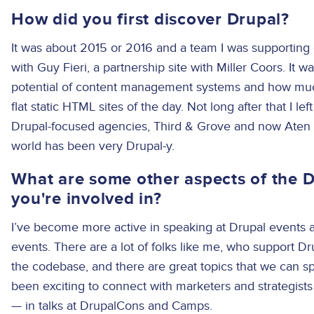
How did you first discover Drupal?
It was about 2015 or 2016 and a team I was supporting 
with Guy Fieri, a partnership site with Miller Coors. It wa
potential of content management systems and how muc
flat static HTML sites of the day. Not long after that I l
Drupal-focused agencies, Third & Grove and now Aten
world has been very Drupal-y.
What are some other aspects of the 
you're involved in?
I’ve become more active in speaking at Drupal events 
events. There are a lot of folks like me, who support D
the codebase, and there are great topics that we can spe
been exciting to connect with marketers and strategis
— in talks at DrupalCons and Camps.