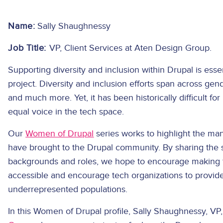
Name:
Sally Shaughnessy
Job Title:
VP, Client Services at Aten Design Group.
Supporting diversity and inclusion within Drupal is esse
project. Diversity and inclusion efforts span across gen
and much more. Yet, it has been historically difficult 
equal voice in the tech space.
Our
Women of Drupal
series works to highlight the ma
have brought to the Drupal community. By sharing the st
backgrounds and roles, we hope to encourage making
accessible and encourage tech organizations to provid
underrepresented populations.
In this Women of Drupal profile, Sally Shaughnessy, VP,