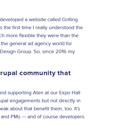
developed a website called Grilling
s the first time I really understood the
h more flexible they were than the
eft the general ad agency world for
 Design Group. So, since 2016 my
Drupal community that
and supporting Aten at our Expo Hall
rupal engagements but not directly in
ak about that benefit them, too. It’s
ts and PMs — and of course developers