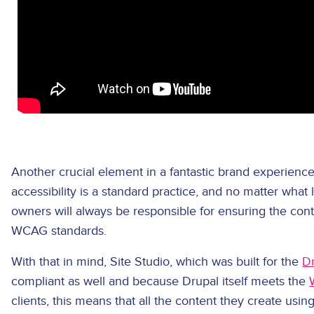
Another crucial element in a fantastic brand experience
accessibility is a standard practice, and no matter what l
owners will always be responsible for ensuring the cont
WCAG standards.
With that in mind, Site Studio, which was built for the
D
compliant as well and because Drupal itself meets the
clients, this means that all the content they create usi