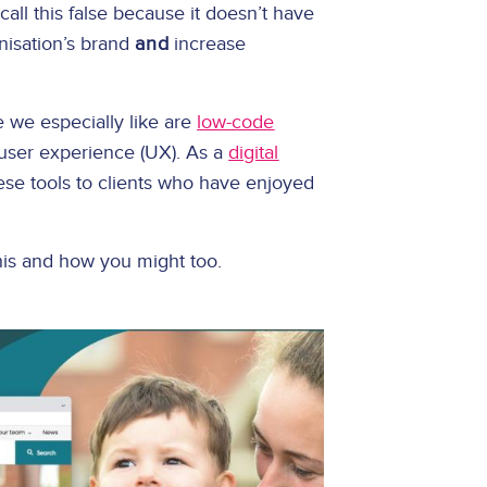
ll this false because it doesn’t have
nisation’s brand
and
increase
 we especially like are
low-code
 user experience (UX). As a
digital
ese tools to clients who have enjoyed
this and how you might too.