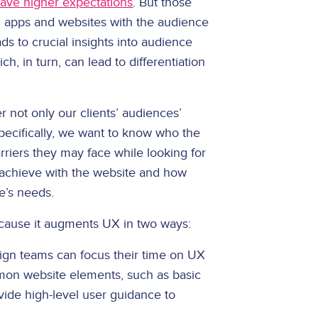
ave higher expectations
. But those
 apps and websites with the audience
ds to crucial insights into audience
ch, in turn, can lead to differentiation
 not only our clients’ audiences’
pecifically, we want to know who the
rriers they may face while looking for
o achieve with the website and how
e’s needs.
ause it augments UX in two ways:
ign teams can focus their time on UX
on website elements, such as basic
vide high-level user guidance to