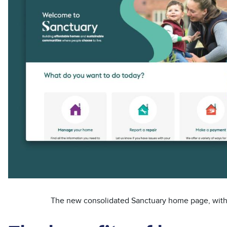
The new consolidated Sanctuary home page, with c