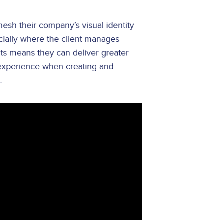
mesh their company’s visual identity
ecially where the client manages
ts means they can deliver greater
 experience when creating and
.