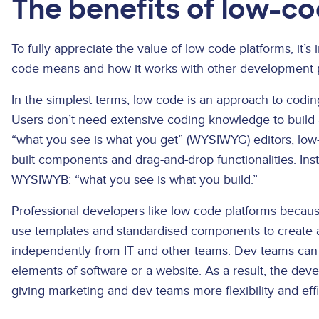
The benefits of low-c
To fully appreciate the value of low code platforms, it’s
code means and how it works with other development 
In the simplest terms, low code is an approach to codin
Users don’t need extensive coding knowledge to build a
“what you see is what you get” (WYSIWYG) editors, low-
built components and drag-and-drop functionalities. I
WYSIWYB: “what you see is what you build.”
Professional developers like low code platforms beca
use templates and standardised components to create 
independently from IT and other teams. Dev teams can
elements of software or a website. As a result, the de
giving marketing and dev teams more flexibility and eff