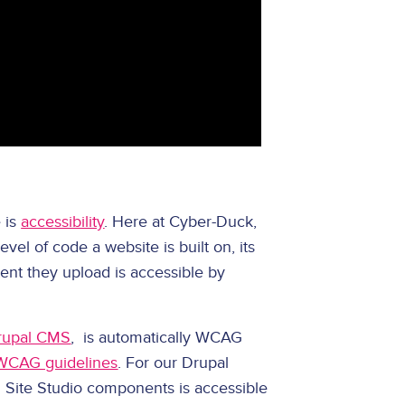
 is
accessibility
. Here at Cyber-Duck,
evel of code a website is built on, its
ent they upload is accessible by
rupal CMS
, is automatically WCAG
WCAG guidelines
. For our Drupal
ng Site Studio components is accessible