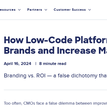
esources
Partners
Customer Success
How Low-Code Platfor
Brands and Increase M
April 16, 2024
8 minute read
Branding vs. ROI — a false dichotomy th
Too often, CMOs face a false dilemma between improvin