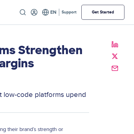
Utility
Support
Get Started
ms Strengthen
argins
at low-code platforms upend
g their brand’s strength or