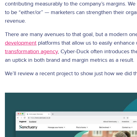
contributing measurably to the company’s margins. We ca
to be “either/or” — marketers can strengthen their orga
revenue.
There are many avenues to that goal, but a modern one
development
platforms that allow us to easily enhance
transformation agency
, Cyber-Duck often introduces th
an uptick in both brand and margin metrics as a result.
We’ll review a recent project to show just how we did 
Image