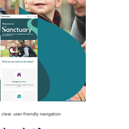
lear, user-friendly navigation.