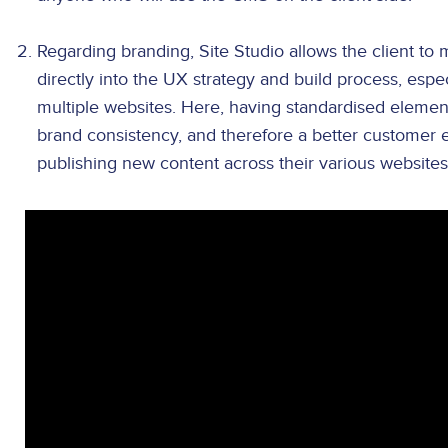
Regarding branding, Site Studio allows the client to 
directly into the UX strategy and build process, esp
multiple websites. Here, having standardised elemen
brand consistency, and therefore a better customer
publishing new content across their various websites