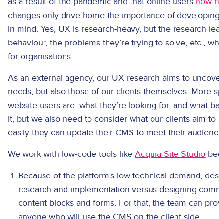
as a result of the pandemic and that online users
now h
changes only drive home the importance of developing
in mind. Yes, UX is research-heavy, but the research lea
behaviour, the problems they’re trying to solve, etc., whi
for organisations.
As an external agency, our UX research aims to uncover
needs, but also those of our clients themselves. More s
website users are, what they’re looking for, and what ba
it, but we also need to consider what our clients aim t
easily they can update their CMS to meet their audienc
We work with low-code tools like
Acquia Site Studio
bec
Because of the platform’s low technical demand, des
research and implementation versus designing comm
content blocks and forms. For that, the team can pro
anyone who will use the CMS on the client side.