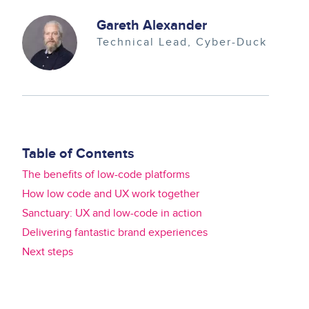
Image
Gareth Alexander
Technical Lead
Cyber-Duck
Table of Contents
The benefits of low-code platforms
How low code and UX work together
Sanctuary: UX and low-code in action
Delivering fantastic brand experiences
Next steps