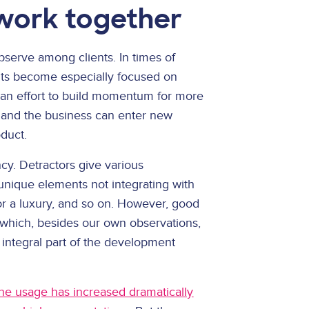
work together
serve among clients. In times of
ents become especially focused on
ly an effort to build momentum for more
and the business can enter new
oduct.
ency. Detractors give various
 unique elements not integrating with
or a luxury, and so on. However, good
 which, besides our own observations,
integral part of the development
ine usage has increased dramatically