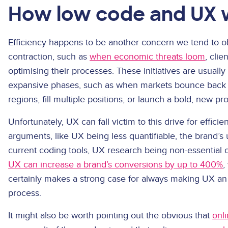
How low code and UX 
Efficiency happens to be another concern we tend to ob
contraction, such as
when economic threats loom
, cli
optimising their processes. These initiatives are usual
expansive phases, such as when markets bounce back 
regions, fill multiple positions, or launch a bold, new pr
Unfortunately, UX can fall victim to this drive for effici
arguments, like UX being less quantifiable, the brand’s
current coding tools, UX research being non-essential 
UX can increase a brand’s conversions by up to 400%
,
certainly makes a strong case for always making UX an 
process.
It might also be worth pointing out the obvious that
onl