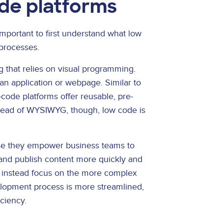
ode platforms
 important to first understand what low
processes.
g that relies on visual programming.
n application or webpage. Similar to
code platforms offer reusable, pre-
nstead of WYSIWYG, though, low code is
use they empower business teams to
and publish content more quickly and
 instead focus on the more complex
velopment process is more streamlined,
iciency.