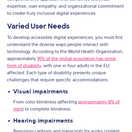
expertise, user empathy, and organizational commitment
to create truly inclusive digital experiences.
Varied User Needs
To develop accessible digital experiences, you must first
understand the diverse ways people interact with
technology. According to the World Health Organization,
approximately
16% of the global population has some
form of disability
, with one in four adults in the EU
affected. Each type of disability presents unique
challenges that require specific accommodations:
Visual impairments
From color blindness (affecting
approximately 8% of
men
) to complete blindness
Hearing impairments
Requiring captions and transcripts for audio content