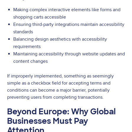
Making complex interactive elements like forms and
shopping carts accessible
Ensuring third-party integrations maintain accessibility
standards
Balancing design aesthetics with accessibility
requirements
Maintaining accessibility through website updates and
content changes
If improperly implemented, something as seemingly
simple as a checkbox field for accepting terms and
conditions can become a major barrier, potentially
preventing users from completing transactions.
Beyond Europe: Why Global
Businesses Must Pay
Attention