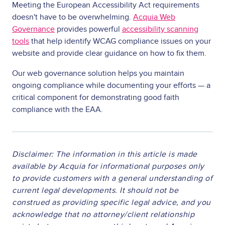
Meeting the European Accessibility Act requirements
doesn't have to be overwhelming.
Acquia Web
Governance
provides powerful
accessibility scanning
tools
that help identify WCAG compliance issues on your
website and provide clear guidance on how to fix them.
Our web governance solution helps you maintain
ongoing compliance while documenting your efforts — a
critical component for demonstrating good faith
compliance with the EAA.
Disclaimer: The information in this article is made
available by Acquia for informational purposes only
to provide customers with a general understanding of
current legal developments. It should not be
construed as providing specific legal advice, and you
acknowledge that no attorney/client relationship