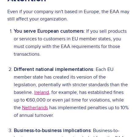
Even if your company isn't based in Europe, the EAA may
still affect your organization.
You serve European customers
: If you sell products
or services to customers in EU member states, you
must comply with the EAA requirements for those
transactions.
Different national implementations
: Each EU
member state has created its version of the
legislation, potentially with stricter standards than the
baseline.
Ireland
, for example, has established fines
up to €60,000 or even jail time for violations, while
the
Netherlands
has implemented penalties up to 10%
of annual turnover.
Business-to-business implications
: Business-to-