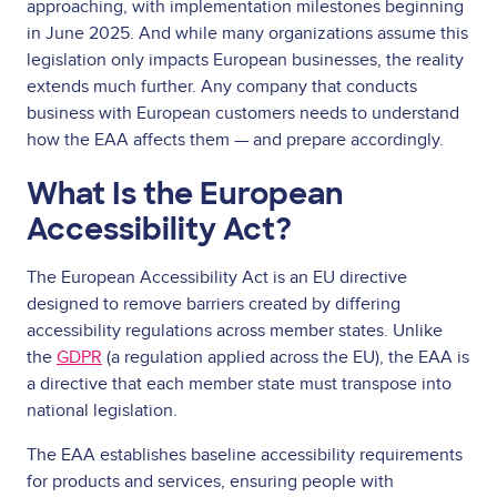
approaching, with implementation milestones beginning
in June 2025. And while many organizations assume this
legislation only impacts European businesses, the reality
extends much further. Any company that conducts
business with European customers needs to understand
how the EAA affects them — and prepare accordingly.
What Is the European
Accessibility Act?
The European Accessibility Act is an EU directive
designed to remove barriers created by differing
accessibility regulations across member states. Unlike
the
GDPR
(a regulation applied across the EU), the EAA is
a directive that each member state must transpose into
national legislation.
The EAA establishes baseline accessibility requirements
for products and services, ensuring people with