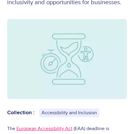
inclusivity and opportunities for businesses.
Collection :
Accessibility and Inclusion
The
European Accessibility Act
(EAA) deadline is