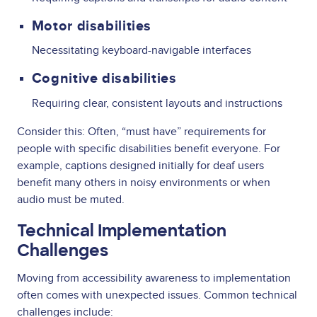
Motor disabilities
Necessitating keyboard-navigable interfaces
Cognitive disabilities
Requiring clear, consistent layouts and instructions
Consider this: Often, “must have” requirements for
people with specific disabilities benefit everyone. For
example, captions designed initially for deaf users
benefit many others in noisy environments or when
audio must be muted.
Technical Implementation
Challenges
Moving from accessibility awareness to implementation
often comes with unexpected issues. Common technical
challenges include: