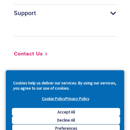
Support
Footer
Contact Us
So
Cookies help us deliver our services. By using our services,
you agree to our use of cookies.
Cookie Policy
Privacy Policy
Copyright © 2026 Acquia, Inc. All Rights Reserved.
Accept All
Decline All
Drupal is a registered trademark of Dries Buytaert.
Preferences