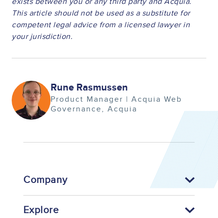
exists between you or any third party and Acquia.
This article should not be used as a substitute for
competent legal advice from a licensed lawyer in
your jurisdiction.
Image
Rune Rasmussen
Product Manager | Acquia Web
Governance
Acquia
Company
Explore