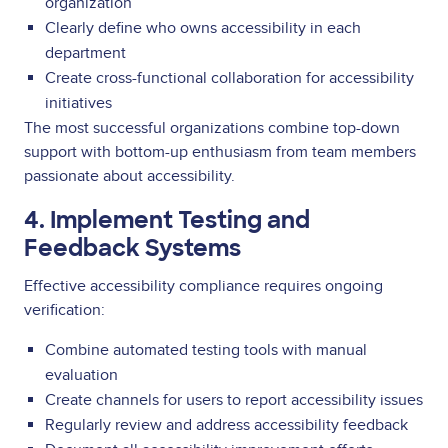
organization
Clearly define who owns accessibility in each
department
Create cross-functional collaboration for accessibility
initiatives
The most successful organizations combine top-down
support with bottom-up enthusiasm from team members
passionate about accessibility.
4. Implement Testing and
Feedback Systems
Effective accessibility compliance requires ongoing
verification:
Combine automated testing tools with manual
evaluation
Create channels for users to report accessibility issues
Regularly review and address accessibility feedback