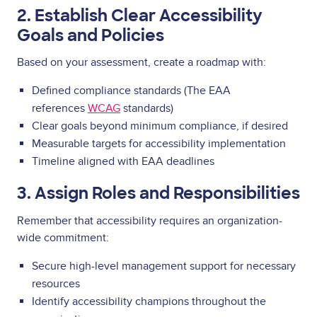
2. Establish Clear Accessibility
Goals and Policies
Based on your assessment, create a roadmap with:
Defined compliance standards (The EAA
references
WCAG
standards)
Clear goals beyond minimum compliance, if desired
Measurable targets for accessibility implementation
Timeline aligned with EAA deadlines
3. Assign Roles and Responsibilities
Remember that accessibility requires an organization-
wide commitment:
Secure high-level management support for necessary
resources
Identify accessibility champions throughout the