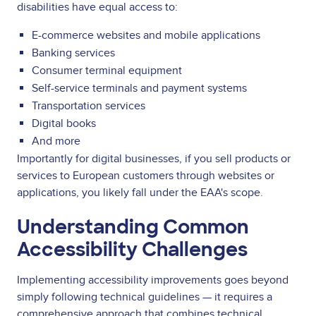
disabilities have equal access to:
E-commerce websites and mobile applications
Banking services
Consumer terminal equipment
Self-service terminals and payment systems
Transportation services
Digital books
And more
Importantly for digital businesses, if you sell products or
services to European customers through websites or
applications, you likely fall under the EAA's scope.
Understanding Common
Accessibility Challenges
Implementing accessibility improvements goes beyond
simply following technical guidelines — it requires a
comprehensive approach that combines technical