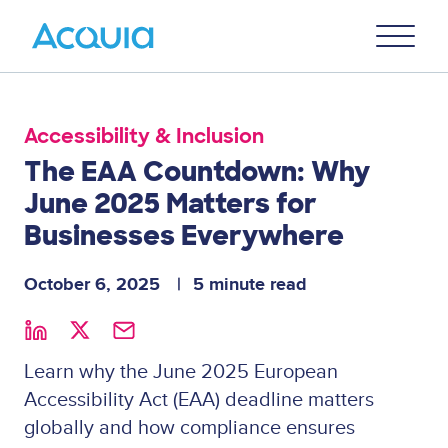
Skip
Primary
to
U
Menu
main
content
Accessibility & Inclusion
The EAA Countdown: Why
June 2025 Matters for
Businesses Everywhere
October 6, 2025
5 minute read
Learn why the June 2025 European
Accessibility Act (EAA) deadline matters
globally and how compliance ensures