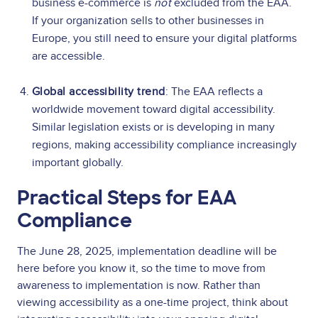
business e-commerce is
not
excluded from the EAA.
If your organization sells to other businesses in
Europe, you still need to ensure your digital platforms
are accessible.
Global accessibility trend
: The EAA reflects a
worldwide movement toward digital accessibility.
Similar legislation exists or is developing in many
regions, making accessibility compliance increasingly
important globally.
Practical Steps for EAA
Compliance
The June 28, 2025, implementation deadline will be
here before you know it, so the time to move from
awareness to implementation is now. Rather than
viewing accessibility as a one-time project, think about