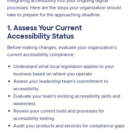
integrating accessibility into your ongoing digital
processes. Here are the steps your organization should
take to prepare for the approaching deadline.
1. Assess Your Current
Accessibility Status
Before making changes, evaluate your organization's
current accessibility compliance:
Understand what local legislation applies to your
business based on where you operate
Assess your leadership team's commitment to
accessibility
Evaluate your team's existing accessibility skills and
awareness
Review your current tools and processes for
accessibility testing
Audit your products and services for compliance gaps