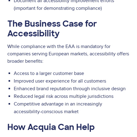
Document all accessibility improvement efforts
(important for demonstrating compliance)
The Business Case for
Accessibility
While compliance with the EAA is mandatory for
companies serving European markets, accessibility offers
broader benefits:
Access to a larger customer base
Improved user experience for all customers
Enhanced brand reputation through inclusive design
Reduced legal risk across multiple jurisdictions
Competitive advantage in an increasingly
accessibility-conscious market
How Acquia Can Help