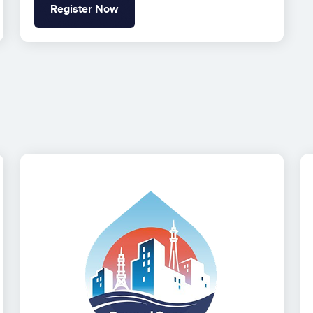
Register Now
Image