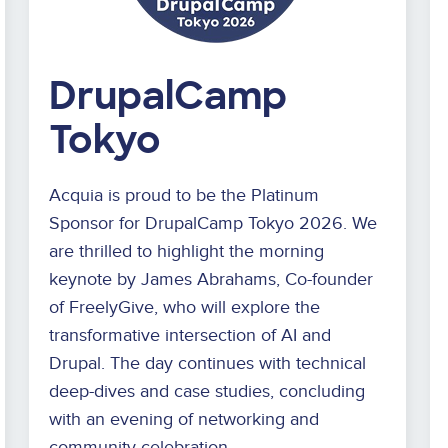
DrupalCamp
Tokyo
Acquia is proud to be the Platinum
Sponsor for DrupalCamp Tokyo 2026. We
are thrilled to highlight the morning
keynote by James Abrahams, Co-founder
of FreelyGive, who will explore the
transformative intersection of AI and
Drupal. The day continues with technical
deep-dives and case studies, concluding
with an evening of networking and
community celebration.