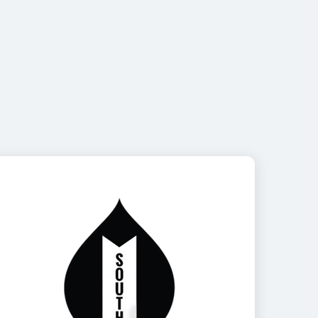
Image