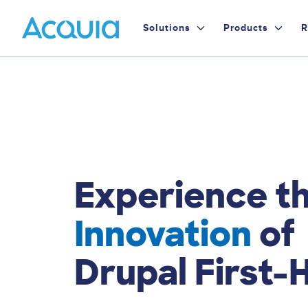
Skip
Primary
to
Solutions
Products
R
main
Menu
content
Experience t
Innovation
of
Drupal First-