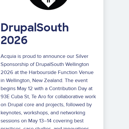
DrupalSouth
2026
Acquia is proud to announce our Silver
Sponsorship of DrupalSouth Wellington
2026 at the Harbourside Function Venue
in Wellington, New Zealand. The event
begins May 12 with a Contribution Day at
93E Cuba St, Te Aro for collaborative work
on Drupal core and projects, followed by
keynotes, workshops, and networking
sessions on May 13–14 covering best
practices, case studies, and innovations.