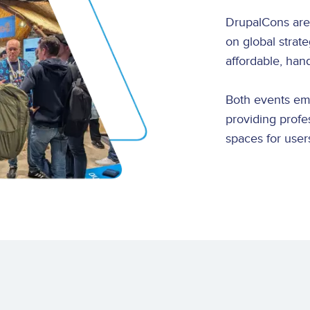
DrupalCons are
on global strat
affordable, han
Both events e
providing profe
spaces for users 