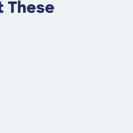
t These
s