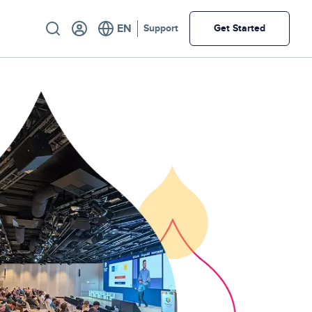
Utility
Support
Get Started