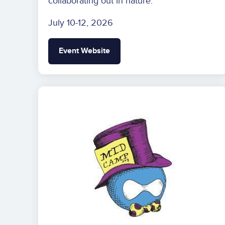
collaborating out in nature.
July 10-12, 2026
Event Website
Image