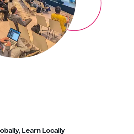
bally, Learn Locally