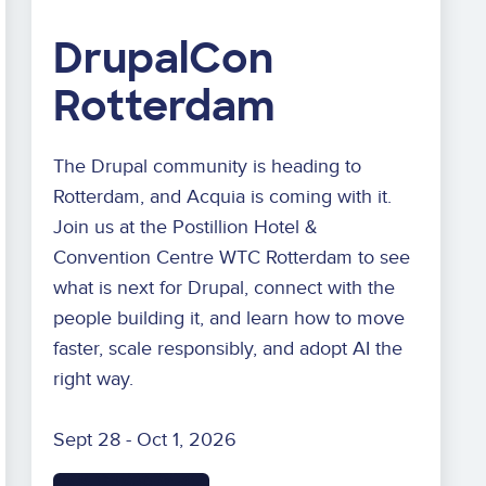
DrupalCon
Rotterdam
The Drupal community is heading to
Rotterdam, and Acquia is coming with it.
Join us at the Postillion Hotel &
Convention Centre WTC Rotterdam to see
what is next for Drupal, connect with the
people building it, and learn how to move
faster, scale responsibly, and adopt AI the
right way.
Sept 28 - Oct 1, 2026