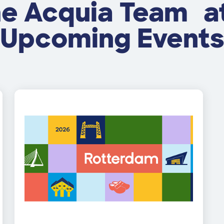
he Acquia Team a
Upcoming Event
Image