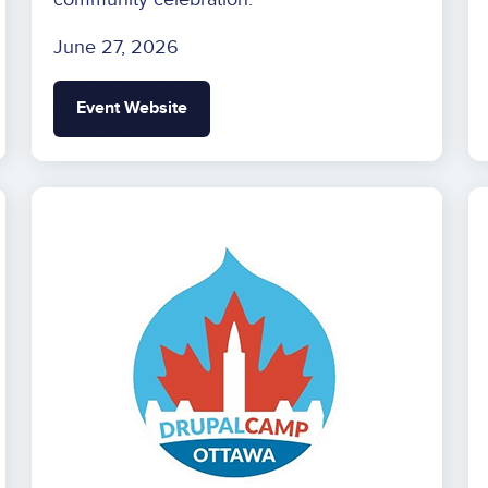
June 27, 2026
Event Website
Image