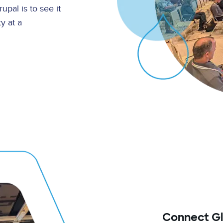
pal is to see it
y at a
Connect Glo