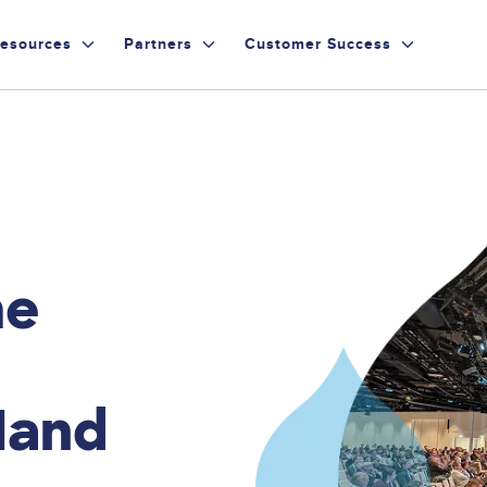
esources
Partners
Customer Success
he
Hand