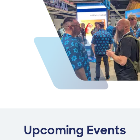
Upcoming Events