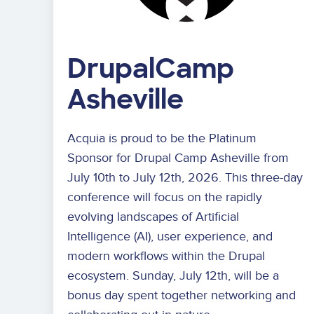
DrupalCamp
Asheville
Acquia is proud to be the Platinum
Sponsor for Drupal Camp Asheville from
July 10th to July 12th, 2026. This three-day
conference will focus on
the rapidly
evolving landscapes of Artificial
Intelligence (AI), user experience, and
modern workflows
within the Drupal
ecosystem. Sunday, July 12th, will be a
bonus day spent together networking and