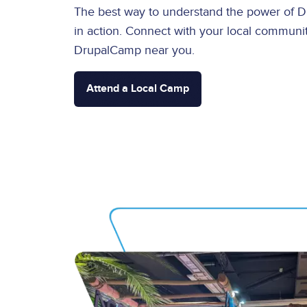
The best way to understand the power of Dru
in action. Connect with your local communit
DrupalCamp near you.
Attend a Local Camp