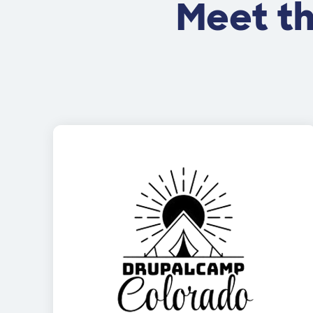
Meet t
Image