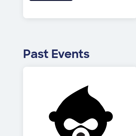
Past Events
Image