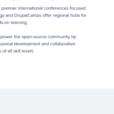
 premier international conferences focused
egy and DrupalCamps offer regional hubs for
ds-on learning.
mpower the open-source community by
ssional development and collaborative
of all skill levels.