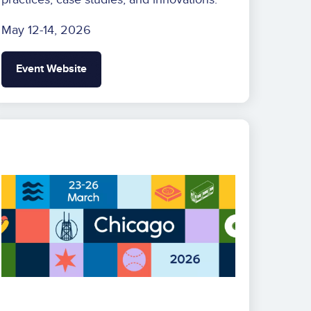
May 12-14, 2026
Event Website
Image