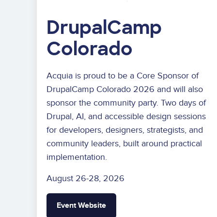
DrupalCamp
Colorado
Acquia is proud to be a Core Sponsor of
DrupalCamp Colorado 2026 and will also
sponsor the community party. Two days of
Drupal, AI, and accessible design sessions
for developers, designers, strategists, and
community leaders, built around practical
implementation.
August 26-28, 2026
Event Website