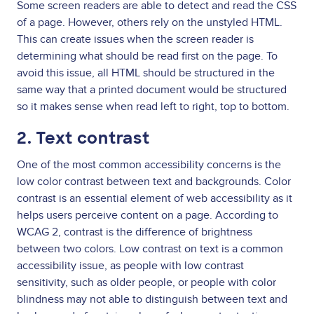
Some screen readers are able to detect and read the CSS
of a page. However, others rely on the unstyled HTML.
This can create issues when the screen reader is
determining what should be read first on the page. To
avoid this issue, all HTML should be structured in the
same way that a printed document would be structured
so it makes sense when read left to right, top to bottom.
2. Text contrast
One of the most common accessibility concerns is the
low color contrast between text and backgrounds. Color
contrast is an essential element of web accessibility as it
helps users perceive content on a page. According to
WCAG 2, contrast is the difference of brightness
between two colors. Low contrast on text is a common
accessibility issue, as people with low contrast
sensitivity, such as older people, or people with color
blindness may not able to distinguish between text and