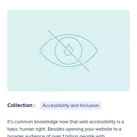
Collection :
Accessibility and Inclusion
It's common knowledge now that web accessibility is a
basic human right. Besides opening your website to a
broader audience of over 1 billion people with