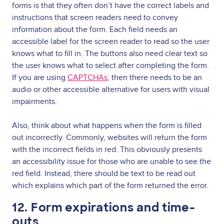
forms is that they often don’t have the correct labels and
instructions that screen readers need to convey
information about the form. Each field needs an
accessible label for the screen reader to read so the user
knows what to fill in. The buttons also need clear text so
the user knows what to select after completing the form.
If you are using
CAPTCHAs
, then there needs to be an
audio or other accessible alternative for users with visual
impairments.
Also, think about what happens when the form is filled
out incorrectly. Commonly, websites will return the form
with the incorrect fields in red. This obviously presents
an accessibility issue for those who are unable to see the
red field. Instead, there should be text to be read out
which explains which part of the form returned the error.
12. Form expirations and time-
outs