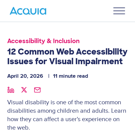
Skip
Primary
to
U
Menu
main
content
Accessibility & Inclusion
12 Common Web Accessibility
Issues for Visual Impairment
April 20, 2026
11 minute read
Visual disability is one of the most common
disabilities among children and adults. Learn
how they can affect a user's experience on
the web.