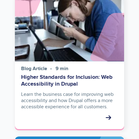
Blog Article
9 min
Higher Standards for Inclusion: Web
Accessibility in Drupal
Learn the business case for improving web
accessibility and how Drupal offers a more
accessible experience for all customers.