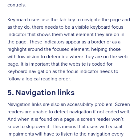
controls.
Keyboard users use the Tab key to navigate the page and
as they do, there needs to be a visible keyboard focus
indicator that shows them what element they are on in
the page. These indicators appear as a border or as a
highlight around the focused element, helping those
with low vision to determine where they are on the web
page. It is important that the website is coded for
keyboard navigation as the focus indicator needs to
follow a logical reading order.
5. Navigation links
Navigation links are also an accessibility problem. Screen
readers are unable to detect navigation if not coded well.
And when it is found on a page, a screen reader won’t
know to skip over it. This means that users with visual
impairments will have to listen to the navigation every