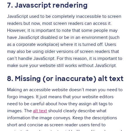
7. Javascript rendering
JavaScript used to be completely inaccessible to screen
readers but now, most screen readers can access it.
However, it is important to note that some people may
have JavaScript disabled or be in an environment (such
as a corporate workplace) where it is turned off. Users
may also be using older versions of screen readers that
can’t handle JavaScript. For this reason, it is important to
make sure your website still works without JavaScript.
8. Missing (or inaccurate) alt text
Making an accessible website doesn’t mean you need to
forgo images. It just means that your website editors
need to be careful about how they assign alt tags to
images. The
alt text
should clearly describe what
information the image conveys. Keep the descriptions
short and concise as screen reader users tend to