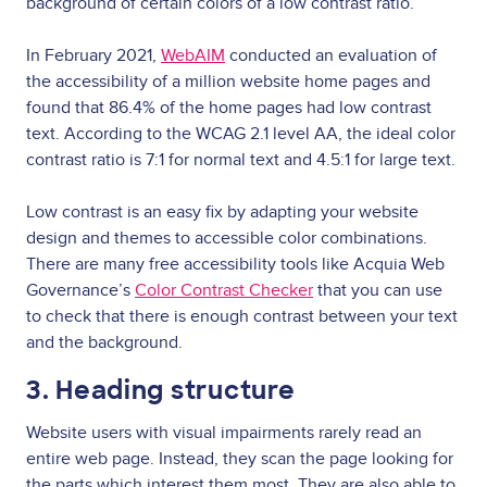
background of certain colors of a low contrast ratio.
In February 2021,
WebAIM
conducted an evaluation of
the accessibility of a million website home pages and
found that 86.4% of the home pages had low contrast
text. According to the WCAG 2.1 level AA, the ideal color
contrast ratio is 7:1 for normal text and 4.5:1 for large text.
Low contrast is an easy fix by adapting your website
design and themes to accessible color combinations.
There are many free accessibility tools like Acquia Web
Governance’s
Color Contrast Checker
that you can use
to check that there is enough contrast between your text
and the background.
3. Heading structure
Website users with visual impairments rarely read an
entire web page. Instead, they scan the page looking for
the parts which interest them most. They are also able to