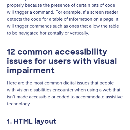
properly because the presence of certain bits of code
will trigger a command. For example, if a screen reader
detects the code for a table of information on a page, it
will trigger commands such as ones that allow the table
to be navigated horizontally or vertically.
12 common accessibility
issues for users with visual
impairment
Here are the most common digital issues that people
with vision disabilities encounter when using a web that
isn’t made accessible or coded to accommodate assistive
technology.
1. HTML layout