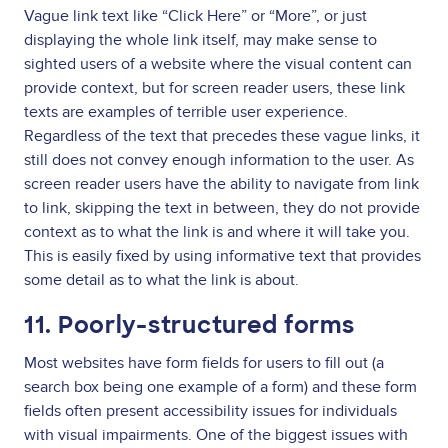
Vague link text like “Click Here” or “More”, or just
displaying the whole link itself, may make sense to
sighted users of a website where the visual content can
provide context, but for screen reader users, these link
texts are examples of terrible user experience.
Regardless of the text that precedes these vague links, it
still does not convey enough information to the user. As
screen reader users have the ability to navigate from link
to link, skipping the text in between, they do not provide
context as to what the link is and where it will take you.
This is easily fixed by using informative text that provides
some detail as to what the link is about.
11. Poorly-structured forms
Most websites have form fields for users to fill out (a
search box being one example of a form) and these form
fields often present accessibility issues for individuals
with visual impairments. One of the biggest issues with