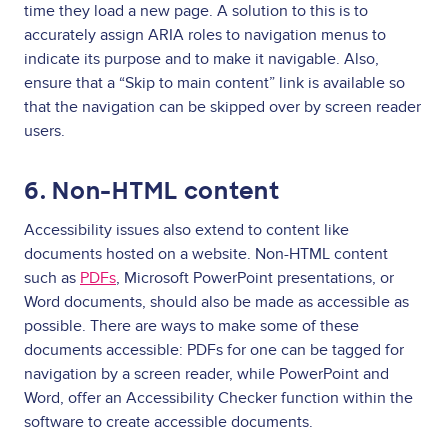
time they load a new page. A solution to this is to
accurately assign ARIA roles to navigation menus to
indicate its purpose and to make it navigable. Also,
ensure that a “Skip to main content” link is available so
that the navigation can be skipped over by screen reader
users.
6. Non-HTML content
Accessibility issues
also extend to content like
documents hosted on a website. Non-HTML content
such as
PDFs
, Microsoft PowerPoint presentations, or
Word documents, should also be made as accessible as
possible. There are ways to make some of these
documents accessible: PDFs for one can be tagged for
navigation by a screen reader, while PowerPoint and
Word, offer an Accessibility Checker function within the
software to create accessible documents.