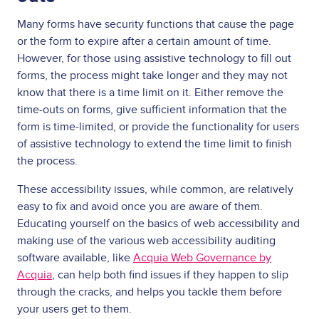
Many forms have security functions that cause the page
or the form to expire after a certain amount of time.
However, for those using assistive technology to fill out
forms, the process might take longer and they may not
know that there is a time limit on it. Either remove the
time-outs on forms, give sufficient information that the
form is time-limited, or provide the functionality for users
of assistive technology to extend the time limit to finish
the process.
These accessibility issues, while common, are relatively
easy to fix and avoid once you are aware of them.
Educating yourself on the basics of web accessibility and
making use of the various web accessibility auditing
software available, like
Acquia Web Governance by
Acquia
, can help both find issues if they happen to slip
through the cracks, and helps you tackle them before
your users get to them.