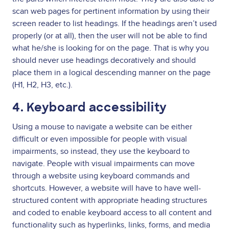
scan web pages for pertinent information by using their
screen reader to list headings. If the headings aren’t used
properly (or at all), then the user will not be able to find
what he/she is looking for on the page. That is why you
should never use headings decoratively and should
place them in a logical descending manner on the page
(H1, H2, H3, etc.).
4. Keyboard accessibility
Using a mouse to navigate a website can be either
difficult or even impossible for people with visual
impairments, so instead, they use the keyboard to
navigate. People with visual impairments can move
through a website using keyboard commands and
shortcuts. However, a website will have to have well-
structured content with appropriate heading structures
and coded to enable keyboard access to all content and
functionality such as hyperlinks, links, forms, and media