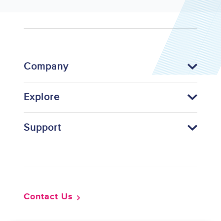
Company
Explore
Support
Footer
Contact Us