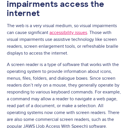
impairments access the
internet
The web is a very visual medium, so visual impairments
can cause significant
accessibility issues
. Those with
visual impairments use assistive technology like screen
readers, screen enlargement tools, or refreshable braille
displays to access the internet.
A screen reader is a type of software that works with the
operating system to provide information about icons,
menus, files, folders, and dialogue boxes. Since screen
readers don’t rely on a mouse, they generally operate by
responding to various keyboard commands. For example,
a command may allow a reader to navigate a web page,
read part of a document, or make a selection. All
operating systems now come with screen readers. There
are also some commercial screen readers, such as the
popular JAWS (Job Access With Speech) software.