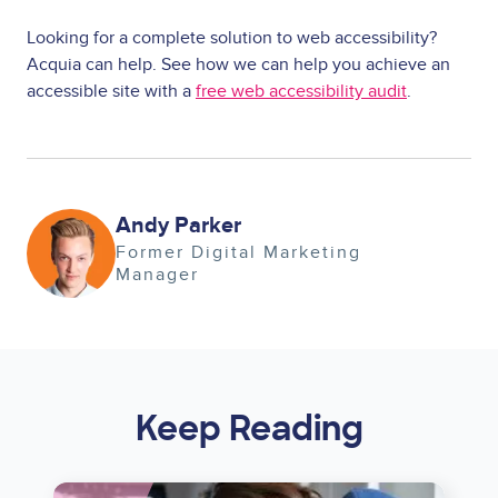
Looking for a complete solution to web accessibility?
Acquia can help. See how we can help you achieve an
accessible site with a
free web accessibility audit
.
Image
Andy Parker
Former Digital Marketing
Manager
Keep Reading
Image