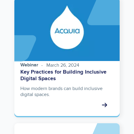
Image
Webinar
March 26, 2024
Key Practices for Building Inclusive
Digital Spaces
How modern brands can build inclusive
digital spaces.
Asset