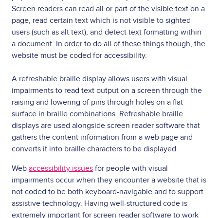
Screen readers can read all or part of the visible text on a
page, read certain text which is not visible to sighted
users (such as alt text), and detect text formatting within
a document. In order to do all of these things though, the
website must be coded for accessibility.
A refreshable braille display allows users with visual
impairments to read text output on a screen through the
raising and lowering of pins through holes on a flat
surface in braille combinations. Refreshable braille
displays are used alongside screen reader software that
gathers the content information from a web page and
converts it into braille characters to be displayed.
Web
accessibility issues
for people with visual
impairments occur when they encounter a website that is
not coded to be both keyboard-navigable and to support
assistive technology. Having well-structured code is
extremely important for screen reader software to work