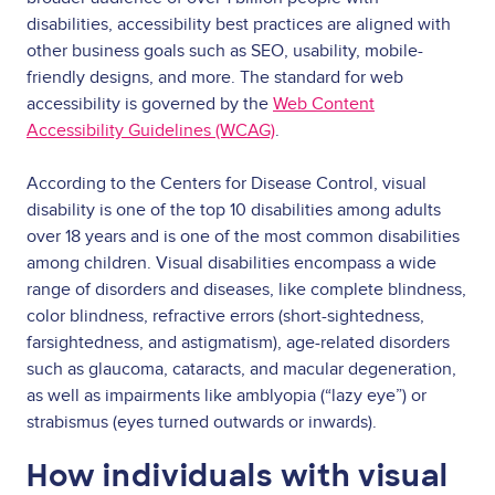
disabilities, accessibility best practices are aligned with
other business goals such as SEO, usability, mobile-
friendly designs, and more. The standard for web
accessibility is governed by the
Web Content
Accessibility Guidelines (WCAG)
.
According to the
Centers for Disease Control
, visual
disability is one of the top 10 disabilities among adults
over 18 years and is one of the most common disabilities
among children. Visual disabilities encompass a wide
range of disorders and diseases, like complete blindness,
color blindness, refractive errors (short-sightedness,
farsightedness, and astigmatism), age-related disorders
such as glaucoma, cataracts, and macular degeneration,
as well as impairments like amblyopia (“lazy eye”) or
strabismus (eyes turned outwards or inwards).
How individuals with visual