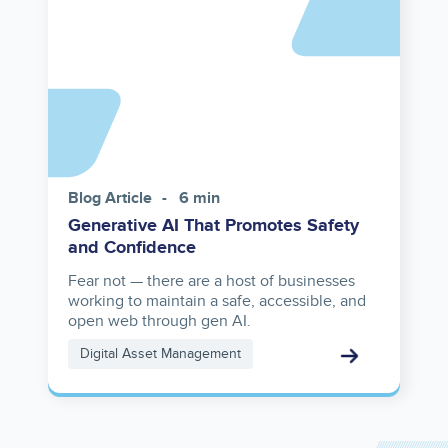
reference
Blog Article
6 min
Generative AI That Promotes Safety
and Confidence
Fear not — there are a host of businesses
working to maintain a safe, accessible, and
open web through gen AI.
Digital Asset Management