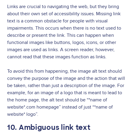
Links are crucial to navigating the web, but they bring
about their own set of accessibility issues. Missing link
text is a common obstacle for people with visual
impairments. This occurs when there is no text used to
describe or present the link. This can happen when
functional images like buttons, logos, icons, or other
images are used as links. A screen reader, however,
cannot read that these images function as links.
To avoid this from happening, the image alt text should
convey the purpose of the image and the action that will
be taken, rather than just a description of the image. For
example, for an image of a logo that is meant to lead to
the home page, the alt text should be “*name of
website*.com homepage” instead of just “*name of
website* logo”.
10. Ambiguous link text