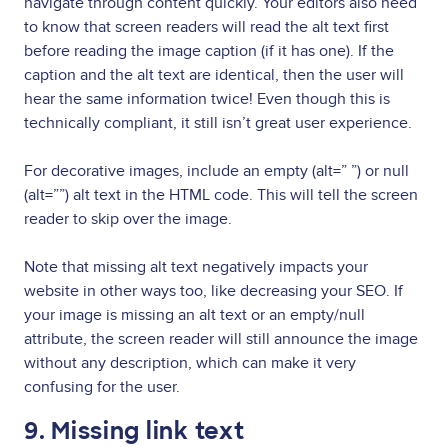
navigate through content quickly. Your editors also need
to know that screen readers will read the alt text first
before reading the image caption (if it has one). If the
caption and the alt text are identical, then the user will
hear the same information twice! Even though this is
technically compliant, it still isn’t great user experience.
For decorative images, include an empty (alt=” ”) or null
(alt=””) alt text in the HTML code. This will tell the screen
reader to skip over the image.
Note that missing alt text negatively impacts your
website in other ways too, like decreasing your SEO. If
your image is missing an alt text or an empty/null
attribute, the screen reader will still announce the image
without any description, which can make it very
confusing for the user.
9. Missing link text