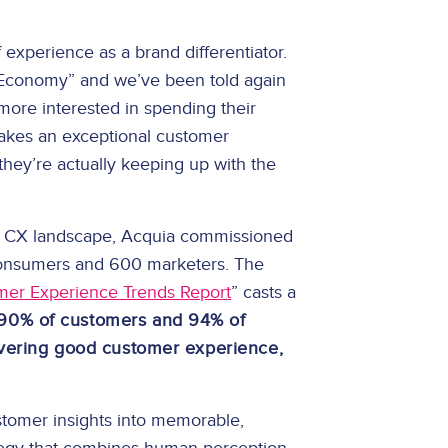
experience as a brand differentiator.
 Economy” and we’ve been told again
more interested in spending their
akes an exceptional customer
hey’re actually keeping up with the
 the CX landscape, Acquia commissioned
consumers and 600 marketers. The
mer Experience Trends Report
” casts a
90% of customers and 94% of
ivering good customer experience,
stomer insights into memorable,