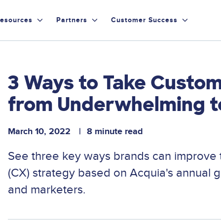
esources
Partners
Customer Success
3 Ways to Take Custo
from Underwhelming t
March 10, 2022
8 minute read
See three key ways brands can improve 
(CX) strategy based on Acquia's annual 
and marketers.