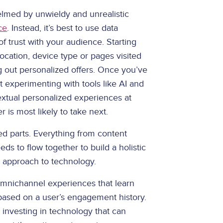
helmed by unwieldy and unrealistic
ce
. Instead, it’s best to use data
of trust with your audience. Starting
ocation, device type or pages visited
g out personalized offers. Once you’ve
art experimenting with tools like AI and
xtual personalized experiences at
 is most likely to take next.
d parts. Everything from content
 to flow together to build a holistic
n approach to technology.
mnichannel experiences that learn
based on a user’s engagement history.
s investing in technology that can