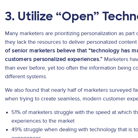
3. Utilize “Open” Tech
Many marketers are prioritizing personalization as part o
they lack the resources to deliver personalized content
of senior marketers believe that “technology has mad
customers personalized experiences.”
Marketers have
than ever before, yet too often the information being 
different systems.
We also found that nearly half of marketers surveyed f
when trying to create seamless, modern customer expe
51% of marketers struggle with the speed at which 
experiences to the market
49% struggle when dealing with technology that is 