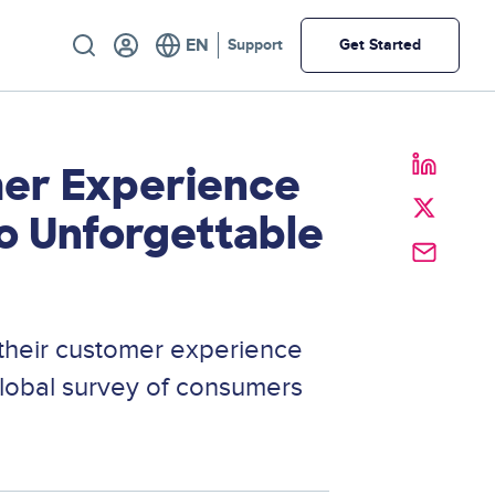
Utility
Support
Get Started
mer Experience
o Unforgettable
their customer experience
global survey of consumers