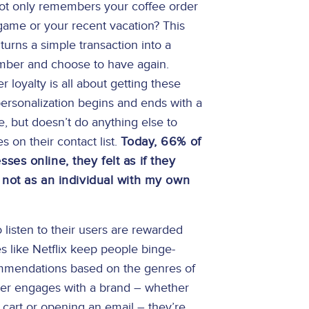
 not only remembers your coffee order
 game or your recent vacation? This
turns a simple transaction into a
ember and choose to have again.
loyalty is all about getting these
 personalization begins and ends with a
e, but doesn’t do anything else to
 on their contact list.
Today, 66% of
es online, they felt as if they
 not as an individual with my own
listen to their users are rewarded
es like Netflix keep people binge-
ommendations based on the genres of
er engages with a brand – whether
g cart or opening an email – they’re