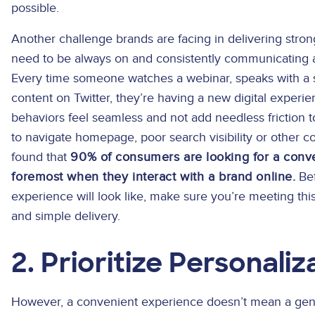
possible.
Another challenge brands are facing in delivering str
need to be always on and consistently communicating 
Every time someone watches a webinar, speaks with a s
content on Twitter, they’re having a new digital experie
behaviors feel seamless and not add needless friction to
to navigate homepage, poor search visibility or other 
found that
90% of consumers are looking for a conve
foremost when they interact with a brand online.
Bef
experience will look like, make sure you’re meeting th
and simple delivery.
2. Prioritize Personaliz
However, a convenient experience doesn’t mean a gene