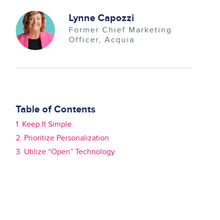
Image
Lynne Capozzi
Former Chief Marketing
Officer
Acquia
Table of Contents
1. Keep It Simple
2. Prioritize Personalization
3. Utilize “Open” Technology