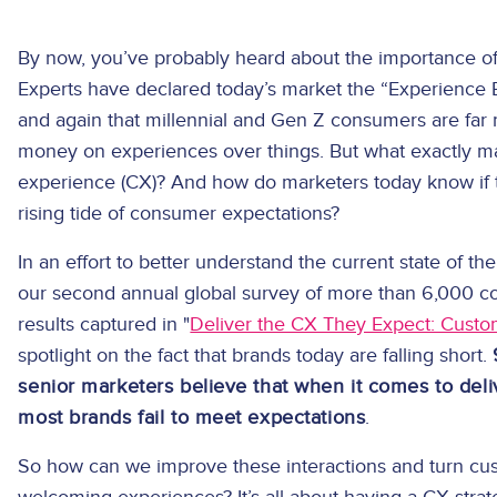
By now, you’ve probably heard about the importance of 
Experts have declared today’s market the “Experience
and again that millennial and Gen Z consumers are far 
money on experiences over things. But what exactly m
experience (CX)? And how do marketers today know if t
rising tide of consumer expectations?
In an effort to better understand the current state of
our second annual global survey of more than 6,000 
results captured in "
Deliver the CX They Expect: Custo
spotlight on the fact that brands today are falling short.
senior marketers believe that when it comes to del
most brands fail to meet expectations
.
So how can we improve these interactions and turn cu