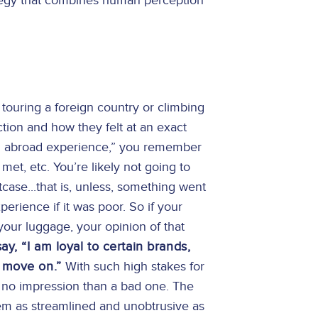
ategy that combines human perception
ouring a foreign country or climbing
action and how they felt at an exact
el abroad experience,” you remember
met, etc. You’re likely not going to
case...that is, unless, something went
erience if it was poor. So if your
 your luggage, your opinion of that
, “I am loyal to certain brands,
I move on.”
With such high stakes for
ve no impression than a bad one. The
em as streamlined and unobtrusive as