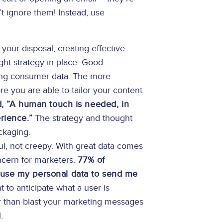
t ignore them! Instead, use
your disposal, creating effective
ght strategy in place. Good
ing consumer data. The more
e you are able to tailor your content
, ”A human touch is needed, in
rience.”
The strategy and thought
ackaging.
l, not creepy. With great data comes
oncern for marketers.
77% of
 use my personal data to send me
 to anticipate what a user is
er than blast your marketing messages
.