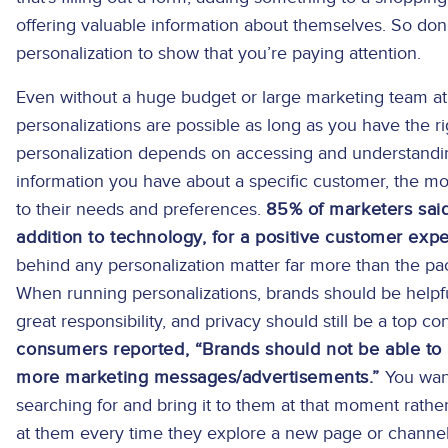
offering valuable information about themselves. So don’
personalization to show that you’re paying attention.
Even without a huge budget or large marketing team at 
personalizations are possible as long as you have the ri
personalization depends on accessing and understand
information you have about a specific customer, the mor
to their needs and preferences.
85% of marketers said
addition to technology, for a positive customer expe
behind any personalization matter far more than the p
When running personalizations, brands should be helpfu
great responsibility, and privacy should still be a top c
consumers reported, “Brands should not be able to
more marketing messages/advertisements.”
You want
searching for and bring it to them at that moment rath
at them every time they explore a new page or channel