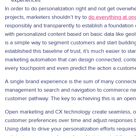
experiences.
In order to do personalization right and not get overw
projects, marketers shouldn’t try to
do everything at on
responsibly and transparently to establish a foundation 
with personalized content based on basic data like geol
is a simple way to segment customers and start buildin
established this baseline of trust, it’s much easier to st
marketing automation that can design connected, conte
every touchpoint and even predict the action a customer
A single brand experience is the sum of many connecte
management to search and navigation to commerce needs
customer pathway. The key to achieving this is an ope
Open marketing and CX technology create seamless, o
customer preferences over time and adjust responses 
Using data to drive your personalization efforts require