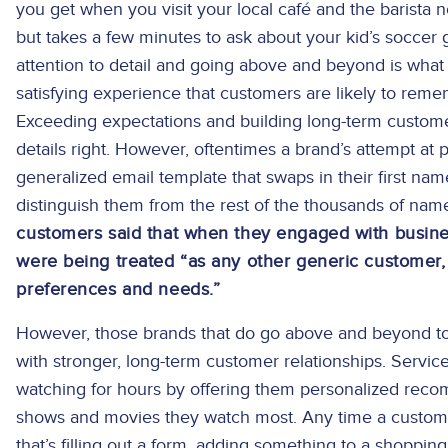
you get when you visit your local café and the barista
but takes a few minutes to ask about your kid’s soccer
attention to detail and going above and beyond is what 
satisfying experience that customers are likely to rem
Exceeding expectations and building long-term customer 
details right. However, oftentimes a brand’s attempt at
generalized email template that swaps in their first nam
distinguish them from the rest of the thousands of names
customers said that when they engaged with business
were being treated “as any other generic customer,
preferences and needs.”
However, those brands that do go above and beyond to 
with stronger, long-term customer relationships. Servic
watching for hours by offering them personalized rec
shows and movies they watch most. Any time a custom
that’s filling out a form, adding something to a shoppin