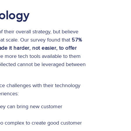
nology
f their overall strategy, but believe
 at scale. Our survey found that
57%
e it harder, not easier, to offer
 more tech tools available to them
collected cannot be leveraged between
ace challenges with their technology
riences:
they can bring new customer
too complex to create good customer