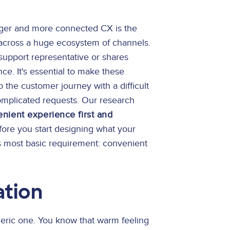
onger and more connected CX is the
across a huge ecosystem of channels.
upport representative or shares
nce. It's essential to make these
 the customer journey with a difficult
complicated requests. Our research
nient experience first and
ore you start designing what your
is most basic requirement: convenient
ation
ric one. You know that warm feeling