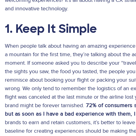
welcoming experiences? It’s all about having a CX str
and innovative technology.
1. Keep It Simple
When people talk about having an amazing experience t
a mountain for the first time, they’re talking about the 
moment. If someone asked you to describe your “trav
the sights you saw, the food you tasted, the people you 
reminisce about booking your flight or packing your suit
wrong. We only tend to remember the logistics of an exp
flight was canceled at the last minute or the airline lost
brand might be forever tarnished.
72% of consumers say
but as soon as I have a bad experience with them, 
brands to earn and retain customers, it’s better to lea
baseline for creating experiences should be making th