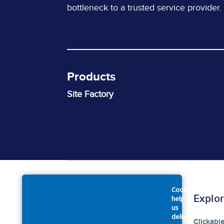
bottleneck to a trusted service provider.
Products
Site Factory
Cookies
Company
Explo
help
us
deliver
About Us
Clickabl