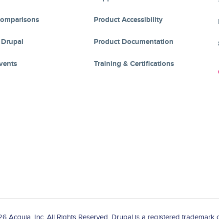
Comparisons
Product Accessibility
 Drupal
Product Documentation
vents
Training & Certifications
 Acquia, Inc. All Rights Reserved. Drupal is a registered trademark o