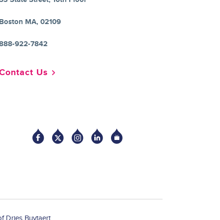
Boston MA, 02109
888-922-7842
Contact Us
Socia
f Dries Buytaert.