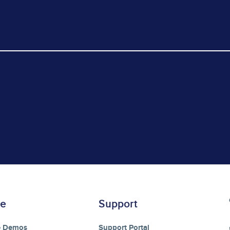
re
Support
e Demos
Support Portal