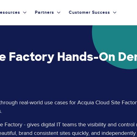
esources
Partners
Customer Success
te Factory Hands-On De
 through real-world use cases for Acquia Cloud Site Factor
.
 Factory - gives digital IT teams the visibility and control 
eautiful, brand consistent sites quickly, and independently