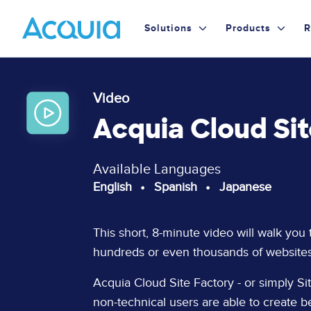
Skip
Primary
to
Solutions
Products
R
main
Menu
content
Video
Acquia Cloud Si
Available Languages
English
Spanish
Japanese
Page
This short, 8-minute video will walk you
Content
hundreds or even thousands of websites
Acquia Cloud Site Factory - or simply Site
non-technical users are able to create b