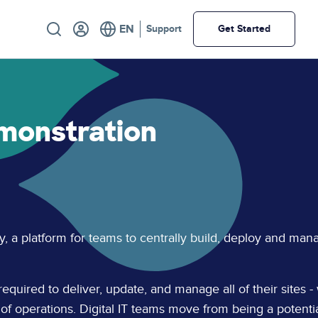
Utility
Support
Get Started
monstration
y, a platform for teams to centrally build, deploy and man
required to deliver, update, and manage all of their sites -
 of operations. Digital IT teams move from being a potenti