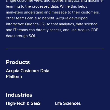
single customer view, and applies analytics and machine
learning to the processed data. While this helps
marketers understand and message to their customers,
other teams can also benefit. Acquia developed
Interactive Queries (IQ) so that analytics, data science
and IT teams can directly access, and use Acquia CDP
data through SQL.
Products
Acquia Customer Data
Platform
Industries
High-Tech & SaaS
Life Sciences