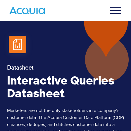
Skip
Primary
to
U
Menu
main
content
Datasheet
Interactive Queries
Datasheet
Page
Marketers are not the only stakeholders in a company’s
customer data. The Acquia Customer Data Platform (CDP)
Content
cleanses, dedupes, and stitches customer data into a