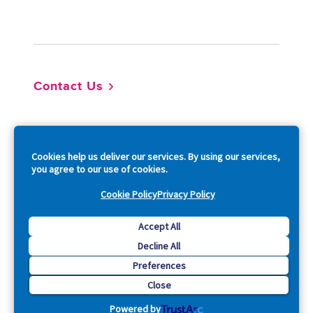
Footer
Contact Us
So
Cookies help us deliver our services. By using our services,
you agree to our use of cookies.
Cookie Policy
Privacy Policy
Copyright © 2026 Acquia, Inc. All Rights Reserved.
Accept All
Decline All
Drupal is a registered trademark of Dries Buytaert.
Preferences
Close
Powered by