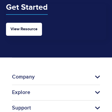
Get Started
View Resource
Company
Explore
Support