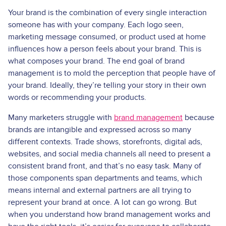
Your brand is the combination of every single interaction
someone has with your company. Each logo seen,
marketing message consumed, or product used at home
influences how a person feels about your brand. This is
what composes your brand. The end goal of brand
management is to mold the perception that people have of
your brand. Ideally, they’re telling your story in their own
words or recommending your products.
Many marketers struggle with
brand management
because
brands are intangible and expressed across so many
different contexts. Trade shows, storefronts, digital ads,
websites, and social media channels all need to present a
consistent brand front, and that’s no easy task. Many of
those components span departments and teams, which
means internal and external partners are all trying to
represent your brand at once. A lot can go wrong. But
when you understand how brand management works and