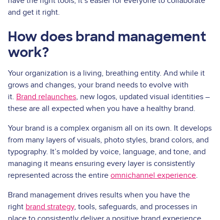
have the right tools, it’s easier for everyone to collaborate
and get it right.
How does brand management
work?
Your organization is a living, breathing entity. And while it
grows and changes, your brand needs to evolve with
it.
Brand relaunches
, new logos, updated visual identities –
these are all expected when you have a healthy brand.
Your brand is a complex organism all on its own. It develops
from many layers of visuals, photo styles, brand colors, and
typography. It’s molded by voice, language, and tone, and
managing it means ensuring every layer is consistently
represented across the entire
omnichannel experience
.
Brand management drives results when you have the
right
brand strategy
, tools, safeguards, and processes in
place to consistently deliver a positive brand experience