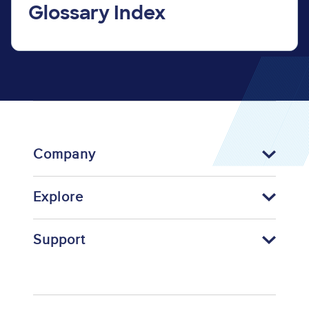
Glossary Index
Company
Explore
Support
Footer