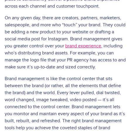
across each channel and customer touchpoint.
On any given day, there are creators, partners, marketers,
salespeople, and more who “touch” your brand. They could
be adding a new product to your website or drafting a
social media post for Instagram. Brand management gives
you greater control over your
brand experience
, including
who’s distributing brand assets. For example, you can
manage the logo file that your PR agency has access to and
make sure it’s up-to-date and sized correctly.
Brand management is like the control center that sits
between the brand (or rather, all the elements that define
the brand) and the world. Every lever pulled, dial twisted,
word changed, image tweaked, video posted — it’s all
connected to the control center. Brand management lets
you monitor and maintain every aspect of your brand as it’s
built, rebuilt, and refreshed. The right brand management
tools help you achieve the coveted staples of brand