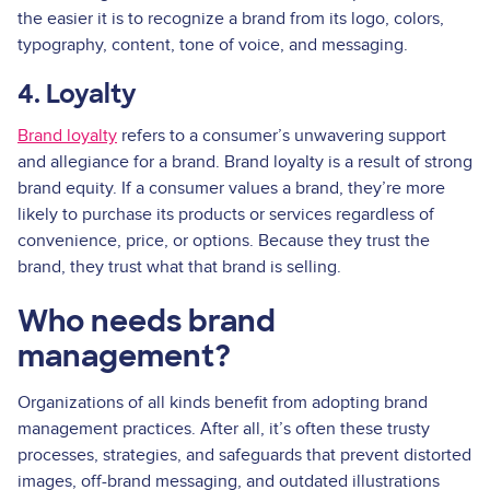
the easier it is to recognize a brand from its logo, colors,
typography, content, tone of voice, and messaging.
4. Loyalty
Brand loyalty
refers to a consumer’s unwavering support
and allegiance for a brand. Brand loyalty is a result of strong
brand equity. If a consumer values a brand, they’re more
likely to purchase its products or services regardless of
convenience, price, or options. Because they trust the
brand, they trust what that brand is selling.
Who needs brand
management?
Organizations of all kinds benefit from adopting brand
management practices. After all, it’s often these trusty
processes, strategies, and safeguards that prevent distorted
images, off-brand messaging, and outdated illustrations