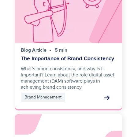
Blog Article
5 min
The Importance of Brand Consistency
What’s brand consistency, and why is it
important? Learn about the role digital asset
management (DAM) software plays in
achieving brand consistency.
Brand Management
Asset
reference