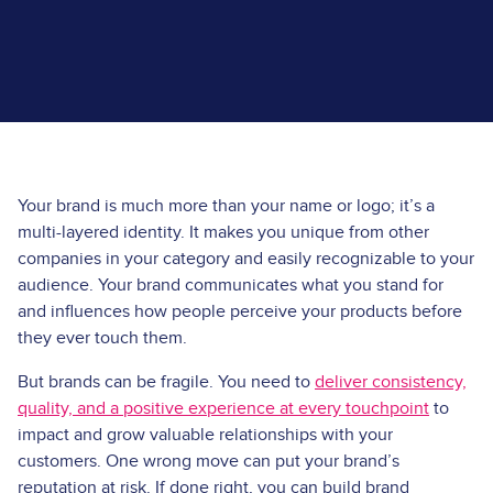
Your brand is much more than your name or logo; it’s a
multi-layered identity. It makes you unique from other
companies in your category and easily recognizable to your
audience. Your brand communicates what you stand for
and influences how people perceive your products before
they ever touch them.
But brands can be fragile. You need to
deliver consistency,
quality, and a positive experience at every touchpoint
to
impact and grow valuable relationships with your
customers. One wrong move can put your brand’s
reputation at risk. If done right, you can build brand