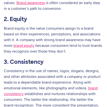
values.
Brand awareness
is often considered an early step
in a customer’s path to conversion.
2. Equity
Brand equity is the value consumers assign to a brand
based on their experiences, perceptions, and associations
with it. A company with strong brand awareness may have
more
brand equity
because consumers tend to trust brands
they recognize over those they don’t.
3. Consistency
Consistency in the use of names, logos, slogans, designs,
and other attributes associated with a company or product
leads to a dependable brand experience. Along with
emotional elements, like photography and videos,
brand
consistency
establishes and nurtures relationships with
consumers. The better the relationship, the better the
brand recognition. The more consistent the presentation,