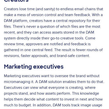
Creators lose time (and sanity) to endless email chains that
make a mess of version control and team feedback. With a
DAM platform, creators have a central repository for their
files. There’s never a question of which files are the most
recent, and they can access assets stored in the DAM
system directly inside their go-to creative tools. Come
review time, approvers are notified and feedback is
gathered in one central feed. The result is fewer rounds of
revisions, faster approvals, and brand-safe content.
Marketing executives
Marketing executives want to oversee the brand without
micromanaging it. A DAM solution enables them to do that.
Executives can view what everyone is creating, where
projects stand, and how assets perform. This knowledge
helps them decide what content to invest in next and how
much to budget. In addition, DAM tools track image usage