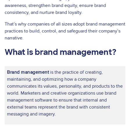
awareness, strengthen brand equity, ensure brand
consistency, and nurture brand loyalty.
That’s why companies of all sizes adopt brand management
practices to build, control, and safeguard their company’s
narrative.
What is brand management?
Brand management
is the practice of creating,
maintaining, and optimizing how a company
communicates its values, personality, and products to the
world. Marketers and creative organizations use brand
management software to ensure that internal and
external teams represent the brand with consistent
messaging and imagery.