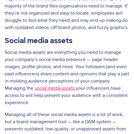
majority of the brand files organizations need to manage. If
they’re not organized and easy to locate, employees will
struggle to find what they need and may end up making do
with outdated videos, off-brand photos, and fuzzy graphics.
Social media assets
Social media assets are everything you need to manage
your company’s social media presence — page header
images, profile photos, and more. Your followers (and even
paid influencers) share content and opinions that play a part
in molding audience perceptions of your company.
Managing the
social media assets
your influencers have
access to will help present your audience with a consistent
experience.
Managing all of these social media assets is a lot of work,
but a brand management tool — like a DAM system —
prevents outdated, low-quality, or unapproved assets from