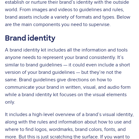
establish or nurture their brand’s identity with the outside
world. From images and videos to guidelines and rules,
brand assets include a variety of formats and types. Below
are the main components you need to supervise.
Brand identity
A brand identity kit includes all the information and tools
anyone needs to represent your brand consistently. It’s
similar to brand guidelines — it could even include a short
version of your brand guidelines — but they’re not the
same. Brand guidelines give directions on how to
communicate your brand in written, visual, and audio form
while a brand identity kit focuses on the visual elements
only.
It includes a high-level overview of a brand’s visual identity,
along with the rules and information about how to use and
where to find logos, wordmarks, brand colors, fonts, and
more. But this is just scratching the surface. If you want to