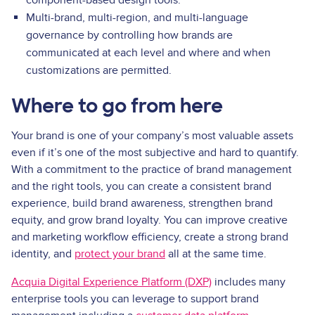
component-based design tools.
Multi-brand, multi-region, and multi-language
governance by controlling how brands are
communicated at each level and where and when
customizations are permitted.
Where to go from here
Your brand is one of your company’s most valuable assets
even if it’s one of the most subjective and hard to quantify.
With a commitment to the practice of brand management
and the right tools, you can create a consistent brand
experience, build brand awareness, strengthen brand
equity, and grow brand loyalty. You can improve creative
and marketing workflow efficiency, create a strong brand
identity, and
protect your brand
all at the same time.
Acquia Digital Experience Platform (DXP)
includes many
enterprise tools you can leverage to support brand