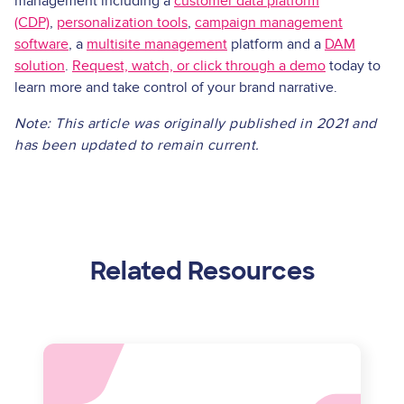
management including a
customer data platform
(CDP)
,
personalization tools
,
campaign management
software
, a
multisite management
platform and a
DAM
solution
.
Request, watch, or click through a demo
today to
learn more and take control of your brand narrative.
Note: This article was originally published in 2021 and
has been updated to remain current.
Related Resources
Asset
reference