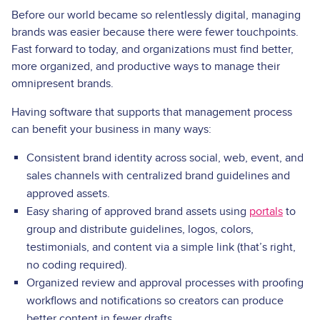
Before our world became so relentlessly digital, managing
brands was easier because there were fewer touchpoints.
Fast forward to today, and organizations must find better,
more organized, and productive ways to manage their
omnipresent brands.
Having software that supports that management process
can benefit your business in many ways:
Consistent brand identity across social, web, event, and
sales channels with centralized brand guidelines and
approved assets.
Easy sharing of approved brand assets using
portals
to
group and distribute guidelines, logos, colors,
testimonials, and content via a simple link (that’s right,
no coding required).
Organized review and approval processes with proofing
workflows and notifications so creators can produce
better content in fewer drafts.