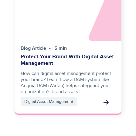
Blog Article
5 min
Protect Your Brand With Digital Asset
Management
How can digital asset management protect
your brand? Learn how a DAM system like
Acquia DAM (Widen) helps safeguard your
organization’s brand assets.
Digital Asset Management