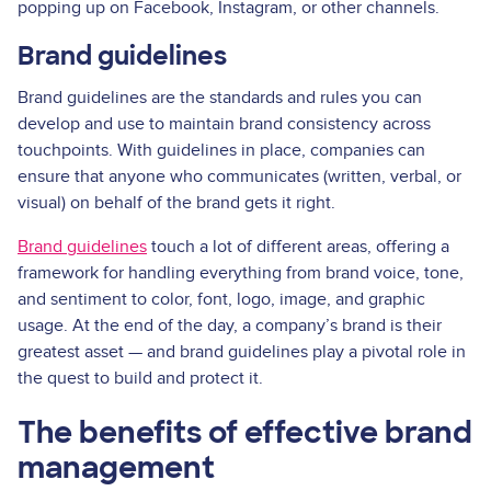
popping up on Facebook, Instagram, or other channels.
Brand guidelines
Brand guidelines are the standards and rules you can
develop and use to maintain brand consistency across
touchpoints. With guidelines in place, companies can
ensure that anyone who communicates (written, verbal, or
visual) on behalf of the brand gets it right.
Brand guidelines
touch a lot of different areas, offering a
framework for handling everything from brand voice, tone,
and sentiment to color, font, logo, image, and graphic
usage. At the end of the day, a company’s brand is their
greatest asset — and brand guidelines play a pivotal role in
the quest to build and protect it.
The benefits of effective brand
management