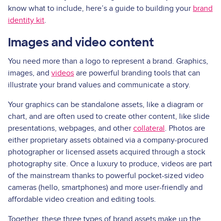
know what to include, here’s a guide to building your
brand
identity kit
.
Images and video content
You need more than a logo to represent a brand. Graphics,
images, and
videos
are powerful branding tools that can
illustrate your brand values and communicate a story.
Your graphics can be standalone assets, like a diagram or
chart, and are often used to create other content, like slide
presentations, webpages, and other
collateral
. Photos are
either proprietary assets obtained via a company-procured
photographer or licensed assets acquired through a stock
photography site. Once a luxury to produce, videos are part
of the mainstream thanks to powerful pocket-sized video
cameras (hello, smartphones) and more user-friendly and
affordable video creation and editing tools.
Together, these three types of brand assets make up the