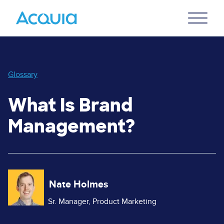
Skip
Primary
to
U
Menu
main
content
Glossary
What Is Brand
Management?
Image
Nate Holmes
Sr. Manager, Product Marketing