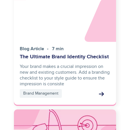
Blog Article
7 min
The Ultimate Brand Identity Checklist
Your brand makes a crucial impression on
new and existing customers. Add a branding
checklist to your style guide to ensure the
impression is consiste
Brand Management
Image