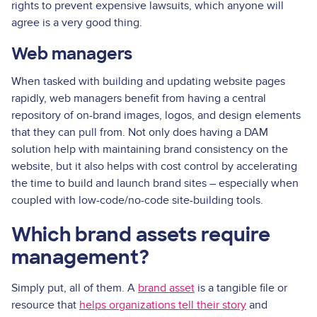
rights to prevent expensive lawsuits, which anyone will
agree is a very good thing.
Web managers
When tasked with building and updating website pages
rapidly, web managers benefit from having a central
repository of on-brand images, logos, and design elements
that they can pull from. Not only does having a DAM
solution help with maintaining brand consistency on the
website, but it also helps with cost control by accelerating
the time to build and launch brand sites – especially when
coupled with low-code/no-code site-building tools.
Which brand assets require
management?
Simply put, all of them. A
brand asset
is a tangible file or
resource that
helps organizations tell their story
and