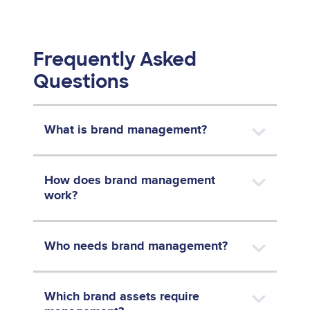
Frequently Asked
Questions
What is brand management?
How does brand management
work?
Who needs brand management?
Which brand assets require