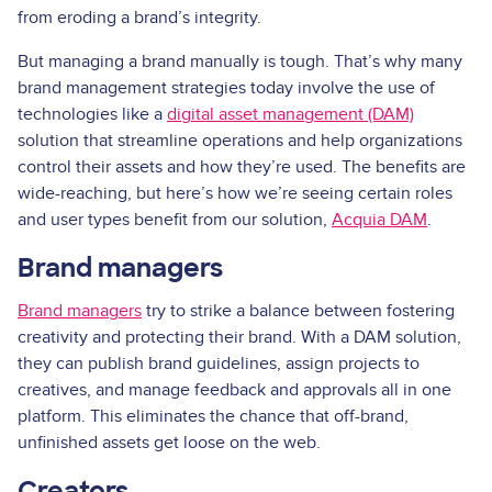
from eroding a brand’s integrity.
But managing a brand manually is tough. That’s why many
brand management strategies today involve the use of
technologies like a
digital asset management (DAM)
solution that streamline operations and help organizations
control their assets and how they’re used. The benefits are
wide-reaching, but here’s how we’re seeing certain roles
and user types benefit from our solution,
Acquia DAM
.
Brand managers
Brand managers
try to strike a balance between fostering
creativity and protecting their brand. With a DAM solution,
they can publish brand guidelines, assign projects to
creatives, and manage feedback and approvals all in one
platform. This eliminates the chance that off-brand,
unfinished assets get loose on the web.
Creators