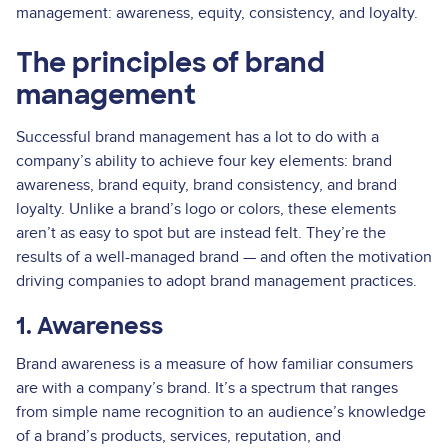
management: awareness, equity, consistency, and loyalty.
The principles of brand
management
Successful brand management has a lot to do with a
company’s ability to achieve four key elements: brand
awareness, brand equity, brand consistency, and brand
loyalty. Unlike a brand’s logo or colors, these elements
aren’t as easy to spot but are instead felt. They’re the
results of a well-managed brand — and often the motivation
driving companies to adopt brand management practices.
1. Awareness
Brand awareness is a measure of how familiar consumers
are with a company’s brand. It’s a spectrum that ranges
from simple name recognition to an audience’s knowledge
of a brand’s products, services, reputation, and