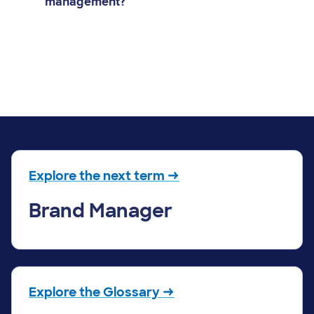
management?
Explore the next term →
Brand Manager
Explore the Glossary →