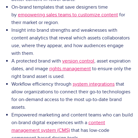
On-brand templates that save designers time
by
empowering sales teams to customize content
for
their market or region.
Insight into brand strengths and weaknesses with
content analytics that reveal which assets collaborators
use, where they appear, and how audiences engage
with them.
A protected brand with
version control
, asset expiration
dates, and image
rights management
to ensure only the
right brand asset is used.
Workflow efficiency through
system integrations
that
allow organizations to connect their go-to technologies
for on-demand access to the most up-to-date brand
assets.
Empowered marketing and content teams who can build
on-brand digital experiences with a
content
management system (CMS)
that has low-code