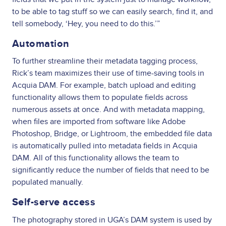
to be able to tag stuff so we can easily search, find it, and
tell somebody, ‘Hey, you need to do this.’”
Automation
To further streamline their metadata tagging process,
Rick’s team maximizes their use of time-saving tools in
Acquia DAM. For example, batch upload and editing
functionality allows them to populate fields across
numerous assets at once. And with metadata mapping,
when files are imported from software like Adobe
Photoshop, Bridge, or Lightroom, the embedded file data
is automatically pulled into metadata fields in Acquia
DAM. All of this functionality allows the team to
significantly reduce the number of fields that need to be
populated manually.
Self-serve access
The photography stored in UGA’s DAM system is used by