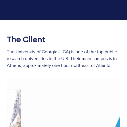
The Client
The University of Georgia (UGA) is one of the top public
research universities in the U.S. Their main campus is in
Athens, approximately one hour northeast of Atlanta.
Image