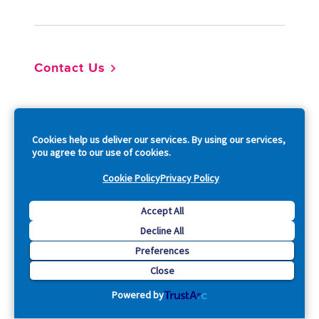
Contact Us
So
Cookies help us deliver our services. By using our services,
you agree to our use of cookies.
Cookie Policy
Privacy Policy
Copyright © 2026 Acquia, Inc. All Rights Reserved.
Accept All
Decline All
Drupal is a registered trademark of Dries Buytaert.
Preferences
Close
Powered by