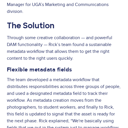
Manager for UGA’s Marketing and Communications
division.
The Solution
Through some creative collaboration — and powerful
DAM functionality — Rick’s team found a sustainable
metadata workflow that allows them to get the right
content to the right users quickly.
Flexible metadata fields
The team developed a metadata workflow that
distributes responsibilities across three groups of people,
and used a designated metadata field to track their
workflow. As metadata creation moves from the
photographers, to student workers, and finally to Rick,
this field is updated to signal that the asset is ready for
the next phase. Rick explained, “We're basically using
fields that we put in the system just to manage workflow,