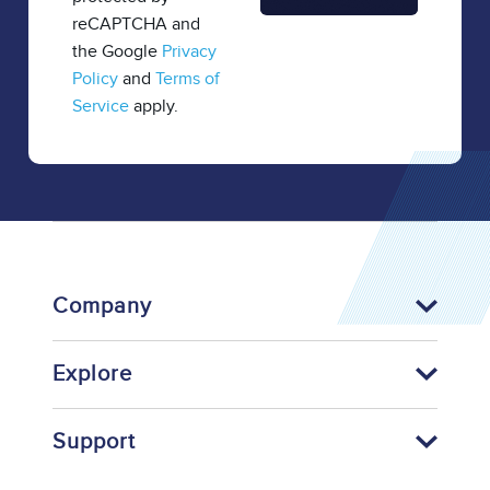
reCAPTCHA and
the Google
Privacy
Policy
and
Terms of
Service
apply.
Company
Explore
Support
Footer