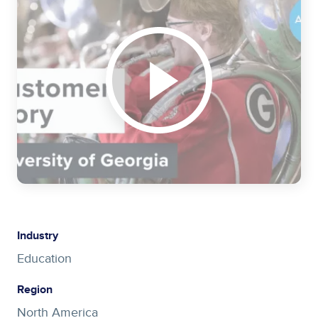
Industry
Education
Region
North America