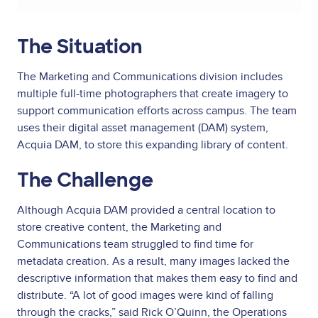
The Situation
The Marketing and Communications division includes
multiple full-time photographers that create imagery to
support communication efforts across campus. The team
uses their digital asset management (DAM) system,
Acquia DAM, to store this expanding library of content.
The Challenge
Although Acquia DAM provided a central location to
store creative content, the Marketing and
Communications team struggled to find time for
metadata creation. As a result, many images lacked the
descriptive information that makes them easy to find and
distribute. “A lot of good images were kind of falling
through the cracks,” said Rick O’Quinn, the Operations