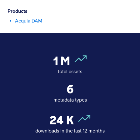
Products
Acquia DAM
1
M
total assets
6
metadata types
24
K
downloads in the last 12 months