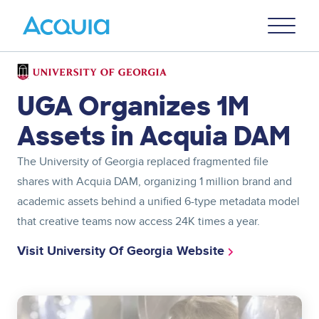
Skip
Primary
to
U
Menu
main
content
Image
UGA Organizes 1M
Assets in Acquia DAM
The University of Georgia replaced fragmented file
shares with Acquia DAM, organizing 1 million brand and
academic assets behind a unified 6-type metadata model
that creative teams now access 24K times a year.
Visit University Of Georgia Website