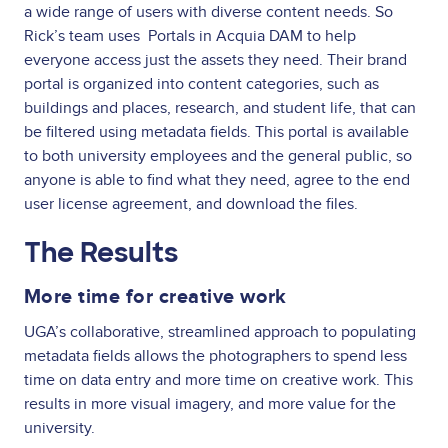
a wide range of users with diverse content needs. So
Rick’s team uses Portals in Acquia DAM to help
everyone access just the assets they need. Their brand
portal is organized into content categories, such as
buildings and places, research, and student life, that can
be filtered using metadata fields. This portal is available
to both university employees and the general public, so
anyone is able to find what they need, agree to the end
user license agreement, and download the files.
The Results
More time for creative work
UGA’s collaborative, streamlined approach to populating
metadata fields allows the photographers to spend less
time on data entry and more time on creative work. This
results in more visual imagery, and more value for the
university.