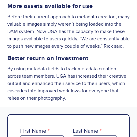
More assets available for use
Before their current approach to metadata creation, many
valuable images simply weren’t being loaded into the
DAM system. Now UGA has the capacity to make these
images available to users quickly. “We are constantly able
to push new images every couple of weeks,” Rick said.
Better return on investment
By using metadata fields to track metadata creation
across team members, UGA has increased their creative
output and enhanced their service to their users, which
cascades into improved workflows for everyone that
relies on their photography.
First Name
Last Name