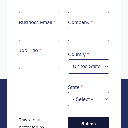
Business Email
Company
Country
Job Title
Country
State
This site is
protected by