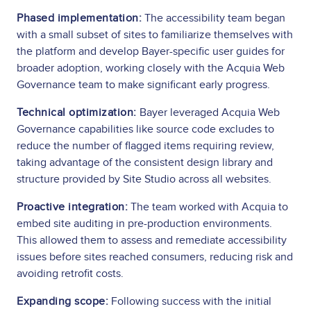
Phased implementation:
The accessibility team began
with a small subset of sites to familiarize themselves with
the platform and develop Bayer-specific user guides for
broader adoption, working closely with the Acquia Web
Governance team to make significant early progress.
Technical optimization:
Bayer leveraged Acquia Web
Governance capabilities like source code excludes to
reduce the number of flagged items requiring review,
taking advantage of the consistent design library and
structure provided by Site Studio across all websites.
Proactive integration:
The team worked with Acquia to
embed site auditing in pre-production environments.
This allowed them to assess and remediate accessibility
issues before sites reached consumers, reducing risk and
avoiding retrofit costs.
Expanding scope:
Following success with the initial