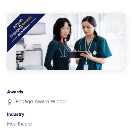
Image
Awards
Engage Award Winner
Industry
Healthcare