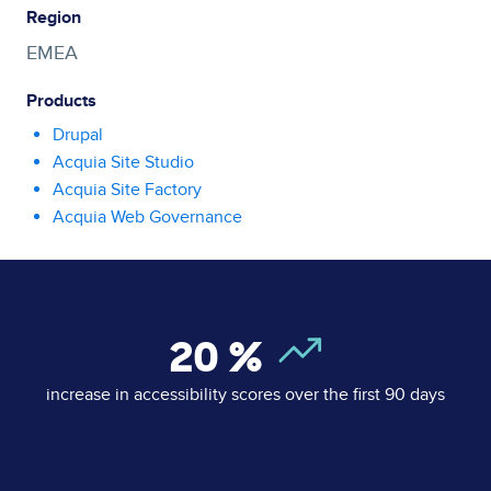
Region
EMEA
Products
Drupal
Acquia Site Studio
Acquia Site Factory
Acquia Web Governance
20
%
increase in accessibility scores over the first 90 days