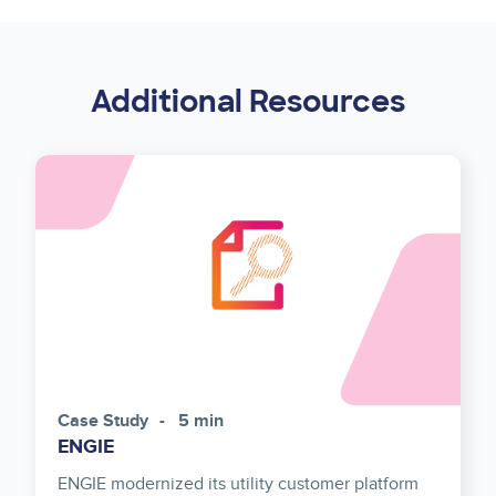
Additional Resources
Case Study
5 min
ENGIE
ENGIE modernized its utility customer platform