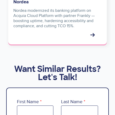
Nordea
Nordea modernized its banking platform on
Acquia Cloud Platform with partner Frankly —
boosting uptime, hardening accessibility and
compliance, and cutting TCO 15%.
Want Similar Results?
Let's Talk!
First Name
Last Name