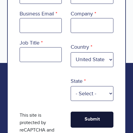
Business Email
Company
Country
Job Title
Country
State
This site is
protected by
reCAPTCHA and