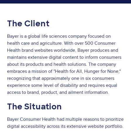
The Client
Bayer is a global life sciences company focused on
health care and agriculture. With over 500 Consumer
Health brand websites worldwide, Bayer produces and
maintains extensive digital content to inform consumers
about its products and health solutions. The company
embraces a mission of "Health for All, Hunger for None,"
recognizing that approximately one in six consumers
experience some level of disability and requires equal
access to brand, product, and ailment information.
The Situation
Bayer Consumer Health had multiple reasons to prioritize
digital accessibility across its extensive website portfolio.