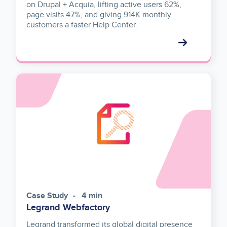
on Drupal + Acquia, lifting active users 62%,
page visits 47%, and giving 914K monthly
customers a faster Help Center.
Case Study
4 min
Legrand Webfactory
Legrand transformed its global digital presence