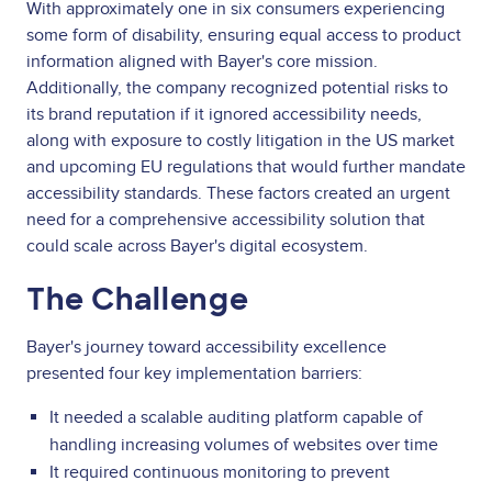
With approximately one in six consumers experiencing
some form of disability, ensuring equal access to product
information aligned with Bayer's core mission.
Additionally, the company recognized potential risks to
its brand reputation if it ignored accessibility needs,
along with exposure to costly litigation in the US market
and upcoming EU regulations that would further mandate
accessibility standards. These factors created an urgent
need for a comprehensive accessibility solution that
could scale across Bayer's digital ecosystem.
The Challenge
Bayer's journey toward accessibility excellence
presented four key implementation barriers:
It needed a scalable auditing platform capable of
handling increasing volumes of websites over time
It required continuous monitoring to prevent