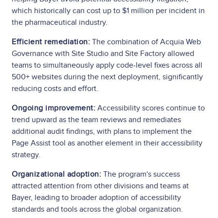
which historically can cost up to $1 million per incident in
the pharmaceutical industry.
Efficient remediation:
The combination of Acquia Web
Governance with Site Studio and Site Factory allowed
teams to simultaneously apply code-level fixes across all
500+ websites during the next deployment, significantly
reducing costs and effort.
Ongoing improvement:
Accessibility scores continue to
trend upward as the team reviews and remediates
additional audit findings, with plans to implement the
Page Assist tool as another element in their accessibility
strategy.
Organizational adoption:
The program's success
attracted attention from other divisions and teams at
Bayer, leading to broader adoption of accessibility
standards and tools across the global organization.