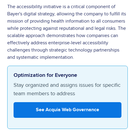
The accessibility initiative is a critical component of
Bayer's digital strategy, allowing the company to fulfill its
mission of providing health information to all consumers
while protecting against reputational and legal risks. The
scalable approach demonstrates how companies can
effectively address enterprise-level accessibility
challenges through strategic technology partnerships
and systematic implementation.
Optimization for Everyone
Stay organized and assigns issues for specific
team members to address
See Acquia Web Governance