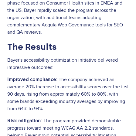
phase focused on Consumer Health sites in EMEA and
the US, Bayer rapidly scaled the program across the
organization, with additional teams adopting
complementary Acquia Web Governance tools for SEO
and QA reviews.
The Results
Bayer's accessibility optimization initiative delivered
impressive outcomes:
Improved compliance:
The company achieved an
average 20% increase in accessibility scores over the first
90 days, rising from approximately 60% to 80%, with
some brands exceeding industry averages by improving
from 64% to 94%.
Risk mitigation:
The program provided demonstrable
progress toward meeting WCAG AA 2.2 standards,
helping Bayer avoid potential accessibility litigation,