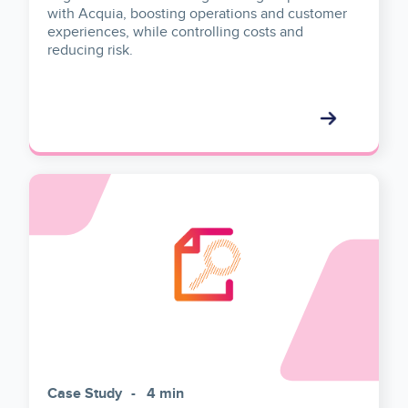
with Acquia, boosting operations and customer
experiences, while controlling costs and
reducing risk.
Case Study
4 min