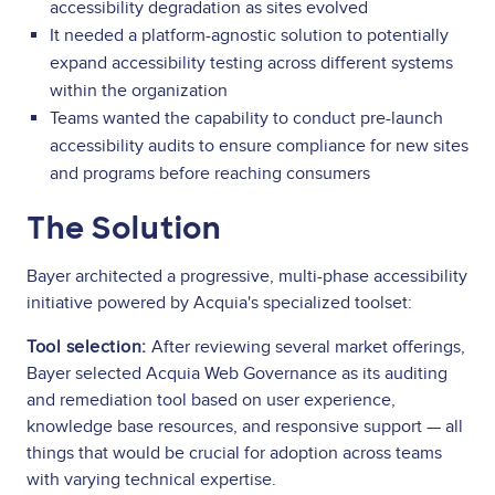
accessibility degradation as sites evolved
It needed a platform-agnostic solution to potentially
expand accessibility testing across different systems
within the organization
Teams wanted the capability to conduct pre-launch
accessibility audits to ensure compliance for new sites
and programs before reaching consumers
The Solution
Bayer architected a progressive, multi-phase accessibility
initiative powered by Acquia's specialized toolset:
Tool selection:
After reviewing several market offerings,
Bayer selected Acquia Web Governance as its auditing
and remediation tool based on user experience,
knowledge base resources, and responsive support — all
things that would be crucial for adoption across teams
with varying technical expertise.