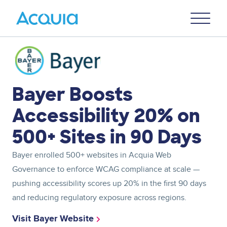
Skip
Primary
to
U
Menu
main
content
Image
Bayer Boosts
Accessibility 20% on
500+ Sites in 90 Days
Bayer enrolled 500+ websites in Acquia Web
Governance to enforce WCAG compliance at scale —
pushing accessibility scores up 20% in the first 90 days
and reducing regulatory exposure across regions.
Visit Bayer Website