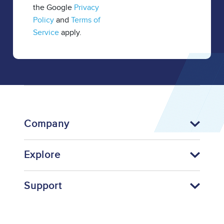
the Google
Privacy
Policy
and
Terms of
Service
apply.
Company
Explore
Support
Footer