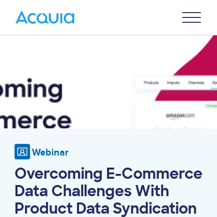
Skip
Primary
to
U
Menu
main
Image
content
Webinar
Overcoming E-Commerce
Data Challenges With
Product Data Syndication