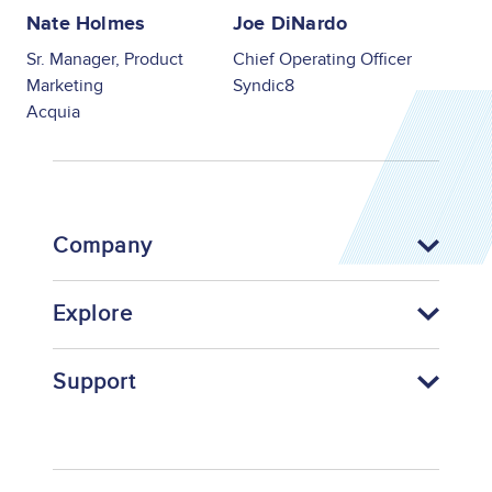
Nate Holmes
Joe DiNardo
Sr. Manager, Product
Chief Operating Officer
Marketing
Syndic8
Acquia
Company
Explore
Support
Footer