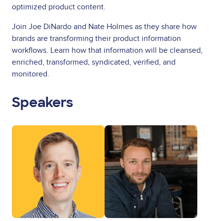
optimized product content.
Join Joe DiNardo and Nate Holmes as they share how
brands are transforming their product information
workflows. Learn how that information will be cleansed,
enriched, transformed, syndicated, verified, and
monitored.
Speakers
Image
Image