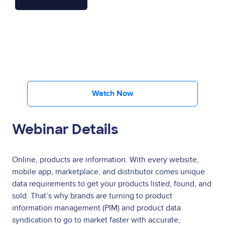
Watch Now
Webinar Details
Online, products are information. With every website,
mobile app, marketplace, and distributor comes unique
data requirements to get your products listed, found, and
sold. That’s why brands are turning to product
information management (PIM) and product data
syndication to go to market faster with accurate,