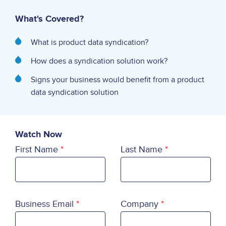
What's Covered?
What is product data syndication?
How does a syndication solution work?
Signs your business would benefit from a product
data syndication solution
Watch Now
First Name
Last Name
Business Email
Company