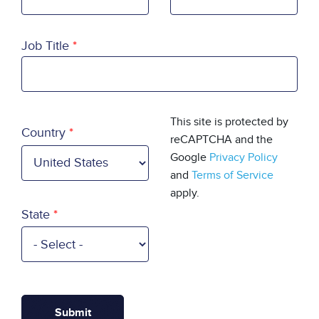
Job Title
Country
This site is protected by
Country
reCAPTCHA and the
Google
Privacy Policy
and
Terms of Service
apply.
State