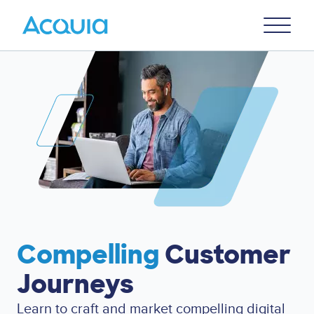
Skip
Primary
to
U
Menu
main
content
Compelling
Customer
Journeys
Learn to
craft and market compelling digital