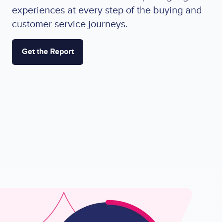
experiences at every step of the buying and
customer service journeys.
Get the Report