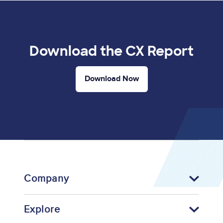
Download the CX Report
Download Now
Company
Explore