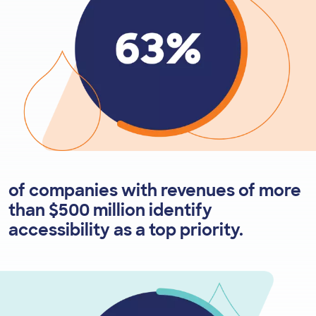
of companies with revenues of more
than $500 million identify
accessibility as a top priority.