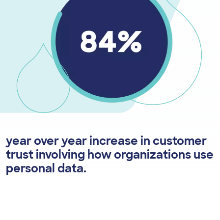
year over year increase in customer
trust involving how organizations use
personal data.