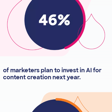
of marketers plan to invest in AI for
content creation next year.