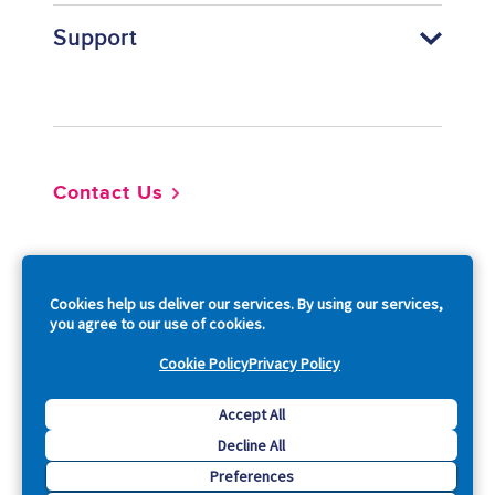
Support
Footer
Contact Us
So
Cookies help us deliver our services. By using our services,
you agree to our use of cookies.
Cookie Policy
Privacy Policy
Copyright © 2026 Acquia, Inc. All Rights Reserved.
Accept All
Decline All
Drupal is a registered trademark of Dries Buytaert.
Preferences