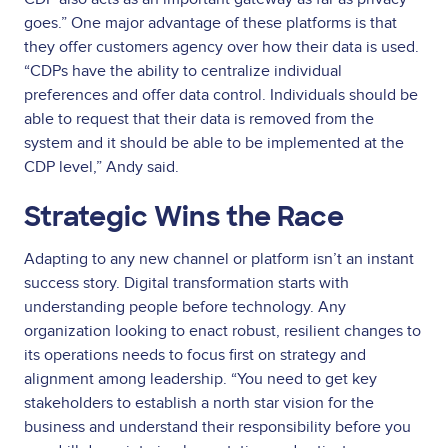
goes.” One major advantage of these platforms is that
they offer customers agency over how their data is used.
“CDPs have the ability to centralize individual
preferences and offer data control. Individuals should be
able to request that their data is removed from the
system and it should be able to be implemented at the
CDP level,” Andy said.
Strategic Wins the Race
Adapting to any new channel or platform isn’t an instant
success story. Digital transformation starts with
understanding people before technology. Any
organization looking to enact robust, resilient changes to
its operations needs to focus first on strategy and
alignment among leadership. “You need to get key
stakeholders to establish a north star vision for the
business and understand their responsibility before you