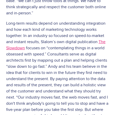
base. “We can’t just throw tools at things. We have to
think strategically and respect the customer both online
and in-person.”
Long-term results depend on understanding integration
and how each kind of marketing technology works
together. In an industry so focused on speed-to-market
and instant results, Slalom’s own digital publication
The
Slowdown
focuses on “contemplating things in a world
obsessed with speed.” Consultants serve as digital
architects first by mapping out a plan and helping clients
“slow down to go fast.” Andy and his team believe in the
idea that for clients to win in the future they first need to
understand the present. By paying attention to the data
and results of the present, they can build a holistic view
of the customer and understand what they should try
next. “Our industry moves fast, the web moves fast, and I
don't think anybody's going to tell you to stop and have a
five-year plan before you take the first step. But where