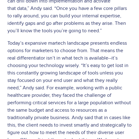
can drill down into implementation and activate
that
data,” Andy said. “Once you have a few core pillars
to rally around, you can build your internal expertise,
identify gaps and go after problems as they arise. Then
you’ll know the tools you’re going to need.”
Today’s expansive martech landscape presents endless
options for marketers to choose from. That means the
real differentiator isn’t in what tech is available--it’s
choosing your technology wisely. “It’s easy to get lost in
this constantly growing landscape of tools unless you
stay focused on your end user and what they really
need,” Andy said. For example, working with a public
healthcare provider, they faced the challenge of
performing critical services for a large population without
the same budget and access to resources as a
traditionally private business. Andy said that in cases like
this, the client needs to invest smartly and strategically to
figure out how to meet the needs of their diverse user