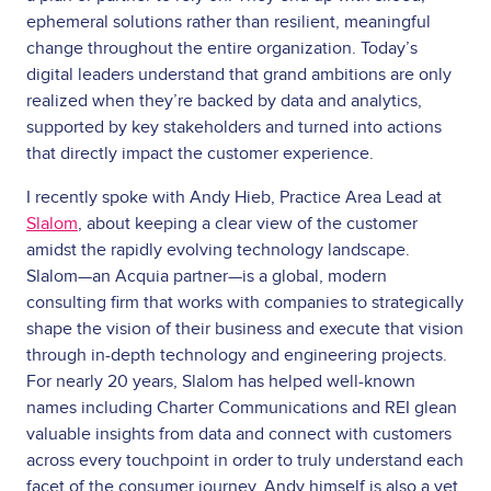
ephemeral solutions rather than resilient, meaningful
change throughout the entire organization. Today’s
digital leaders understand that grand ambitions are only
realized when they’re backed by data and analytics,
supported by key stakeholders and turned into actions
that directly impact the customer experience.
I recently spoke with Andy Hieb, Practice Area Lead at
Slalom
, about keeping a clear view of the customer
amidst the rapidly evolving technology landscape.
Slalom—an Acquia partner—is a global, modern
consulting firm that works with companies to strategically
shape the vision of their business and execute that vision
through in-depth technology and engineering projects.
For nearly 20 years, Slalom has helped well-known
names including Charter Communications and REI glean
valuable insights from data and connect with customers
across every touchpoint in order to truly understand each
facet of the consumer journey. Andy himself is also a vet