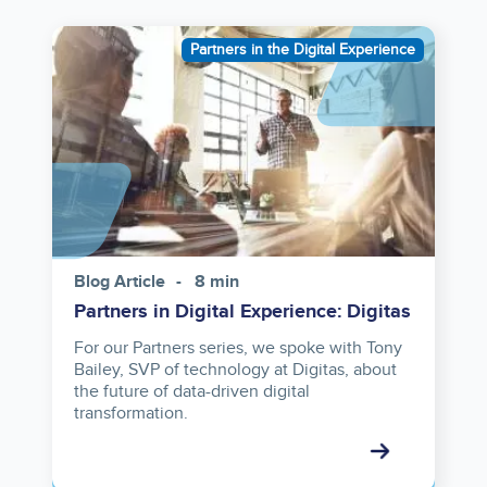
Image
Partners in the Digital Experience
Blog Article
8 min
Partners in Digital Experience: Digitas
For our Partners series, we spoke with Tony
Bailey, SVP of technology at Digitas, about
the future of data-driven digital
transformation.