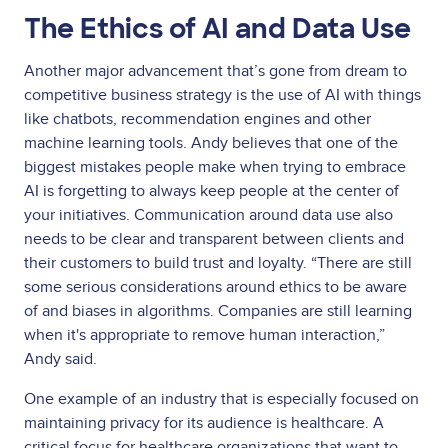
The Ethics of AI and Data Use
Another major advancement that’s gone from dream to
competitive business strategy is the use of AI with things
like chatbots, recommendation engines and other
machine learning tools. Andy believes that one of the
biggest mistakes people make when trying to embrace
AI is forgetting to always keep people at the center of
your initiatives. Communication around data use also
needs to be clear and transparent between clients and
their customers to build trust and loyalty. “There are still
some serious considerations around ethics to be aware
of and biases in algorithms. Companies are still learning
when it's appropriate to remove human interaction,”
Andy said.
One example of an industry that is especially focused on
maintaining privacy for its audience is healthcare. A
critical focus for healthcare organizations that want to