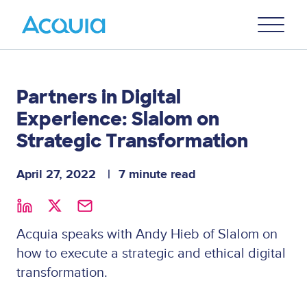
Skip
Primary
to
U
Menu
main
content
Partners in Digital
Experience: Slalom on
Strategic Transformation
April 27, 2022
7 minute read
Acquia speaks with Andy Hieb of Slalom on
how to execute a strategic and ethical digital
transformation.