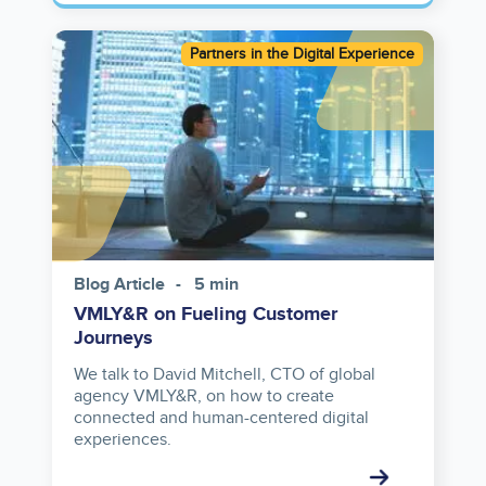
Image
Partners in the Digital Experience
Blog Article
5 min
VMLY&R on Fueling Customer
Journeys
We talk to David Mitchell, CTO of global
agency VMLY&R, on how to create
connected and human-centered digital
experiences.