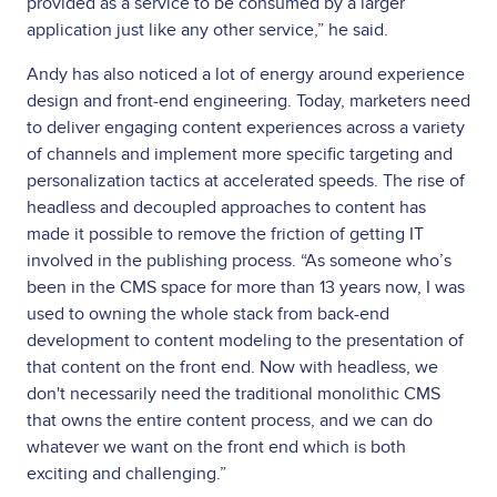
provided as a service to be consumed by a larger
application just like any other service,” he said.
Andy has also noticed a lot of energy around experience
design and front-end engineering. Today, marketers need
to deliver engaging content experiences across a variety
of channels and implement more specific targeting and
personalization tactics at accelerated speeds. The rise of
headless and decoupled approaches to content has
made it possible to remove the friction of getting IT
involved in the publishing process. “As someone who’s
been in the CMS space for more than 13 years now, I was
used to owning the whole stack from back-end
development to content modeling to the presentation of
that content on the front end. Now with headless, we
don't necessarily need the traditional monolithic CMS
that owns the entire content process, and we can do
whatever we want on the front end which is both
exciting and challenging.”