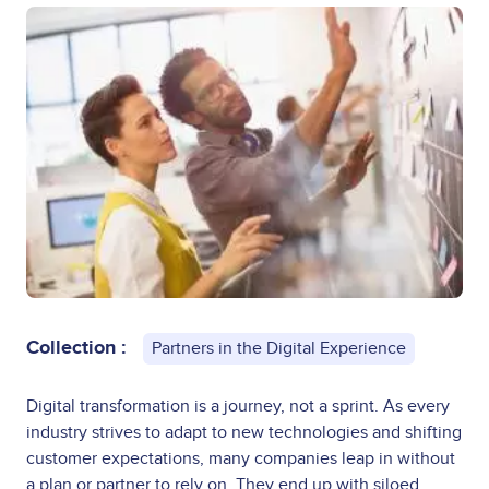
Collection :
Partners in the Digital Experience
Digital transformation is a journey, not a sprint. As every
industry strives to adapt to new technologies and shifting
customer expectations, many companies leap in without
a plan or partner to rely on. They end up with siloed,