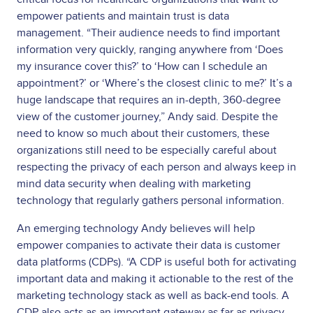
empower patients and maintain trust is data
management. “Their audience needs to find important
information very quickly, ranging anywhere from ‘Does
my insurance cover this?’ to ‘How can I schedule an
appointment?’ or ‘Where’s the closest clinic to me?’ It’s a
huge landscape that requires an in-depth, 360-degree
view of the customer journey,” Andy said. Despite the
need to know so much about their customers, these
organizations still need to be especially careful about
respecting the privacy of each person and always keep in
mind data security when dealing with marketing
technology that regularly gathers personal information.
An emerging technology Andy believes will help
empower companies to activate their data is customer
data platforms (CDPs). “A CDP is useful both for activating
important data and making it actionable to the rest of the
marketing technology stack as well as back-end tools. A
CDP also acts as an important gateway as far as privacy