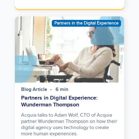
Image
Partners in the Digital Experience
Blog Article
6 min
Partners in Digital Experience:
Wunderman Thompson
Acquia talks to Adam Wolf, CTO of Acquia
partner Wunderman Thompson on how their
digital agency uses technology to create
more human experiences.