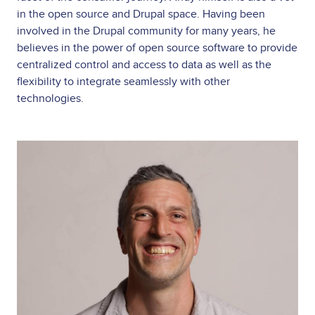
in the open source and Drupal space. Having been
involved in the Drupal community for many years, he
believes in the power of open source software to provide
centralized control and access to data as well as the
flexibility to integrate seamlessly with other
technologies.
Image