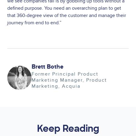
we see companies fail is by gobbling up tools without a
defined purpose. You need an overarching plan to get
that 360-degree view of the customer and manage their
journey from end to end.”
Brett Bothe
Image
Former Principal Product
Marketing Manager
Product
Marketing
Acquia
Keep Reading