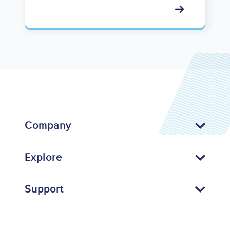
Company
Explore
Support
Footer