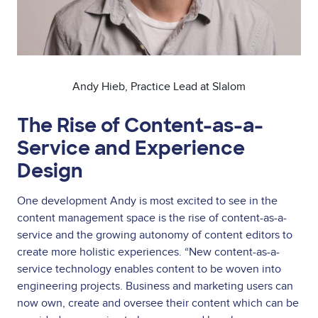
Andy Hieb, Practice Lead at Slalom
The Rise of Content-as-a-
Service and Experience
Design
One development Andy is most excited to see in the
content management space is the rise of content-as-a-
service and the growing autonomy of content editors to
create more holistic experiences. “New content-as-a-
service technology enables content to be woven into
engineering projects. Business and marketing users can
now own, create and oversee their content which can be