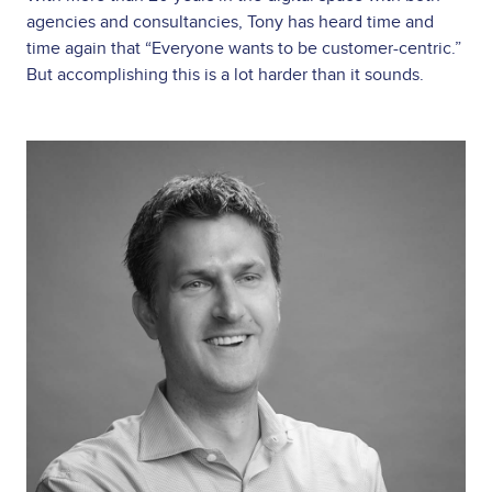
agencies and consultancies, Tony has heard time and
time again that “Everyone wants to be customer-centric.”
But accomplishing this is a lot harder than it sounds.
Image