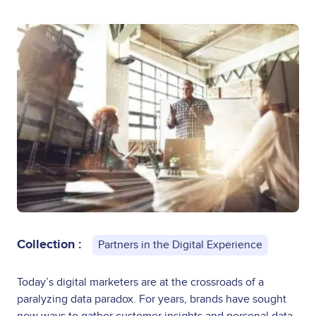
Collection :
Partners in the Digital Experience
Today’s digital marketers are at the crossroads of a
paralyzing data paradox. For years, brands have sought
new ways to gather customer insights and personal data.