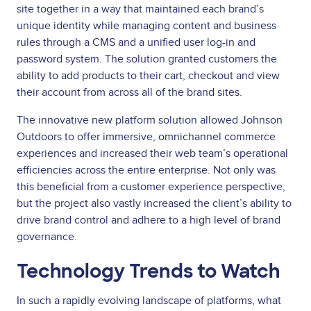
site together in a way that maintained each brand’s
unique identity while managing content and business
rules through a CMS and a unified user log-in and
password system. The solution granted customers the
ability to add products to their cart, checkout and view
their account from across all of the brand sites.
The innovative new platform solution allowed Johnson
Outdoors to offer immersive, omnichannel commerce
experiences and increased their web team’s operational
efficiencies across the entire enterprise. Not only was
this beneficial from a customer experience perspective,
but the project also vastly increased the client’s ability to
drive brand control and adhere to a high level of brand
governance.
Technology Trends to Watch
In such a rapidly evolving landscape of platforms, what