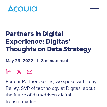
Skip
Primary
to
U
Menu
main
content
Partners in Digital
Experience: Digitas’
Thoughts on Data Strategy
May 23, 2022
8 minute read
For our Partners series, we spoke with Tony
Bailey, SVP of technology at Digitas, about
the future of data-driven digital
transformation.