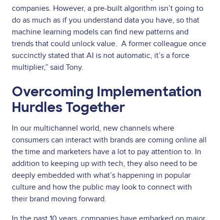
companies. However, a pre-built algorithm isn’t going to
do as much as if you understand data you have, so that
machine learning models can find new patterns and
trends that could unlock value. A former colleague once
succinctly stated that AI is not automatic, it’s a force
multiplier,” said Tony.
Overcoming Implementation
Hurdles Together
In our multichannel world, new channels where
consumers can interact with brands are coming online all
the time and marketers have a lot to pay attention to. In
addition to keeping up with tech, they also need to be
deeply embedded with what’s happening in popular
culture and how the public may look to connect with
their brand moving forward.
In the past 10 years, companies have embarked on major