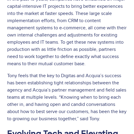
capital-intensive IT projects to bring better experiences
into the market at faster speeds. These large scale
implementation efforts, from CRM to content
management systems to e-commerce, all come with their
own internal challenges and adjustments for existing
employees and IT teams. To get these new systems into
production with as little friction as possible, partners
need to work together to define exactly what success
means to their mutual customer base.
Tony feels that the key to Digitas and Acquia’s success
has been establishing tight relationships between the
agency and Acquia’s partner management and field sales
teams at multiple levels. “Knowing when to bring each
other in, and having open and candid conversations
about how to best serve our customers, has been the key
to growing our business together,” said Tony.
Evolving Tech and Elevating