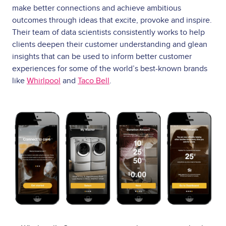
make better connections and achieve ambitious
outcomes through ideas that excite, provoke and inspire.
Their team of data scientists consistently works to help
clients deepen their customer understanding and glean
insights that can be used to inform better customer
experiences for some of the world’s best-known brands
like
Whirlpool
and
Taco Bell
.
Image