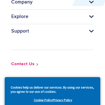
Company
Explore
Support
Footer
Contact Us
So
Cookies help us deliver our services. By using our services,
you agree to our use of cookies.
Cookie Policy
Privacy Policy