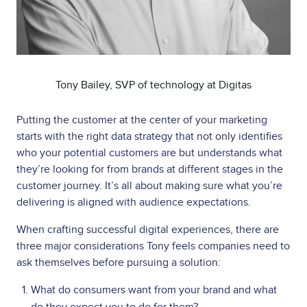
Tony Bailey, SVP of technology at Digitas
Putting the customer at the center of your marketing
starts with the right data strategy that not only identifies
who your potential customers are but understands what
they’re looking for from brands at different stages in the
customer journey. It’s all about making sure what you’re
delivering is aligned with audience expectations.
When crafting successful digital experiences, there are
three major considerations Tony feels companies need to
ask themselves before pursuing a solution:
What do consumers want from your brand and what
do they expect you to do for them?