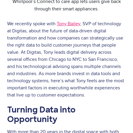
Whirlpool’s Connect to care app lets users give back
through their smart appliances.
We recently spoke with
Tony Bailey
, SVP of technology
at Digitas, about the future of data-driven digital
transformation and how companies can strategically use
the right data to build customer journeys that people
value. At Digitas, Tony leads digital delivery across
several offices from Chicago to NYC to San Francisco,
and his technological advising spans multiple channels
and industries. As more brands invest in data tools and
technology systems, here’s what Tony feels are the most
important factors in executing worthwhile experiences
that live up to customer expectations.
Turning Data into
Opportunity
With more than 20 years in the digital space with both