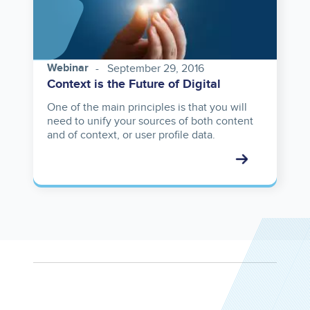
Webinar
September 29, 2016
Context is the Future of Digital
One of the main principles is that you will
need to unify your sources of both content
and of context, or user profile data.