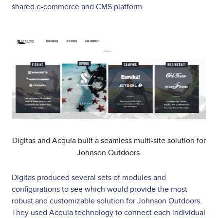
shared e-commerce and CMS platform.
Image
Digitas and Acquia built a seamless multi-site solution for
Johnson Outdoors.
Digitas produced several sets of modules and
configurations to see which would provide the most
robust and customizable solution for Johnson Outdoors.
They used Acquia technology to connect each individual