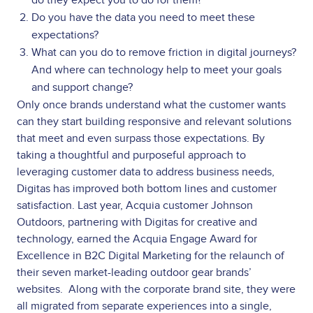
Do you have the data you need to meet these
expectations?
What can you do to remove friction in digital journeys?
And where can technology help to meet your goals
and support change?
Only once brands understand what the customer wants
can they start building responsive and relevant solutions
that meet and even surpass those expectations. By
taking a thoughtful and purposeful approach to
leveraging customer data to address business needs,
Digitas has improved both bottom lines and customer
satisfaction. Last year, Acquia customer Johnson
Outdoors, partnering with Digitas for creative and
technology, earned the Acquia Engage Award for
Excellence in B2C Digital Marketing for the relaunch of
their seven market-leading outdoor gear brands’
websites. Along with the corporate brand site, they were
all migrated from separate experiences into a single,