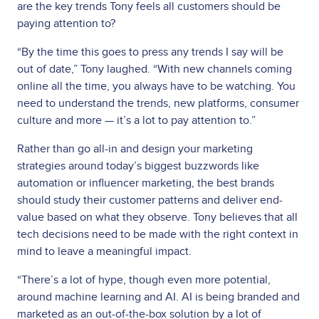
are the key trends Tony feels all customers should be
paying attention to?
“By the time this goes to press any trends I say will be
out of date,” Tony laughed. “With new channels coming
online all the time, you always have to be watching. You
need to understand the trends, new platforms, consumer
culture and more — it’s a lot to pay attention to.”
Rather than go all-in and design your marketing
strategies around today’s biggest buzzwords like
automation or influencer marketing, the best brands
should study their customer patterns and deliver end-
value based on what they observe. Tony believes that all
tech decisions need to be made with the right context in
mind to leave a meaningful impact.
“There’s a lot of hype, though even more potential,
around machine learning and AI. AI is being branded and
marketed as an out-of-the-box solution by a lot of