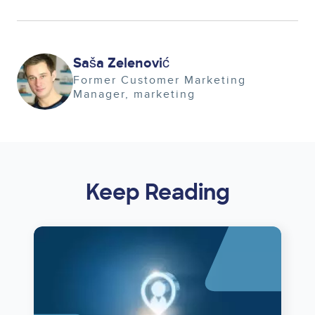
Image
Saša Zelenović
Former Customer Marketing
Manager
marketing
Keep Reading
Image