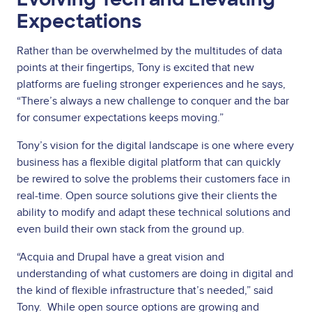
Expectations
Rather than be overwhelmed by the multitudes of data
points at their fingertips, Tony is excited that new
platforms are fueling stronger experiences and he says,
“There’s always a new challenge to conquer and the bar
for consumer expectations keeps moving.”
Tony’s vision for the digital landscape is one where every
business has a flexible digital platform that can quickly
be rewired to solve the problems their customers face in
real-time. Open source solutions give their clients the
ability to modify and adapt these technical solutions and
even build their own stack from the ground up.
“Acquia and Drupal have a great vision and
understanding of what customers are doing in digital and
the kind of flexible infrastructure that’s needed,” said
Tony. While open source options are growing and