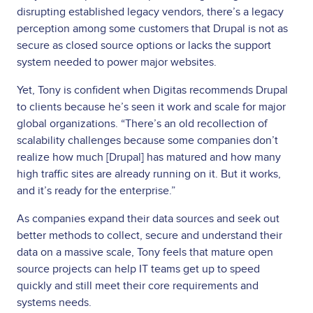
disrupting established legacy vendors, there’s a legacy
perception among some customers that Drupal is not as
secure as closed source options or lacks the support
system needed to power major websites.
Yet, Tony is confident when Digitas recommends Drupal
to clients because he’s seen it work and scale for major
global organizations. “There’s an old recollection of
scalability challenges because some companies don’t
realize how much [Drupal] has matured and how many
high traffic sites are already running on it. But it works,
and it’s ready for the enterprise.”
As companies expand their data sources and seek out
better methods to collect, secure and understand their
data on a massive scale, Tony feels that mature open
source projects can help IT teams get up to speed
quickly and still meet their core requirements and
systems needs.