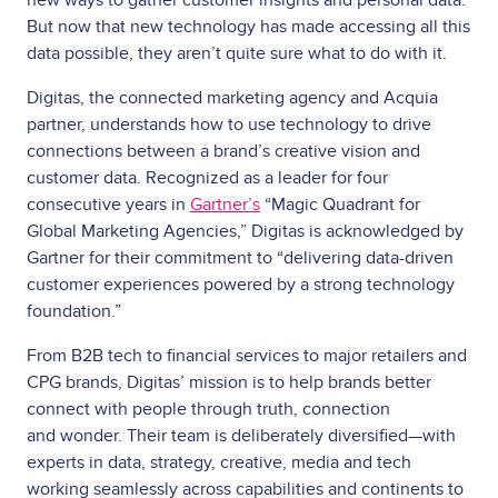
But now that new technology has made accessing all this
data possible, they aren’t quite sure what to do with it.
Digitas, the connected marketing agency and Acquia
partner, understands how to use technology to drive
connections between a brand’s creative vision and
customer data. Recognized as a leader for four
consecutive years in
Gartner’s
“Magic Quadrant for
Global Marketing Agencies,” Digitas is acknowledged by
Gartner for their commitment to “delivering data-driven
customer experiences powered by a strong technology
foundation.”
From B2B tech to financial services to major retailers and
CPG brands, Digitas’ mission is to help brands better
connect with people through truth, connection
and wonder. Their team is deliberately diversified—with
experts in data, strategy, creative, media and tech
working seamlessly across capabilities and continents to