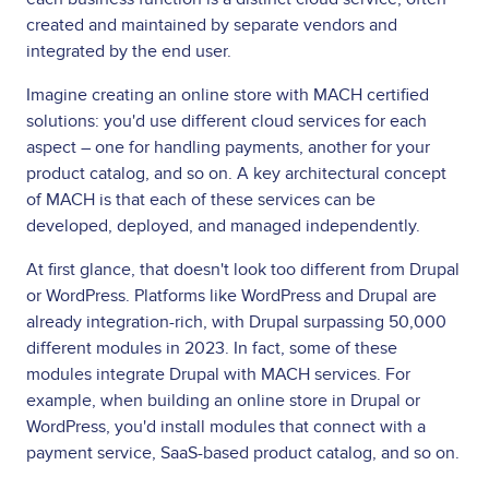
created and maintained by separate vendors and
integrated by the end user.
Imagine creating an online store with MACH certified
solutions: you'd use different cloud services for each
aspect – one for handling payments, another for your
product catalog, and so on. A key architectural concept
of MACH is that each of these services can be
developed, deployed, and managed independently.
At first glance, that doesn't look too different from Drupal
or WordPress. Platforms like WordPress and Drupal are
already integration-rich, with Drupal surpassing 50,000
different modules in 2023. In fact, some of these
modules integrate Drupal with MACH services. For
example, when building an online store in Drupal or
WordPress, you'd install modules that connect with a
payment service, SaaS-based product catalog, and so on.