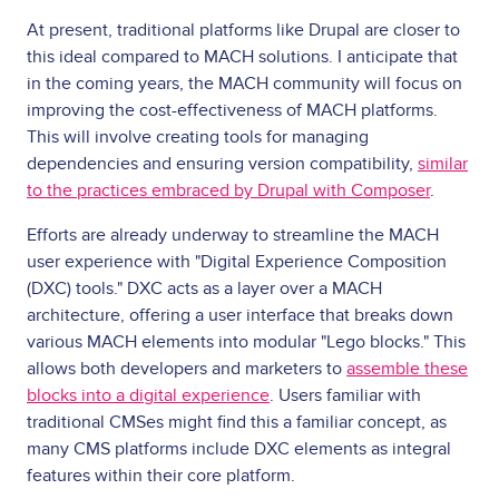
At present, traditional platforms like Drupal are closer to
this ideal compared to MACH solutions. I anticipate that
in the coming years, the MACH community will focus on
improving the cost-effectiveness of MACH platforms.
This will involve creating tools for managing
dependencies and ensuring version compatibility,
similar
to the practices embraced by Drupal with Composer
.
Efforts are already underway to streamline the MACH
user experience with "Digital Experience Composition
(DXC) tools." DXC acts as a layer over a MACH
architecture, offering a user interface that breaks down
various MACH elements into modular "Lego blocks." This
allows both developers and marketers to
assemble these
blocks into a digital experience
. Users familiar with
traditional CMSes might find this a familiar concept, as
many CMS platforms include DXC elements as integral
features within their core platform.