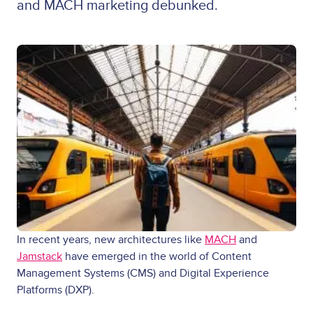
and MACH marketing debunked.
In recent years, new architectures like
MACH
and
Jamstack
have emerged in the world of Content
Management Systems (CMS) and Digital Experience
Platforms (DXP).