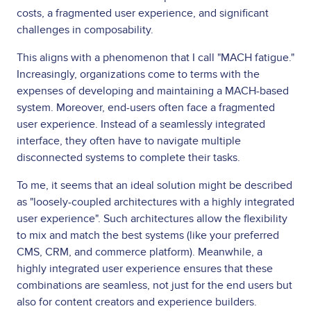
costs, a fragmented user experience, and significant
challenges in composability.
This aligns with a phenomenon that I call "MACH fatigue."
Increasingly, organizations come to terms with the
expenses of developing and maintaining a MACH-based
system. Moreover, end-users often face a fragmented
user experience. Instead of a seamlessly integrated
interface, they often have to navigate multiple
disconnected systems to complete their tasks.
To me, it seems that an ideal solution might be described
as "loosely-coupled architectures with a highly integrated
user experience". Such architectures allow the flexibility
to mix and match the best systems (like your preferred
CMS, CRM, and commerce platform). Meanwhile, a
highly integrated user experience ensures that these
combinations are seamless, not just for the end users but
also for content creators and experience builders.