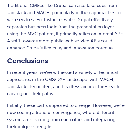
Traditional CMSes like Drupal can also take cues from
Jamstack and MACH, particularly in their approaches to
web services. For instance, while Drupal effectively
separates business logic from the presentation layer
using the MVC pattern, it primarily relies on internal APIs.
A shift towards more public web service APIs could
enhance Drupal's flexibility and innovation potential.
Conclusions
In recent years, we've witnessed a variety of technical
approaches in the CMS/DXP landscape, with MACH,
Jamstack, decoupled, and headless architectures each
carving out their paths.
Initially, these paths appeared to diverge. However, we're
now seeing a trend of convergence, where different
systems are learning from each other and integrating
their unique strengths.