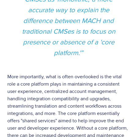
accurate way to explain the
difference between MACH and
traditional CMSes is to focus on
presence or absence of a 'core
platform.'
More importantly, what is often overlooked is the vital
role a core platform plays in maintaining a consistent
user experience, centralized account management,
handling integration compatibility and upgrades,
streamlining translation and content workflows across
integrations, and more. The core platform essentially
offers "shared services" aimed to help improve the end
user and developer experience. Without a core platform,
there can be increased development and maintenance