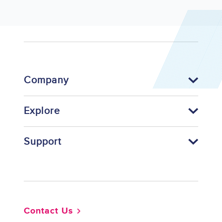
Company
Explore
Support
Footer
Contact Us