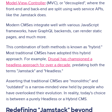
Model-View-Controller
(MVC), or "decoupled", where the
front-end and back-end are split using web service APIs,
like the Jamstack does.
Modern CMSes integrate well with various JavaScript
frameworks, have GraphQL backends, can render static
pages, and much more.
This combination of both methods is known as "hybrid."
Most traditional CMSes have adopted this hybrid
approach. For example,
Drupal has championed a
headless approach for over a decade
, predating both the
terms "Jamstack" and "Headless."
Asserting that traditional CMSes are "monolithic" and
"outdated" is a narrow-minded view held by people who
have overlooked their evolution. In reality, today's choice
is between a purely Headless or a Hybrid CMS.
Redefining "Jamstack" beyond