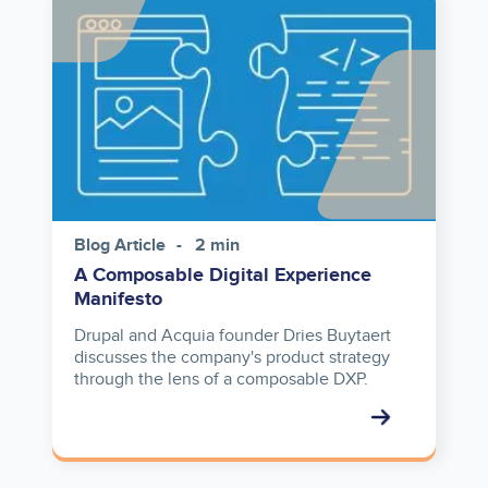
Image
Blog Article
2 min
A Composable Digital Experience
Manifesto
Drupal and Acquia founder Dries Buytaert
discusses the company's product strategy
through the lens of a composable DXP.