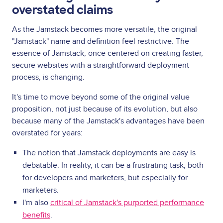
overstated claims
As the Jamstack becomes more versatile, the original
"Jamstack" name and definition feel restrictive. The
essence of Jamstack, once centered on creating faster,
secure websites with a straightforward deployment
process, is changing.
It's time to move beyond some of the original value
proposition, not just because of its evolution, but also
because many of the Jamstack's advantages have been
overstated for years:
The notion that Jamstack deployments are easy is
debatable. In reality, it can be a frustrating task, both
for developers and marketers, but especially for
marketers.
I'm also
critical of Jamstack's purported performance
benefits
.