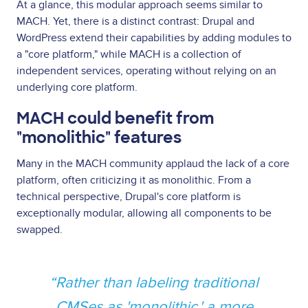
At a glance, this modular approach seems similar to
MACH. Yet, there is a distinct contrast: Drupal and
WordPress extend their capabilities by adding modules to
a "core platform," while MACH is a collection of
independent services, operating without relying on an
underlying core platform.
MACH could benefit from
"monolithic" features
Many in the MACH community applaud the lack of a core
platform, often criticizing it as monolithic. From a
technical perspective, Drupal's core platform is
exceptionally modular, allowing all components to be
swapped.
Rather than labeling traditional
CMSes as 'monolithic,' a more