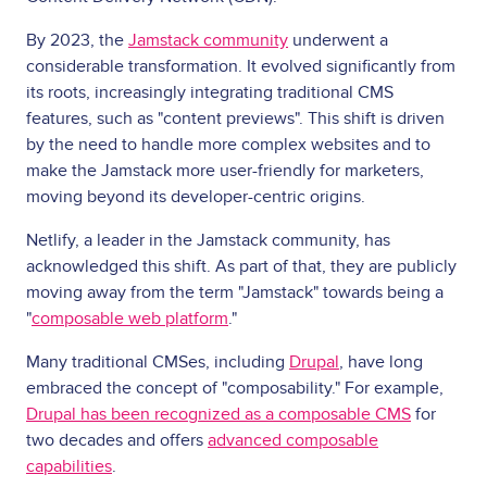
By 2023, the
Jamstack community
underwent a
considerable transformation. It evolved significantly from
its roots, increasingly integrating traditional CMS
features, such as "content previews". This shift is driven
by the need to handle more complex websites and to
make the Jamstack more user-friendly for marketers,
moving beyond its developer-centric origins.
Netlify, a leader in the Jamstack community, has
acknowledged this shift. As part of that, they are publicly
moving away from the term "Jamstack" towards being a
"
composable web platform
."
Many traditional CMSes, including
Drupal
, have long
embraced the concept of "composability." For example,
Drupal has been recognized as a composable CMS
for
two decades and offers
advanced composable
capabilities
.