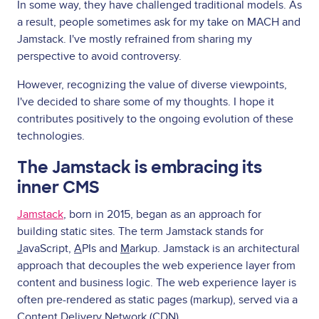
In some way, they have challenged traditional models. As
a result, people sometimes ask for my take on MACH and
Jamstack. I've mostly refrained from sharing my
perspective to avoid controversy.
However, recognizing the value of diverse viewpoints,
I've decided to share some of my thoughts. I hope it
contributes positively to the ongoing evolution of these
technologies.
The Jamstack is embracing its
inner CMS
Jamstack
, born in 2015, began as an approach for
building static sites. The term Jamstack stands for
J
avaScript,
A
PIs and
M
arkup. Jamstack is an architectural
approach that decouples the web experience layer from
content and business logic. The web experience layer is
often pre-rendered as static pages (markup), served via a
Content Delivery Network (CDN).