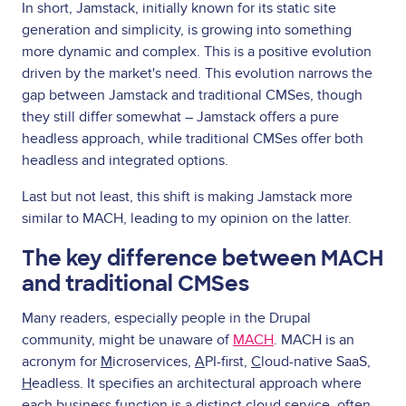
In short, Jamstack, initially known for its static site
generation and simplicity, is growing into something
more dynamic and complex. This is a positive evolution
driven by the market's need. This evolution narrows the
gap between Jamstack and traditional CMSes, though
they still differ somewhat – Jamstack offers a pure
headless approach, while traditional CMSes offer both
headless and integrated options.
Last but not least, this shift is making Jamstack more
similar to MACH, leading to my opinion on the latter.
The key difference between MACH
and traditional CMSes
Many readers, especially people in the Drupal
community, might be unaware of
MACH
. MACH is an
acronym for
M
icroservices,
A
PI-first,
C
loud-native SaaS,
H
eadless. It specifies an architectural approach where
each business function is a distinct cloud service, often