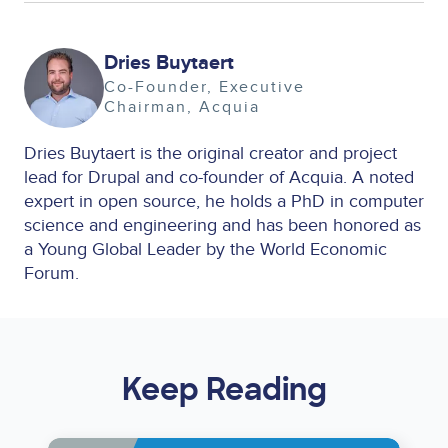
Image
Dries Buytaert
Co-Founder, Executive
Chairman
Acquia
Dries Buytaert is the original creator and project
lead for Drupal and co-founder of Acquia. A noted
expert in open source, he holds a PhD in computer
science and engineering and has been honored as
a Young Global Leader by the World Economic
Forum.
Keep Reading