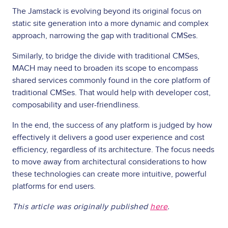
The Jamstack is evolving beyond its original focus on
static site generation into a more dynamic and complex
approach, narrowing the gap with traditional CMSes.
Similarly, to bridge the divide with traditional CMSes,
MACH may need to broaden its scope to encompass
shared services commonly found in the core platform of
traditional CMSes. That would help with developer cost,
composability and user-friendliness.
In the end, the success of any platform is judged by how
effectively it delivers a good user experience and cost
efficiency, regardless of its architecture. The focus needs
to move away from architectural considerations to how
these technologies can create more intuitive, powerful
platforms for end users.
This article was originally published
here
.