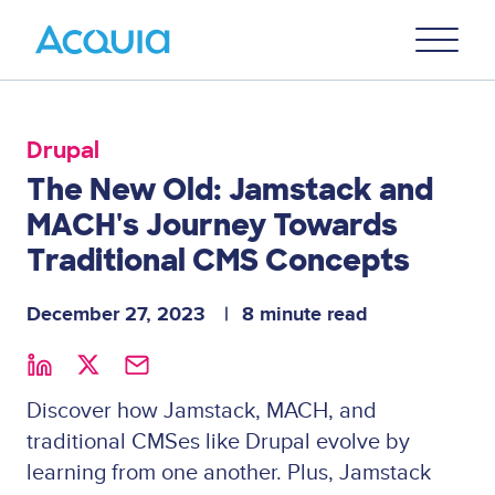
Skip
Primary
to
U
Menu
main
content
Drupal
The New Old: Jamstack and
MACH's Journey Towards
Traditional CMS Concepts
December 27, 2023
8 minute read
Discover how Jamstack, MACH, and
traditional CMSes like Drupal evolve by
learning from one another. Plus, Jamstack