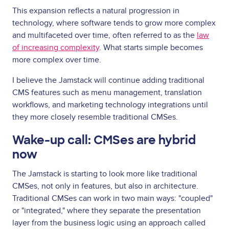
This expansion reflects a natural progression in
technology, where software tends to grow more complex
and multifaceted over time, often referred to as the
law
of increasing complexity
. What starts simple becomes
more complex over time.
I believe the Jamstack will continue adding traditional
CMS features such as menu management, translation
workflows, and marketing technology integrations until
they more closely resemble traditional CMSes.
Wake-up call: CMSes are hybrid
now
The Jamstack is starting to look more like traditional
CMSes, not only in features, but also in architecture.
Traditional CMSes can work in two main ways: "coupled"
or "integrated," where they separate the presentation
layer from the business logic using an approach called