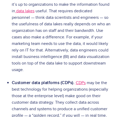
it’s up to organizations to make the information found
in
data lakes
useful. That requires dedicated
personnel — think data scientists and engineers — so
the usefulness of data lakes really depends on who an
organization has on staff and their bandwidth.
Use
cases also make a difference. For example, if your
marketing team needs to use the data, it would likely
rely on IT for that. Alternatively, data engineers could
install business intelligence (BI) and data visualization
tools on top of the data lake to support downstream
usage.
Customer data platforms (CDPs).
CDPs
may be the
best technology for helping organizations (especially
those at the enterprise level) make good on their
customer data strategy. They collect data across
channels and systems to produce a unified customer
profile — a “golden record,” if you will — in real time,