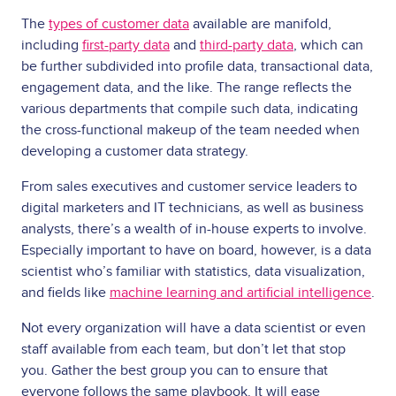
The
types of customer data
available are manifold,
including
first-party data
and
third-party data
, which can
be further subdivided into profile data, transactional data,
engagement data, and the like. The range reflects the
various departments that compile such data, indicating
the cross-functional makeup of the team needed when
developing a customer data strategy.
From sales executives and customer service leaders to
digital marketers and IT technicians, as well as business
analysts, there’s a wealth of in-house experts to involve.
Especially important to have on board, however, is a data
scientist who’s familiar with statistics, data visualization,
and fields like
machine learning and artificial intelligence
.
Not every organization will have a data scientist or even
staff available from each team, but don’t let that stop
you. Gather the best group you can to ensure that
everyone follows the same playbook. It will ease