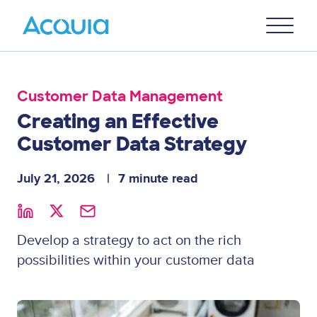
Skip
Primary
to
U
Menu
main
content
Customer Data Management
Creating an Effective
Customer Data Strategy
July 21, 2026
7 minute read
Develop a strategy to act on the rich
possibilities within your customer data