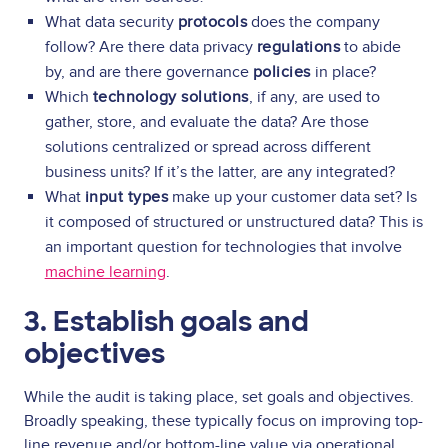
What data security
protocols
does the company
follow? Are there data privacy
regulations
to abide
by, and are there governance
policies
in place?
Which
technology solutions
, if any, are used to
gather, store, and evaluate the data? Are those
solutions centralized or spread across different
business units? If it’s the latter, are any integrated?
What
input types
make up your customer data set? Is
it composed of structured or unstructured data? This is
an important question for technologies that involve
machine learning
.
3. Establish goals and
objectives
While the audit is taking place, set goals and objectives.
Broadly speaking, these typically focus on improving top-
line revenue and/or bottom-line value via operational