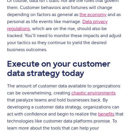
Of course, data isn’t static nor are the rules that govern
them. Customer behaviors and fortunes will change
depending on factors as general as
the economy
and as
personal as life events like marriage.
Data privacy
regulations
, which are on the rise, should also be
tracked. You’ll need to monitor these impacts and adjust
your tactics so they continue to yield the desired
business outcomes.
Execute on your customer
data strategy today
The amount of customer data available to organizations
can be overwhelming, creating
chaotic environments
that paralyze teams and hold businesses back. By
developing a customer data strategy, organizations can
act with confidence and begin to realize the
benefits
that
technologies like customer data platforms promise. To
learn more about the tools that can help your