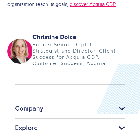
organization reach its goals,
discover Acquia CDP
Christine Dolce
Image
Former Senior Digital
Strategist and Director, Client
Success for Acquia CDP
Customer Success
Acquia
Company
Explore