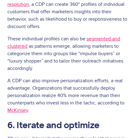
resolution
, a CDP can create 360° profiles of individual
customers that offer marketers insights into their
behavior, such as likelihood to buy or responsiveness to
discount offers.
These individual profiles can also be
segmented and
clustered
as patterns emerge, allowing marketers to
categorize them into groups like “impulse buyers” or
“luxury shopper” and to tailor their outreach initiatives
accordingly.
A CDP can also improve personalization efforts, a real
advantage. Organizations that successfully deploy
personalization realize 40% more revenue than their
counterparts who invest less in the tactic, according to
McKinsey
.
6. Iterate and optimize