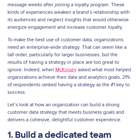
message weeks after joining a loyalty program. These
kinds of experiences weaken a brand’s relationship with
its audiences and neglect insights that would otherwise
energize engagement and increase customer loyalty.
To make the best use of customer data, organizations
need an enterprise-wide strategy. That can seem like a
tall order, particularly for larger businesses, but the
results of having a strategy in place are too great to
ignore. Indeed, when
McKinsey
asked what most helped
organizations achieve their data and analytics goals, 21%
of respondents ranked having a strategy as the #1 key to
success.
Let’s look at how an organization can build a strong
customer data strategy that meets business goals and
delivers a cohesive, delightful customer experience.
1. Build a dedicated team