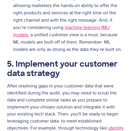
allowing marketers the hands-on ability to offer the
right products and services at the right time on the
right channel and with the right message.
And, if
you’re considering using
machine learning (ML)
models
, a unified customer view is a must, because
ML models are built off of them. Remember: ML
models are only as strong as the data they’re built on.
5. Implement your customer
data strategy
After resolving gaps in your customer data that were
identified during the audit, you may need to scrub the
data and complete similar tasks as you prepare to
implement your chosen solution and integrate it with
your existing tech stack. Then, you'll be ready to begin
leveraging customer data
to meet established
objectives. For example, through technology like
identity