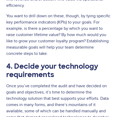
efficiency.
You want to drill down on these, though, by tying specific
key performance indicators (KPIs) to your goals. For
example, is there a percentage by which you want to
raise customer lifetime value? By how much would you
like to grow your customer loyalty program? Establishing
measurable goals will help your team determine
concrete steps to take.
4. Decide your technology
requirements
Once you’ve completed the audit and have decided on
goals and objectives, it’s time to determine the
technology solution that best supports your efforts. Data
comes in many forms, and there’s mountains of it
available, some of which can be handled manually and