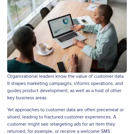
Organizational leaders know the value of customer data.
It shapes marketing campaigns, informs operations, and
guides product development, as well as a host of other
key business areas.
Yet approaches to customer data are often piecemeal or
siloed, leading to fractured customer experiences. A
customer might see retargeting ads for an item they
returned, for example, or receive a welcome SMS