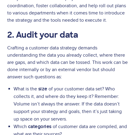
coordination, foster collaboration, and help roll out plans
to various departments when it comes time to introduce
the strategy and the tools needed to execute it.
2. Audit your data
Crafting a customer data strategy demands
understanding the data you already collect, where there
are gaps, and which data can be tossed. This work can be
done internally or by an external vendor but should
answer such questions as:
What is the
size
of your customer data set? Who
collects it, and where do they keep it? Remember:
Volume isn’t always the answer. If the data doesn’t
support your strategy and goals, then it’s just taking
up space on your servers.
Which
categories
of customer data are compiled, and
what are their sources?