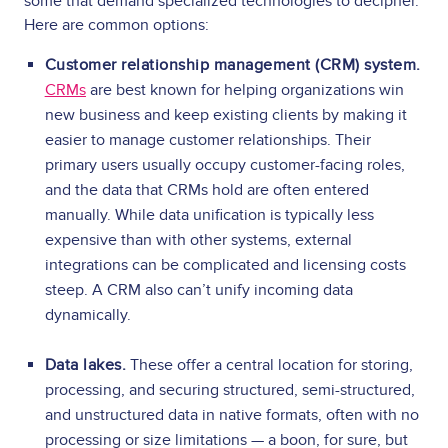
some that demand specialized technologies to decipher.
Here are common options:
Customer relationship management (CRM) system.
CRMs
are best known for helping organizations win
new business and keep existing clients by making it
easier to manage customer relationships. Their
primary users usually occupy customer-facing roles,
and the data that CRMs hold are often entered
manually. While data unification is typically less
expensive than with other systems, external
integrations can be complicated and licensing costs
steep.
A CRM also can’t unify incoming data
dynamically.
Data lakes.
These offer a central location for storing,
processing, and securing structured, semi-structured,
and unstructured data in native formats, often with no
processing or size limitations — a boon, for sure, but