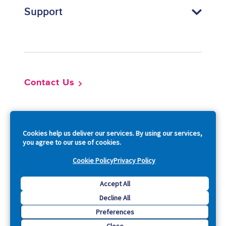
Support
Footer
Contact Us
So
Cookies help us deliver our services. By using our services,
you agree to our use of cookies.
Cookie Policy
Privacy Policy
Copyright © 2026 Acquia, Inc. All Rights Reserved.
Accept All
Decline All
Drupal is a registered trademark of Dries Buytaert.
Preferences
Close