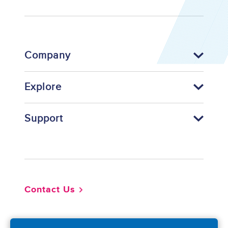
Company
Explore
Support
Footer
Contact Us