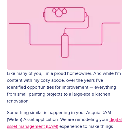
Like many of you, I’m a proud homeowner. And while I’m
content with my cozy abode, over the years I’ve
identified opportunities for improvement — everything
from small painting projects to a large-scale kitchen
renovation.
Something similar is happening in your Acquia DAM
(Widen) Asset application. We are remodeling your
digital
asset management (DAM)
experience to make things