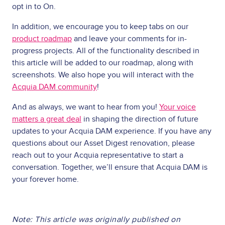
opt in to On.
In addition, we encourage you to keep tabs on our
product roadmap
and leave your comments for in-
progress projects. All of the functionality described in
this article will be added to our roadmap, along with
screenshots. We also hope you will interact with the
Acquia DAM community
!
And as always, we want to hear from you!
Your voice
matters a great deal
in shaping the direction of future
updates to your Acquia DAM experience. If you have any
questions about our Asset Digest renovation, please
reach out to your Acquia representative to start a
conversation. Together, we’ll ensure that Acquia DAM is
your forever home.
Note: This article was originally published on