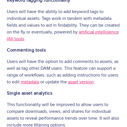
Keyword tagging functionality
Users will have the ability to add keyword tags to
individual assets. Tags work in tandem with metadata
fields and values to aid in findability. They can be created
on the fly or eventually, powered by
artificial intelligence
(AI) tools
.
Commenting tools
Users will have the option to add comments to assets, as
well as tag other DAM users. This feature can support a
range of workflows, such as adding instructions for users
to edit
metadata
or update the
asset version
.
Single asset analytics
This functionality will be improved to allow users to
compare downloads, views, and shares for individual
assets to reveal performance trends over time. It will also
include more filtering options.