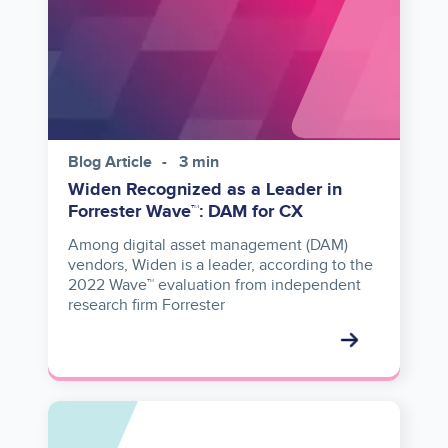
Blog Article
3 min
Widen Recognized as a Leader in
Forrester Wave™: DAM for CX
Among digital asset management (DAM)
vendors, Widen is a leader, according to the
2022 Wave™ evaluation from independent
research firm Forrester