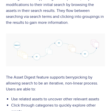
modifications to their initial search by browsing the
assets in their search results. They flow between
searching via search terms and clicking into groupings in
the results to gain more information.
Image
The Asset Digest feature supports berrypicking by
allowing search to be an iterative, non-linear process.
Users are able to:
Use related assets to uncover other relevant assets
Click through categories to quickly explore other