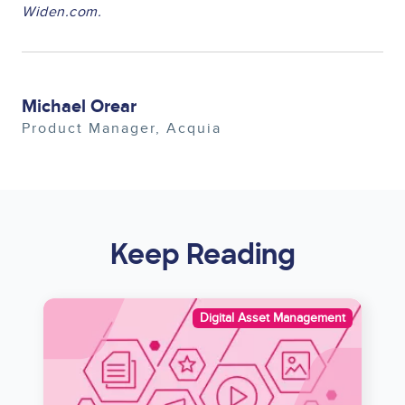
Widen.com.
Michael Orear
Product Manager
Acquia
Keep Reading
Image
Digital Asset Management