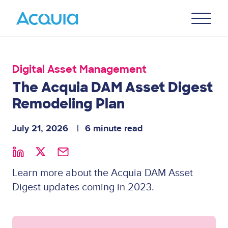
Skip
Primary
to
U
Menu
main
content
Digital Asset Management
The Acquia DAM Asset Digest
Remodeling Plan
July 21, 2026
6 minute read
Learn more about the Acquia DAM Asset
Digest updates coming in 2023.