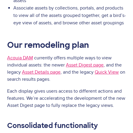
assets
Associate assets by collections, portals, and products
to view all of the assets grouped together, get a bird’s-
eye view of assets, and browse other asset groupings
Our remodeling plan
Acquia DAM
currently offers multiple ways to view
individual assets: the newer
Asset Digest page
, and the
legacy
Asset Details page
, and the legacy
Quick View
on
search results pages.
Each display gives users access to different actions and
features. We’re accelerating the development of the new
Asset Digest page to fully replace the legacy views.
Consolidated functionality