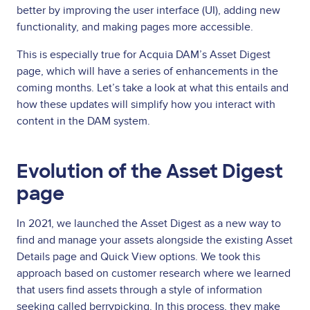
better by improving the user interface (UI), adding new
functionality, and making pages more accessible.
This is especially true for Acquia DAM’s Asset Digest
page, which will have a series of enhancements in the
coming months. Let’s take a look at what this entails and
how these updates will simplify how you interact with
content in the DAM system.
Evolution of the Asset Digest
page
In 2021, we launched the Asset Digest as a new way to
find and manage your assets alongside the existing Asset
Details page and Quick View options. We took this
approach based on customer research where we learned
that users find assets through a style of information
seeking called berrypicking. In this process, they make