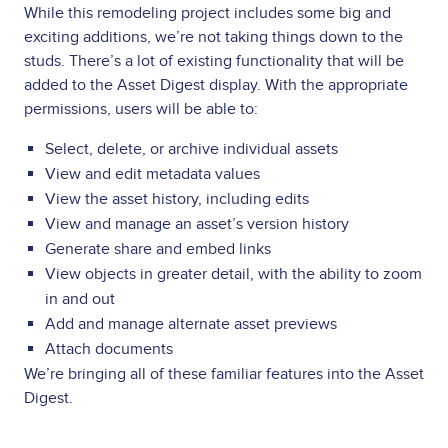
While this remodeling project includes some big and
exciting additions, we’re not taking things down to the
studs. There’s a lot of existing functionality that will be
added to the Asset Digest display. With the appropriate
permissions, users will be able to:
Select, delete, or archive individual assets
View and edit metadata values
View the asset history, including edits
View and manage an asset’s version history
Generate share and embed links
View objects in greater detail, with the ability to zoom
in and out
Add and manage alternate asset previews
Attach documents
We’re bringing all of these familiar features into the Asset
Digest.