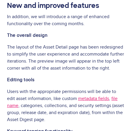
New and improved features
In addition, we will introduce a range of enhanced
functionality over the coming months.
The overall design
The layout of the Asset Detail page has been redesigned
to simplify the user experience and accommodate further
iterations. The preview image will appear in the top left
corner with all of the asset information to the right.
Editing tools
Users with the appropriate permissions will be able to
edit asset information, like custom
metadata fields
,
file
name
, categories, collections, and security settings (asset
group, release date, and expiration date), from within the
Asset Digest page.