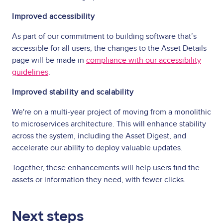
Improved accessibility
As part of our commitment to building software that’s
accessible for all users, the changes to the Asset Details
page will be made in
compliance with our accessibility
guidelines
.
Improved stability and scalability
We're on a multi-year project of moving from a monolithic
to microservices architecture. This will enhance stability
across the system, including the Asset Digest, and
accelerate our ability to deploy valuable updates.
Together, these enhancements will help users find the
assets or information they need, with fewer clicks.
Next steps