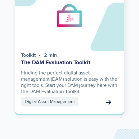
Toolkit
2 min
The DAM Evaluation Toolkit
Finding the perfect digital asset
management (DAM) solution is easy with the
right tools. Start your DAM journey here with
the DAM Evaluation Toolkit.
Digital Asset Management