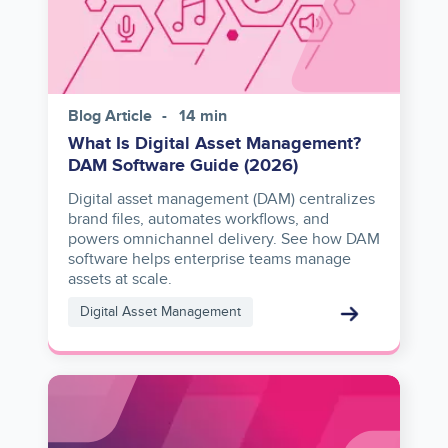
Blog Article
14 min
What Is Digital Asset Management?
DAM Software Guide (2026)
Digital asset management (DAM) centralizes
brand files, automates workflows, and
powers omnichannel delivery. See how DAM
software helps enterprise teams manage
assets at scale.
Digital Asset Management
Image