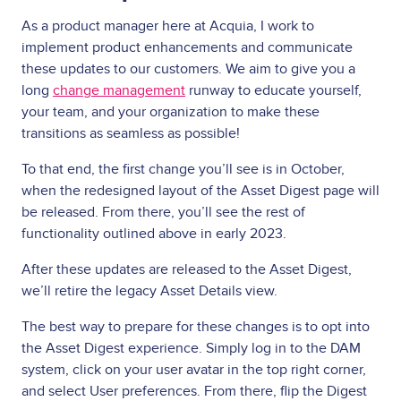
As a product manager here at Acquia, I work to
implement product enhancements and communicate
these updates to our customers. We aim to give you a
long
change management
runway to educate yourself,
your team, and your organization to make these
transitions as seamless as possible!
To that end, the first change you’ll see is in October,
when the redesigned layout of the Asset Digest page will
be released. From there, you’ll see the rest of
functionality outlined above in early 2023.
After these updates are released to the Asset Digest,
we’ll retire the legacy Asset Details view.
The best way to prepare for these changes is to opt into
the Asset Digest experience. Simply log in to the DAM
system, click on your user avatar in the top right corner,
and select User preferences. From there, flip the Digest