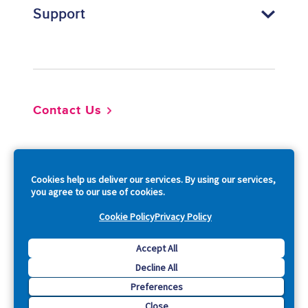
Support
Footer
Contact Us
So
Cookies help us deliver our services. By using our services,
you agree to our use of cookies.
Cookie Policy
Privacy Policy
Copyright © 2026 Acquia, Inc. All Rights Reserved.
Accept All
Decline All
Drupal is a registered trademark of Dries Buytaert.
Preferences
Close