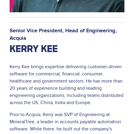
Senior Vice President, Head of Engineering
Acquia
KERRY KEE
Kerry Kee brings expertise delivering customer-driven
software for commercial, financial, consumer,
healthcare and government sectors. He has more than
20 years of experience building and leading
engineering organizations, including teams distributed
across the US, China, India and Europe.
Prior to Acquia, Kerry was SVP of Engineering at
MineralTree, a leader in accounts payable automation
software. While there, he built out the company's