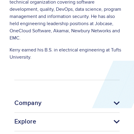
technical organization covering software
development, quality, DevOps, data science, program
management and information security. He has also
held engineering leadership positions at Jobcase,
OneCloud Software, Akamai, Newbury Networks and
EMC.
Kerry earned his B.S. in electrical engineering at Tufts
University.
Company
Explore