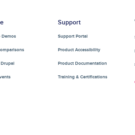
re
Support
e Demos
Support Portal
Comparisons
Product Accessibility
 Drupal
Product Documentation
vents
Training & Certifications