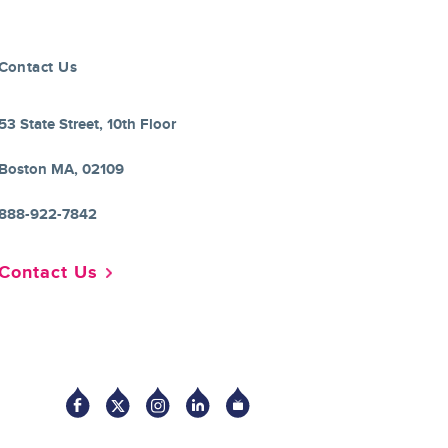
Contact Us
53 State Street, 10th Floor
Boston MA, 02109
888-922-7842
Contact Us