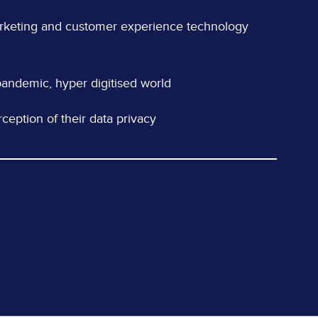
arketing and customer experience technology
t-pandemic, hyper digitised world
ception of their data privacy