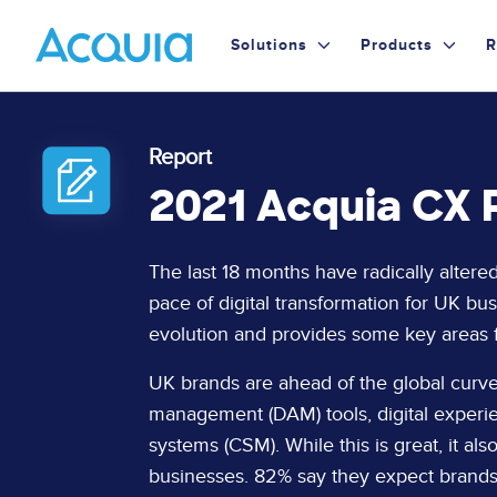
Skip
Primary
to
Solutions
Products
R
main
Menu
content
Report
2021 Acquia CX R
Page
The last 18 months have radically altere
Content
pace of digital transformation for UK bu
evolution and provides some key areas
UK brands are ahead of the global curve 
management (DAM) tools, digital exper
systems (CSM). While this is great, it 
businesses. 82% say they expect brand