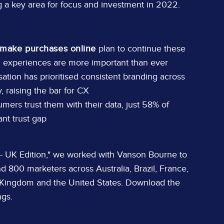
ing a key area for focus and investment in 2022.
make purchases online
plan to continue these
l experiences are more important than ever
ation has prioritised consistent branding across
, raising the bar for CX
ers trust them with their data, just 58% of
ant trust gap
 - UK Edition," we worked with Vanson Bourne to
d 800 marketers across Australia, Brazil, France,
 Kingdom and the United States. Download the
ngs.