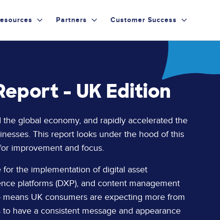
esources
Partners
Customer Success
eport - UK Edition
d the global economy, and rapidly accelerated the
sinesses. This report looks under the hood of this
 for improvement and focus.
for the implementation of digital asset
ience platforms (DXP), and content management
also means UK consumers are expecting more from
s to have a consistent message and appearance