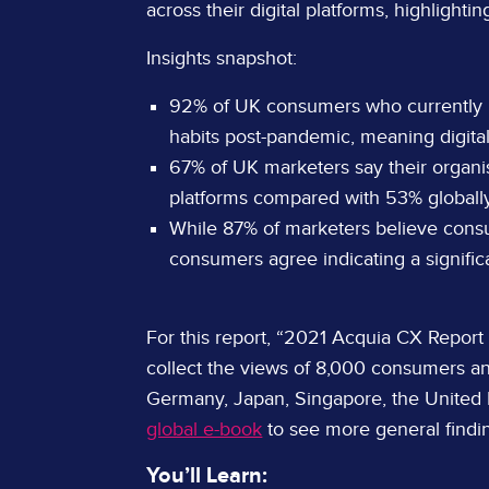
across their digital platforms, highlight
Insights snapshot:
92% of UK consumers who currently
habits post-pandemic, meaning digita
67% of UK marketers say their organis
platforms compared with 53% globally
While 87% of marketers believe consum
consumers agree indicating a signific
For this report, “2021 Acquia CX Report
collect the views of 8,000 consumers an
Germany, Japan, Singapore, the United
global e-book
to see more general findi
You’ll Learn: