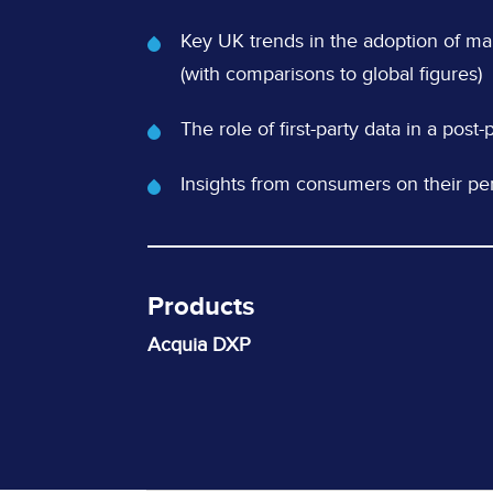
What's
Key UK trends in the adoption of m
Covered
(with comparisons to global figures)
The role of first-party data in a pos
Insights from consumers on their per
Products
Acquia DXP