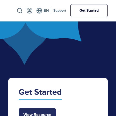
Utility
Support
Get Started
Get Started
View Resource