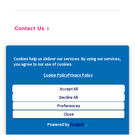
Contact Us
So
Cookies help us deliver our services. By using our services,
you agree to our use of cookies.
Cookie Policy
Privacy Policy
Copyright © 2026 Acquia, Inc. All Rights Reserved.
Accept All
Decline All
Drupal is a registered trademark of Dries Buytaert.
Preferences
Close
Powered by