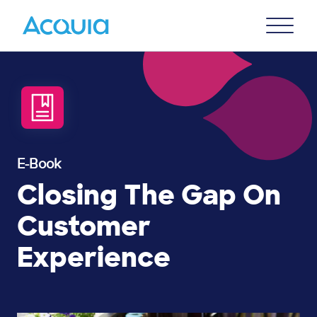
Skip
Primary
to
U
Menu
main
content
E-Book
Closing The Gap On
Customer
Experience