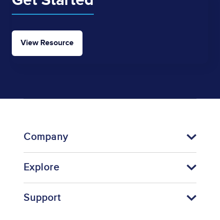
Get Started
View Resource
Company
Explore
Support
Footer