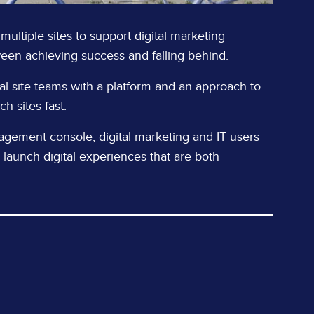
 multiple sites to support digital marketing
ween achieving success and falling behind.
al site teams with a platform and an approach to
h sites fast.
nagement console, digital marketing and IT users
 launch digital experiences that are both