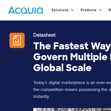
Skip
Primary
to
Solutions
Products
R
main
Menu
content
Datasheet
The Fastest Way
Govern Multiple D
Global Scale
Page
Today’s digital marketplace is an ever-e
Content
the competition means possessing the ab
instantly.