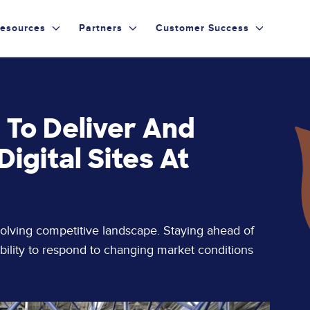
esources
Partners
Customer Success
 To Deliver And
igital Sites At
volving competitive landscape. Staying ahead of
ility to respond to changing market conditions