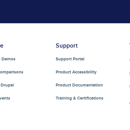
re
Support
e Demos
Support Portal
Comparisons
Product Accessibility
 Drupal
Product Documentation
vents
Training & Certifications