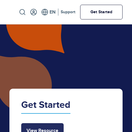
Utility
Support
Get Started
Get Started
View Resource