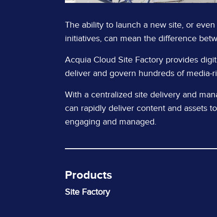
The ability to launch a new site, or even
initiatives, can mean the difference bet
Acquia Cloud Site Factory provides digit
deliver and govern hundreds of media-ric
With a centralized site delivery and ma
can rapidly deliver content and assets to
engaging and managed.
Products
Site Factory