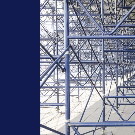
Image