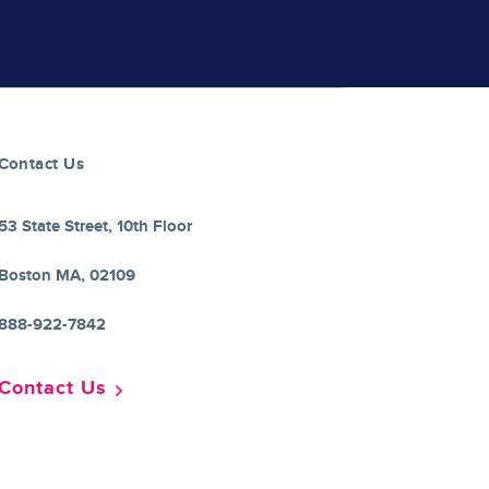
Contact Us
53 State Street, 10th Floor
Boston MA, 02109
888-922-7842
Contact Us