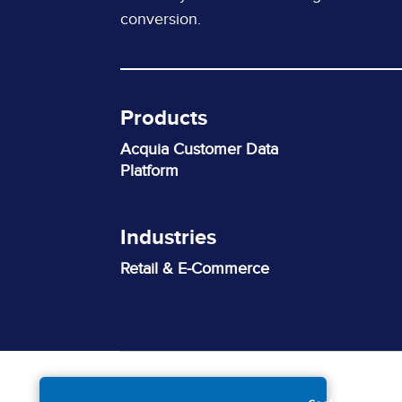
conversion.
Products
Acquia Customer Data
Platform
Industries
Retail & E-Commerce