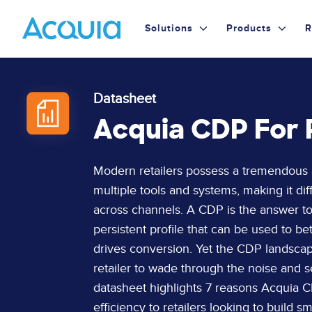
Skip
Primary
to
Solutions
Products
R
main
Menu
content
Datasheet
Acquia CDP For 
Page
Modern retailers possess a tremendous am
Content
multiple tools and systems, making it dif
across channels. A CDP is the answer to 
persistent profile that can be used to be
drives conversion. Yet the CDP landscape
retailer to wade through the noise and se
datasheet highlights 7 reasons Acquia CD
efficiency to retailers looking to build 