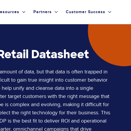
esources
Partners
Customer Success
Retail Datasheet
ount of data, but that data is often trapped in
ficult to gain true insight into customer behavior
help unify and cleanse data into a single
tter target customers with the right message that
 is complex and evolving, making it difficult for
lect the right technology for their business. This
P is the best fit to deliver ROI and operational
smarter, omnichannel campaigns that drive