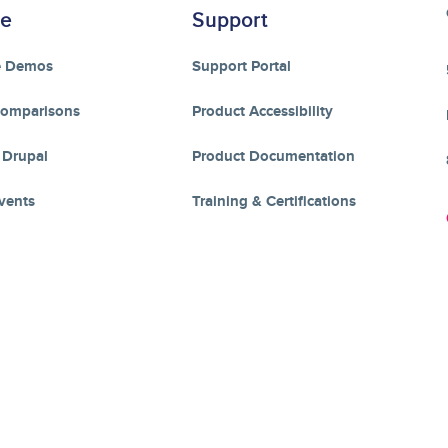
re
Support
e Demos
Support Portal
Comparisons
Product Accessibility
 Drupal
Product Documentation
vents
Training & Certifications