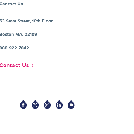
Contact Us
53 State Street, 10th Floor
Boston MA, 02109
888-922-7842
Contact Us
Socia