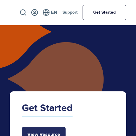
Utility
Support
Get Started
Get Started
View Resource