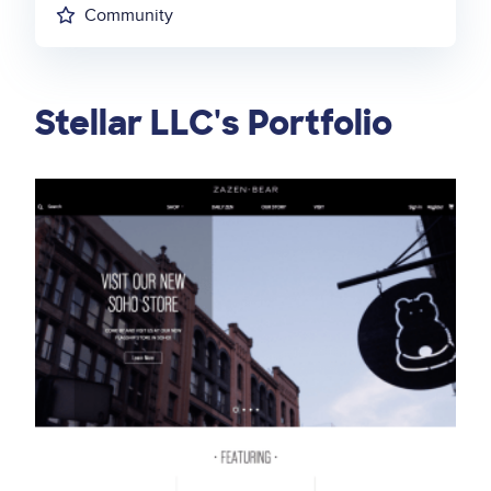
Community
Stellar LLC's Portfolio