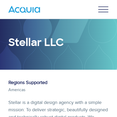
Skip
Primary
to
U
Menu
main
content
Stellar LLC
Regions Supported
Americas
Stellar is a digital design agency with a simple
mission: To deliver strategic, beautifully designed