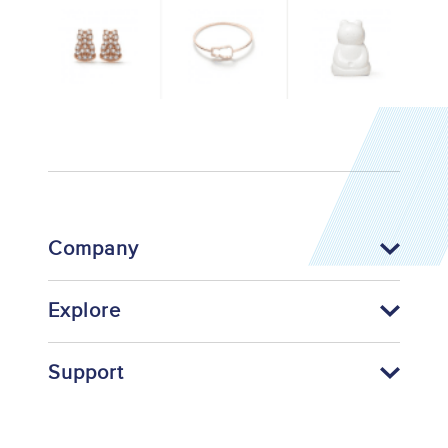
Company
Explore
Support
Footer