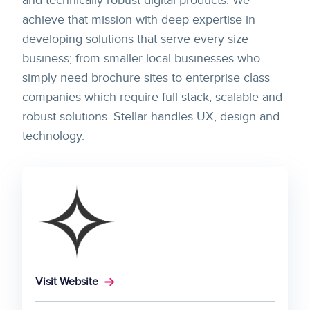
and technically robust digital products. We
achieve that mission with deep expertise in
developing solutions that serve every size
business; from smaller local businesses who
simply need brochure sites to enterprise class
companies which require full-stack, scalable and
robust solutions. Stellar handles UX, design and
technology.
Visit Website