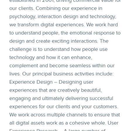
established in 2001, driving commercial value for
our clients. Combining our experience in
psychology, interaction design and technology,
we transform digital experiences. We work hard
to understand people, the emotional response to
design and create exciting interactions. The
challenge is to understand how people use
technology and how it can enhance,
complement and become seamless within our
lives. Our principal business activities include:
Experience Design – Designing user
experiences that are creatively beautiful,
engaging and ultimately delivering successful
experiences for our clients and your customers.
We work across multiple channels to ensure that
all digital assets work as a cohesive whole. User