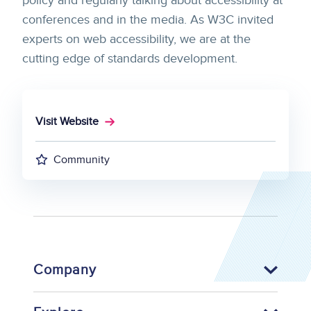
policy and regularly talking about accessibility at
conferences and in the media. As W3C invited
experts on web accessibility, we are at the
cutting edge of standards development.
Visit Website
Community
Company