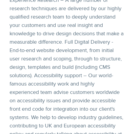
Experience Research – A large number of
research techniques are delivered by our highly
qualified research team to deeply understand
your customers and use real insight and
knowledge to drive design decisions that make a
measurable difference. Full Digital Delivery -
End-to-end website development, from initial
user research and scoping, through to structure,
design, templates and build (including CMS
solutions). Accessibility support – Our world-
famous accessibility work and highly
experienced team advise customers worldwide
on accessibility issues and provide accessible
front end code for integration into our client's
systems. We help to develop industry guidelines,
contributing to UK and European accessibility