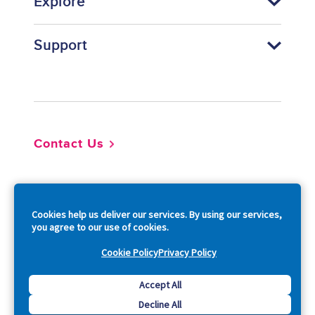
Explore
Support
Footer
Contact Us
So
Cookies help us deliver our services. By using our services,
you agree to our use of cookies.
Cookie Policy
Privacy Policy
Copyright © 2026 Acquia, Inc. All Rights Reserved.
Accept All
Decline All