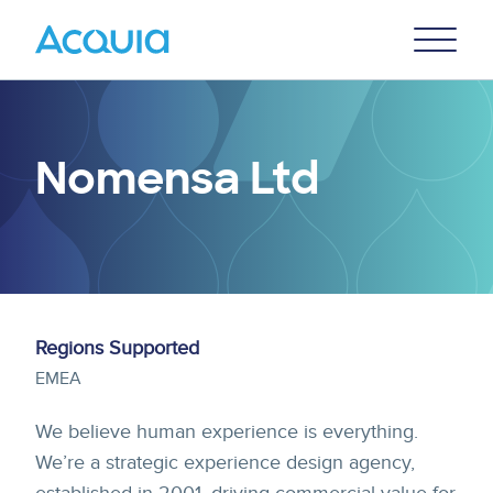
Skip
Primary
to
U
Menu
main
content
Nomensa Ltd
Regions Supported
EMEA
We believe human experience is everything.
We’re a strategic experience design agency,