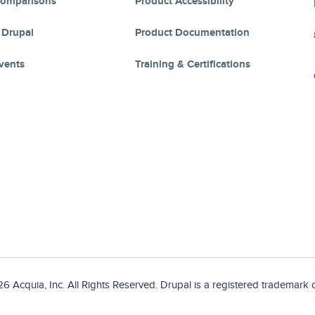
Comparisons
Product Accessibility
 Drupal
Product Documentation
vents
Training & Certifications
 Acquia, Inc. All Rights Reserved. Drupal is a registered trademark o