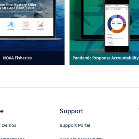
re
Support
e Demos
Support Portal