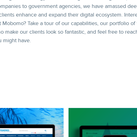
companies to government agencies, we have amassed de
clients enhance and expand their digital ecosystem. Inter
 Mobomo? Take a tour of our capabilities, our portfolio of
ake our clients look so fantastic, and feel free to reac
u might have.