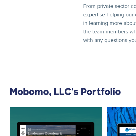
From private sector 
expertise helping our 
in learning more about
the team members who m
with any questions yo
Mobomo, LLC's Portfolio