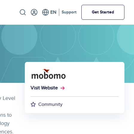
Utility
Support
Get Started
Visit Website
v Level
Community
ons to
logy
ences.