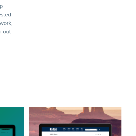
ep
ested
 work,
h out