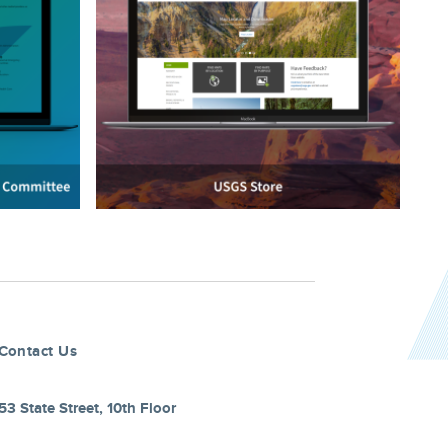
Contact Us
53 State Street, 10th Floor