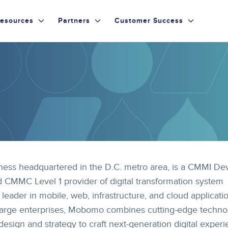
esources
Partners
Customer Success
ess headquartered in the D.C. metro area, is a CMMI De
 CMMC Level 1 provider of digital transformation system
 leader in mobile, web, infrastructure, and cloud applicati
large enterprises, Mobomo combines cutting-edge techno
sign and strategy to craft next-generation digital experi