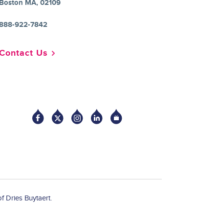
Boston MA, 02109
888-922-7842
Contact Us
Socia
f Dries Buytaert.