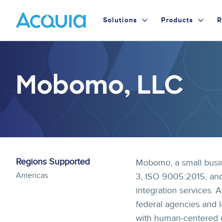
Skip
Primary
to
Solutions
Products
R
main
Menu
content
Mobomo, LLC
Regions Supported
Mobomo, a small busin
Americas
3, ISO 9005:2015, and
integration services. A
federal agencies and 
with human-centered de