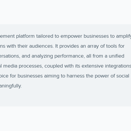
ement platform tailored to empower businesses to amplif
 with their audiences. It provides an array of tools for
rsations, and analyzing performance, all from a unified
l media processes, coupled with its extensive integration
hoice for businesses aiming to harness the power of social
ingfully.