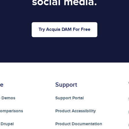
social media.
Try Acquia DAM For Free
re
Support
e Demos
Support Portal
Comparisons
Product Accessibility
 Drupal
Product Documentation