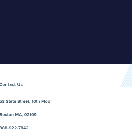
Contact Us
53 State Street, 10th Floor
Boston MA, 02109
888-922-7842