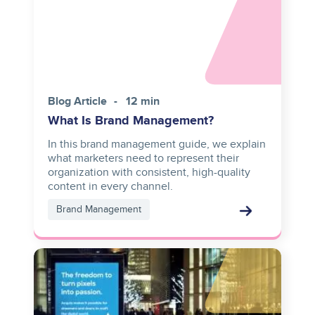
Blog Article
12 min
What Is Brand Management?
In this brand management guide, we explain
what marketers need to represent their
organization with consistent, high-quality
content in every channel.
Brand Management
Image