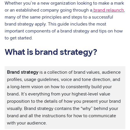
Whether you’re a new organization looking to make a mark
or an established company going through a
brand relaunch
,
many of the same principles and steps to a successful
brand strategy apply. This guide includes the most
important components of a brand strategy and tips on how
to get started.
What is brand strategy?
Brand strategy
is a collection of brand values, audience
profiles, usage guidelines, voice and tone direction, and
a long-term vision on how to consistently build your
brand
.
It’s everything from your highest-level value
proposition to the details of how you present your brand
visually. Brand strategy contains the “why” behind your
brand and all the instructions for how to communicate
with your audience.