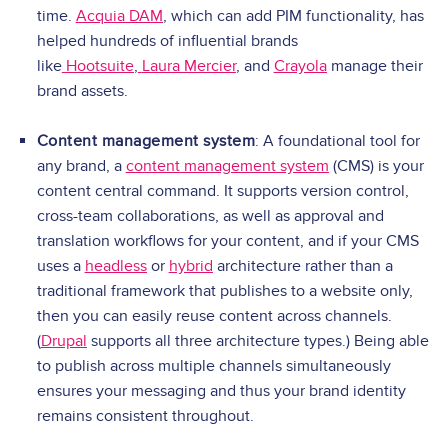
time.
Acquia DAM
, which can add PIM functionality, has
helped hundreds of influential brands
like
Hootsuite
,
Laura Mercier
, and
Crayola
manage their
brand assets.
Content management system
: A foundational tool for
any brand, a
content management system
(CMS) is your
content central command. It supports version control,
cross-team collaborations, as well as approval and
translation workflows for your content, and if your CMS
uses a
headless
or
hybrid
architecture rather than a
traditional framework that publishes to a website only,
then you can easily reuse content across channels.
(
Drupal
supports all three architecture types.) Being able
to publish across multiple channels simultaneously
ensures your messaging and thus your brand identity
remains consistent throughout.