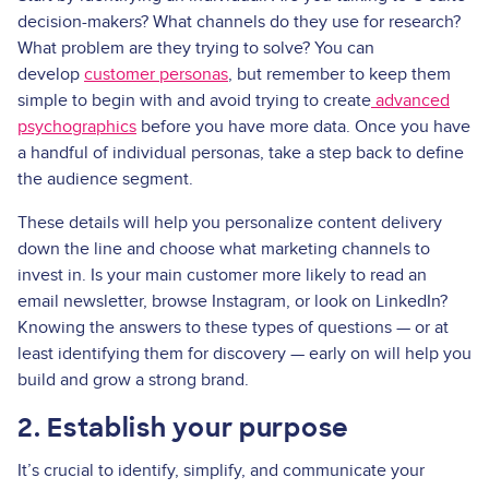
decision-makers? What channels do they use for research?
What problem are they trying to solve? You can
develop
customer personas
, but remember to keep them
simple to begin with and avoid trying to create
advanced
psychographics
before you have more data. Once you have
a handful of individual personas, take a step back to define
the audience segment.
These details will help you personalize content delivery
down the line and choose what marketing channels to
invest in. Is your main customer more likely to read an
email newsletter, browse Instagram, or look on LinkedIn?
Knowing the answers to these types of questions — or at
least identifying them for discovery — early on will help you
build and grow a strong brand.
2. Establish your purpose
It’s crucial to identify, simplify, and communicate your