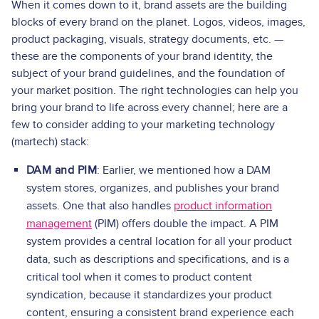
When it comes down to it, brand assets are the building
blocks of every brand on the planet. Logos, videos, images,
product packaging, visuals, strategy documents, etc. —
these are the components of your brand identity, the
subject of your brand guidelines, and the foundation of
your market position. The right technologies can help you
bring your brand to life across every channel; here are a
few to consider adding to your marketing technology
(martech) stack:
DAM and PIM
: Earlier, we mentioned how a DAM
system stores, organizes, and publishes your brand
assets. One that also handles
product information
management
(PIM) offers double the impact. A PIM
system provides a central location for all your product
data, such as descriptions and specifications, and is a
critical tool when it comes to product content
syndication, because it standardizes your product
content, ensuring a consistent brand experience each