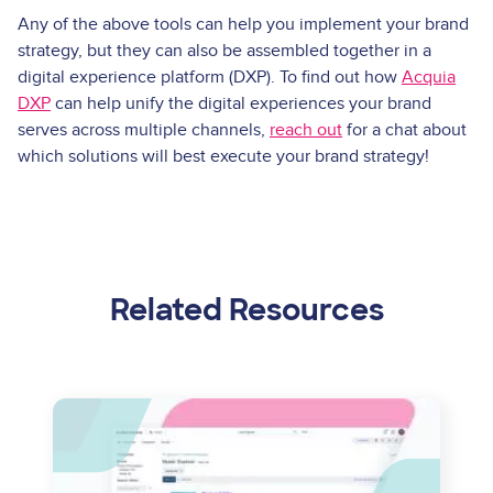
Any of the above tools can help you implement your brand
strategy, but they can also be assembled together in a
digital experience platform (DXP). To find out how
Acquia
DXP
can help unify the digital experiences your brand
serves across multiple channels,
reach out
for a chat about
which solutions will best execute your brand strategy!
Related Resources
Image