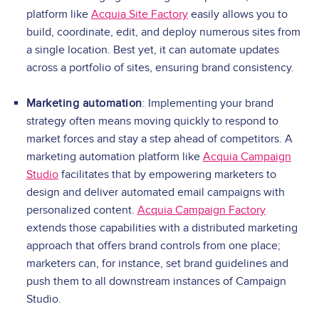
platform like
Acquia Site Factory
easily allows you to
build, coordinate, edit, and deploy numerous sites from
a single location. Best yet, it can automate updates
across a portfolio of sites, ensuring brand consistency.
Marketing automation
: Implementing your brand
strategy often means moving quickly to respond to
market forces and stay a step ahead of competitors. A
marketing automation platform like
Acquia Campaign
Studio
facilitates that by empowering marketers to
design and deliver automated email campaigns with
personalized content.
Acquia Campaign Factory
extends those capabilities with a distributed marketing
approach that offers brand controls from one place;
marketers can, for instance, set brand guidelines and
push them to all downstream instances of Campaign
Studio.