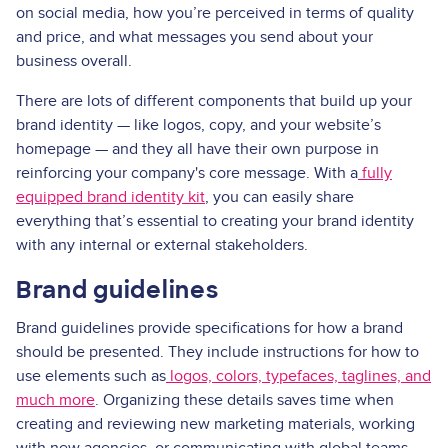
on social media, how you’re perceived in terms of quality
and price, and what messages you send about your
business overall.
There are lots of different components that build up your
brand identity — like logos, copy, and your website’s
homepage — and they all have their own purpose in
reinforcing your company's core message. With a
fully
equipped brand identity kit
, you can easily share
everything that’s essential to creating your brand identity
with any internal or external stakeholders.
Brand guidelines
Brand guidelines provide specifications for how a brand
should be presented. They include instructions for how to
use elements such as
logos, colors, typefaces, taglines, and
much more
. Organizing these details saves time when
creating and reviewing new marketing materials, working
with new agencies, or communicating with global teams.