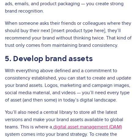
ads, emails, and product packaging — you create strong
brand recognition.
When someone asks their friends or colleagues where they
should buy their next [insert product type here], they’ll
recommend your brand without thinking twice. That kind of
trust only comes from maintaining brand consistency.
5. Develop brand assets
With everything above defined and a commitment to
consistency established, you can start to create and update
your brand assets. Logos, marketing and campaign images,
social media material, and videos — you’ll need every type
of asset (and then some) in today’s digital landscape.
You’ll also need a central library to store all the latest
versions and make your brand assets available to global
teams. This is where a
digital asset management (DAM)
system comes into your brand strategy. To create the