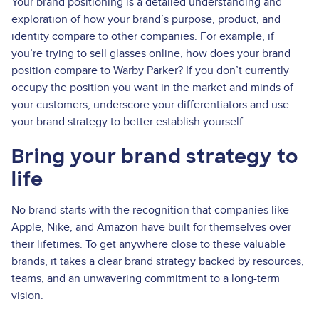
Your brand positioning is a detailed understanding and
exploration of how your brand’s purpose, product, and
identity compare to other companies. For example, if
you’re trying to sell glasses online, how does your brand
position compare to Warby Parker? If you don’t currently
occupy the position you want in the market and minds of
your customers, underscore your differentiators and use
your brand strategy to better establish yourself.
Bring your brand strategy to
life
No brand starts with the recognition that companies like
Apple, Nike, and Amazon have built for themselves over
their lifetimes. To get anywhere close to these valuable
brands, it takes a clear brand strategy backed by resources,
teams, and an unwavering commitment to a long-term
vision.