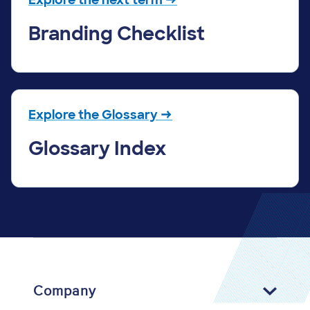
Branding Checklist
Explore the Glossary →
Glossary Index
Company