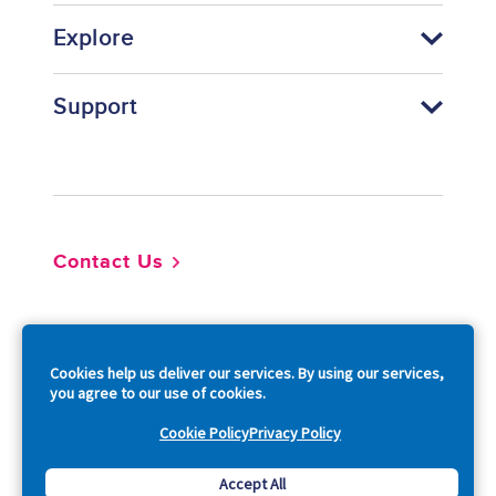
Explore
Support
Footer
Contact Us
So
Cookies help us deliver our services. By using our services,
you agree to our use of cookies.
Cookie Policy
Privacy Policy
Copyright © 2026 Acquia, Inc. All Rights Reserved.
Accept All