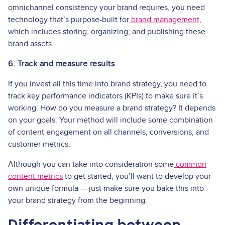
omnichannel consistency your brand requires, you need
technology that’s purpose-built for
brand management
,
which includes storing, organizing, and publishing these
brand assets.
6. Track and measure results
If you invest all this time into brand strategy, you need to
track key performance indicators (KPIs) to make sure it’s
working. How do you measure a brand strategy? It depends
on your goals. Your method will include some combination
of content engagement on all channels, conversions, and
customer metrics.
Although you can take into consideration some
common
content metrics
to get started, you’ll want to develop your
own unique formula — just make sure you bake this into
your brand strategy from the beginning.
Differentiating between