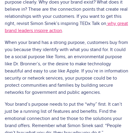
purpose clearly. Why does your brand exist? What does it
believe in? These are the connection points that create real
relationships with your customers. If you want to get this
right, revisit Simon Sinek’s inspiring TEDx Talk on
why great
brand leaders inspire action
.
When your brand has a strong purpose, customers buy from
you because they identify with what you stand for. It could
be a social purpose like Toms, an environmental purpose
like Dr. Bronner’s, or the desire to make technology
beautiful and easy to use like Apple. If you’re in information
security or network services, your purpose could be to
protect communities and families by building secure
networks for government and public agencies.
Your brand’s purpose needs to put the “why” first. It can’t
just be a running list of features and benefits. Find the
emotional connection and tie those to the solutions your
brand offers. Remember what Simon Sinek said: “People
don’t buy what you do; they buy why you do it.”