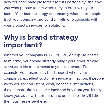
how your company presents itself, its personality, and how
you want people to feel when they interact with your
brand. Your brand strategy is ultimately what helps people
trust your company and build a lifetime relationship with
your products, services, or solutions.
Why is brand strategy
important?
Whether your company is B2C or B2B, enterprise or small
to midsize, your brand strategy brings your products and
services to life in the minds of your customers. For
example, your brand may be strongest when your
company’s excellent customer service is in action. If people
know you for consistent, clear, beneficial interactions,
they’re more likely to come back and buy from you. If they
know you as slow, hit-or-miss, and unreliable, they’ll take
their business elsewhere.