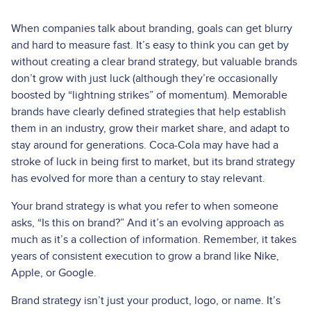
When companies talk about branding, goals can get blurry
and hard to measure fast. It’s easy to think you can get by
without creating a clear brand strategy, but valuable brands
don’t grow with just luck (although they’re occasionally
boosted by “lightning strikes” of momentum). Memorable
brands have clearly defined strategies that help establish
them in an industry, grow their market share, and adapt to
stay around for generations. Coca-Cola may have had a
stroke of luck in being first to market, but its brand strategy
has evolved for more than a century to stay relevant.
Your brand strategy is what you refer to when someone
asks, “Is this on brand?” And it’s an evolving approach as
much as it’s a collection of information. Remember, it takes
years of consistent execution to grow a brand like Nike,
Apple, or Google.
Brand strategy isn’t just your product, logo, or name. It’s