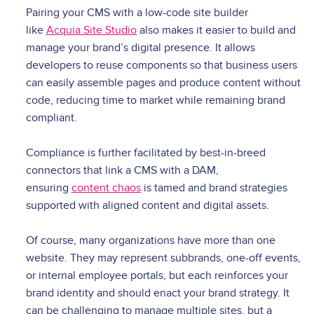
Pairing your CMS with a low-code site builder
like
Acquia Site Studio
also makes it easier to build and
manage your brand’s digital presence. It allows
developers to reuse components so that business users
can easily assemble pages and produce content without
code, reducing time to market while remaining brand
compliant.
Compliance is further facilitated by best-in-breed
connectors that link a CMS with a DAM,
ensuring
content chaos
is tamed and brand strategies
supported with aligned content and digital assets.
Of course, many organizations have more than one
website. They may represent subbrands, one-off events,
or internal employee portals, but each reinforces your
brand identity and should enact your brand strategy. It
can be challenging to manage multiple sites, but a