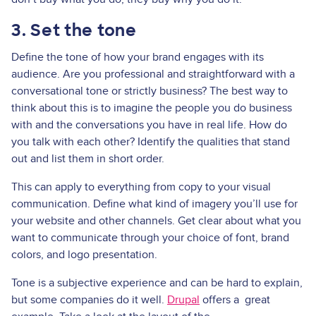
3. Set the tone
Define the tone of how your brand engages with its
audience. Are you professional and straightforward with a
conversational tone or strictly business? The best way to
think about this is to imagine the people you do business
with and the conversations you have in real life. How do
you talk with each other? Identify the qualities that stand
out and list them in short order.
This can apply to everything from copy to your visual
communication. Define what kind of imagery you’ll use for
your website and other channels. Get clear about what you
want to communicate through your choice of font, brand
colors, and logo presentation.
Tone is a subjective experience and can be hard to explain,
but some companies do it well.
Drupal
offers a great