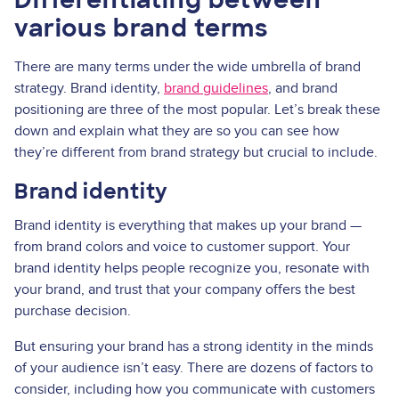
various brand terms
There are many terms under the wide umbrella of brand
strategy. Brand identity,
brand guidelines
, and brand
positioning are three of the most popular. Let’s break these
down and explain what they are so you can see how
they’re different from brand strategy but crucial to include.
Brand identity
Brand identity is everything that makes up your brand —
from brand colors and voice to customer support. Your
brand identity helps people recognize you, resonate with
your brand, and trust that your company offers the best
purchase decision.
But ensuring your brand has a strong identity in the minds
of your audience isn’t easy. There are dozens of factors to
consider, including how you communicate with customers