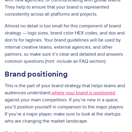
They help to ensure that your brand is represented
consistently across all platforms and projects.
Almost no detail is too small for this component of brand
strategy — logo sizes, brand color HEX codes, and dos and
don’ts for taglines. Your brand guidelines will be used by
internal creative teams, external agencies, and other
partners, so make sure it’s clear and detailed and answers
common questions (hint: include an FAQ section).
Brand positioning
This is the part of your brand strategy that helps teams and
audiences understand
where your brand is positioned
against your main competitors. If you’re new in a space,
you’ll position yourself in comparison to the major players.
If you’re a major player, make sure to look at the startups
who are changing the market landscape.