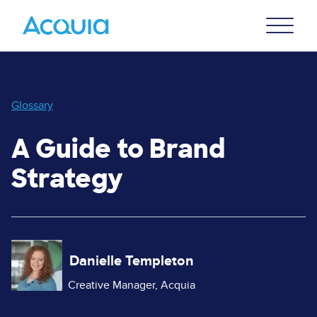
Skip
Primary
to
U
Menu
main
content
Glossary
A Guide to Brand
Strategy
Image
Danielle Templeton
Creative Manager, Acquia