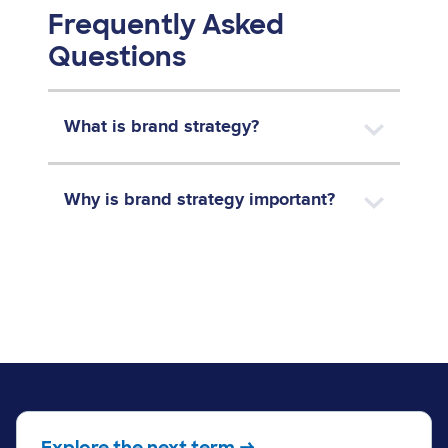
Frequently Asked
Questions
What is brand strategy?
Why is brand strategy important?
Explore the next term →