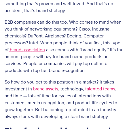
something that’s proven and well-loved. And that’s no
accident; that’s brand strategy.
B2B companies can do this too. Who comes to mind when
you think of networking equipment? Cisco. Industrial
chemicals? DuPont. Airplanes? Boeing. Computer
processors? Intel. When people think of you first, this type
of
brand association
also comes with “brand equity.” It’s the
amount people will pay for brand-name products or
services. People or companies will pay top dollar for
products with top-tier brand recognition.
So how do you get to this position in a market? It takes
investment in
brand assets
, technology,
talented teams
,
and time — lots of time for cycles of interactions with
customers, media recognition, and product life cycles to
grow together. But becoming top-of-mind in an industry
always starts with developing a clear brand strategy.