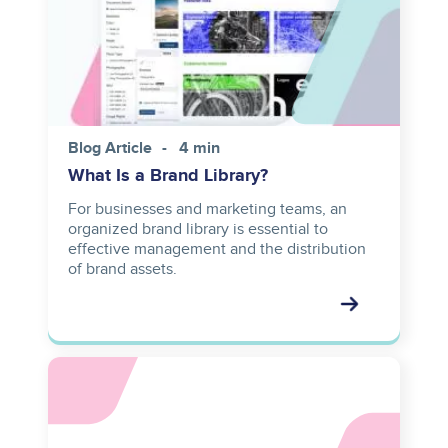
Blog Article
4 min
What Is a Brand Library?
For businesses and marketing teams, an
organized brand library is essential to
effective management and the distribution
of brand assets.
Asset
reference