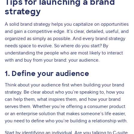
Tips for launching a brand
strategy
A solid brand strategy helps you capitalize on opportunities
and gain a competitive edge. It’s clear, detailed, useful, and
organized as simply as possible. And every brand strategy
needs space to evolve. So where do you start? By
understanding the people who are most likely to interact
with and buy from your brand: your audience.
1. Define your audience
Think about your audience first when building your brand
strategy. Be clear about who you’re speaking to, how you
can help them, what inspires them, and how your brand
serves them. Whether you’re offering a consumer product
or an enterprise solution that makes someone’s life easier,
you need to define who you’re building a relationship with.
Start by identifying an individual. Are you talking to C-suite