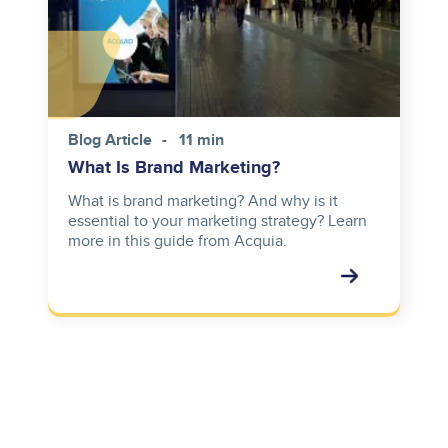
Blog Article
11 min
What Is Brand Marketing?
What is brand marketing? And why is it
essential to your marketing strategy? Learn
more in this guide from Acquia.