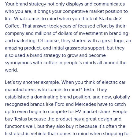
Your brand strategy not only displays and communicates
who you are, it brings your competitive market position to
life. What comes to mind when you think of Starbucks?
Coffee. That answer took years of focused effort by their
company and millions of dollars of investment in branding
and marketing. Of course, they started with a great logo, an
amazing product, and initial grassroots support, but they
also used a brand strategy to grow and become
synonymous with coffee in people’s minds all around the
world.
Let’s try another example. When you think of electric car
manufacturers, who comes to mind? Tesla. They
established a dominating brand position, and now, globally
recognized brands like Ford and Mercedes have to catch
up to even begin to compete for EV market share. People
buy Teslas because the product has a great design and
functions well, but they also buy it because it’s often the
first electric vehicle that comes to mind when shopping for