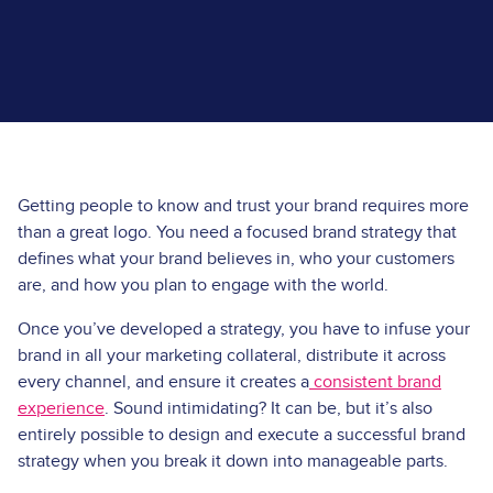
Getting people to know and trust your brand requires more
than a great logo. You need a focused brand strategy that
defines what your brand believes in, who your customers
are, and how you plan to engage with the world.
Once you’ve developed a strategy, you have to infuse your
brand in all your
marketing collateral
, distribute it across
every channel, and ensure it creates a
consistent brand
experience
. Sound intimidating? It can be, but it’s also
entirely possible to design and execute a successful brand
strategy when you break it down into manageable parts.