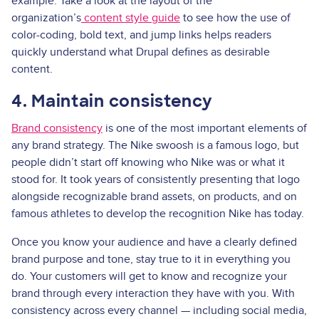
example. Take a look at the layout of the
organization’s
content style guide
to see how the use of
color-coding, bold text, and jump links helps readers
quickly understand what Drupal defines as desirable
content.
4. Maintain consistency
Brand consistency
is one of the most important elements of
any brand strategy. The Nike swoosh is a famous logo, but
people didn’t start off knowing who Nike was or what it
stood for. It took years of consistently presenting that logo
alongside recognizable brand assets, on products, and on
famous athletes to develop the recognition Nike has today.
Once you know your audience and have a clearly defined
brand purpose and tone, stay true to it in everything you
do. Your customers will get to know and recognize your
brand through every interaction they have with you. With
consistency across every channel — including social media,