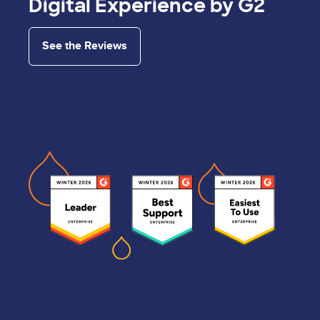
Digital Experience by G2
See the Reviews
Image