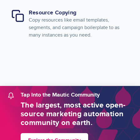
Resource Copying
Copy resources like email templates,
segments, and campaign boilerplate to as
many instances as you need.
Tap Into the Mautic Community
The largest, most active open-
source marketing automation
community on earth.