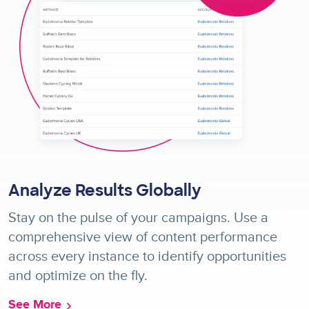
Analyze Results Globally
Stay on the pulse of your campaigns. Use a
comprehensive view of content performance
across every instance to identify opportunities
and optimize on the fly.
See More