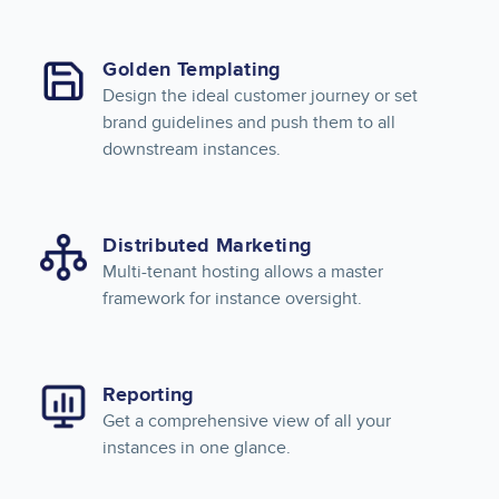
Golden Templating
Design the ideal customer journey or set
brand guidelines and push them to all
downstream instances.
Distributed Marketing
Multi-tenant hosting allows a master
framework for instance oversight.
Reporting
Get a comprehensive view of all your
instances in one glance.