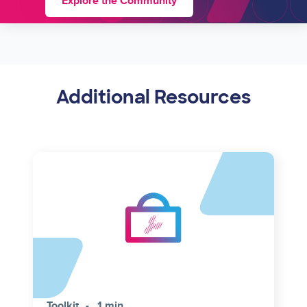
Explore the Community
Additional Resources
Toolkit
1 min