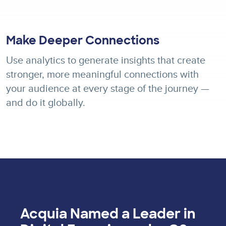
Make Deeper Connections
Use analytics to generate insights that create
stronger, more meaningful connections with
your audience at every stage of the journey —
and do it globally.
Acquia Named a Leader in