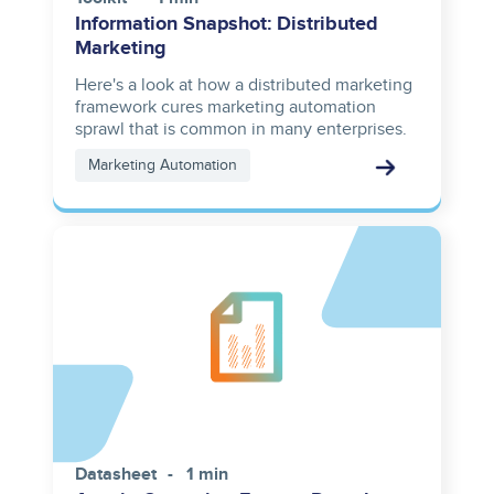
Information Snapshot: Distributed
Marketing
Here's a look at how a distributed marketing
framework cures marketing automation
sprawl that is common in many enterprises.
Marketing Automation
Datasheet
1 min