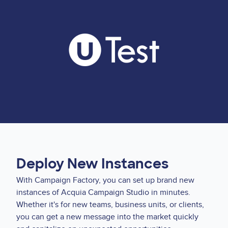
Deploy New Instances
With Campaign Factory, you can set up brand new
instances of Acquia Campaign Studio in minutes.
Whether it's for new teams, business units, or clients,
you can get a new message into the market quickly