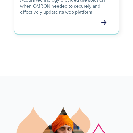
Acquia technology provided the solution
when OMRON needed to securely and
effectively update its web platform.
Image