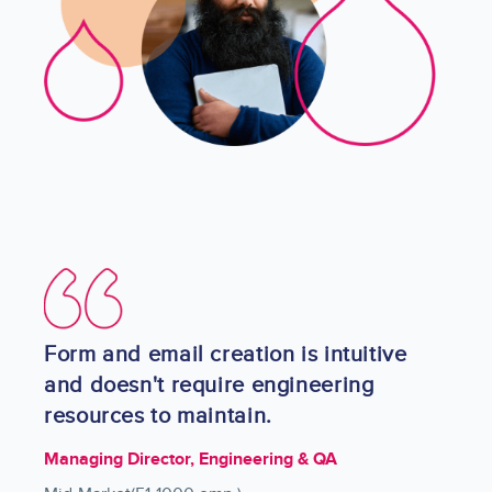
Image
Form and email creation is intuitive
and doesn't require engineering
resources to maintain.
Managing Director, Engineering & QA