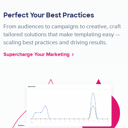
Perfect Your Best Practices
From audiences to campaigns to creative, craft
tailored solutions that make templating easy —
scaling best practices and driving results.
Supercharge Your Marketing