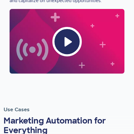
and capitalize on unexpected opportunities.
Video
Thumbnail
Use Cases
Marketing Automation for
Everything