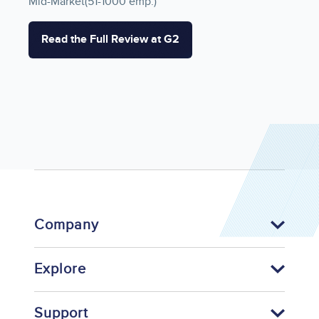
Mid-Market(51-1000 emp.)
Read the Full Review at G2
Company
Explore
Support