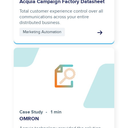
Acquia Campaign Factory Datasheet
Total customer experience control over all
communications across your entire
distributed business.
Marketing Automation
Case Study
1 min
OMRON