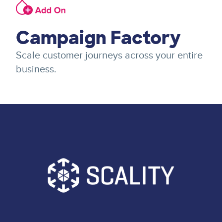
Image
Campaign Factory
Scale customer journeys across your entire
business.