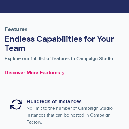
Features
Endless Capabilities for Your
Team
Explore our full list of features in Campaign Studio
Discover More Features
Hundreds of Instances
No limit to the number of Campaign Studio
instances that can be hosted in Campaign
Factory.