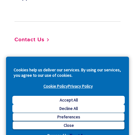
Footer
Contact Us
So
Cookies help us deliver our services. By using our services,
you agree to our use of cookies.
Cookie Policy
Privacy Policy
Copyright © 2026 Acquia, Inc. All Rights Reserved.
Accept All
Decline All
Drupal is a registered trademark of Dries Buytaert.
Preferences
Close