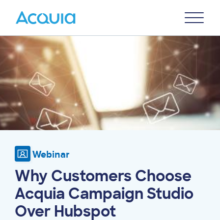
Skip
Primary
to
U
Menu
main
Image
content
Webinar
Why Customers Choose
Acquia Campaign Studio
Over Hubspot