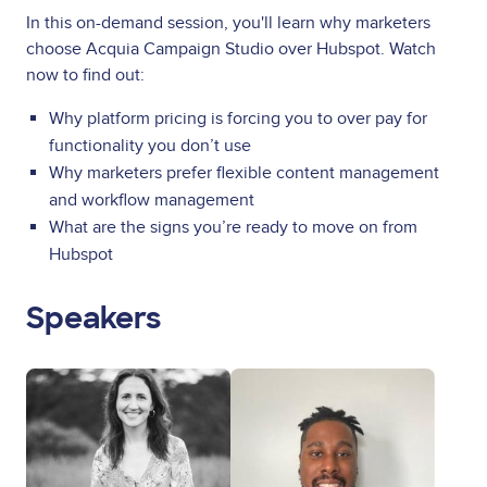
In this on-demand session, you'll learn why marketers
choose Acquia Campaign Studio over Hubspot. Watch
now to find out:
Why platform pricing is forcing you to over pay for
functionality you don’t use
Why marketers prefer flexible content management
and workflow management
What are the signs you’re ready to move on from
Hubspot
Speakers
Image
Image