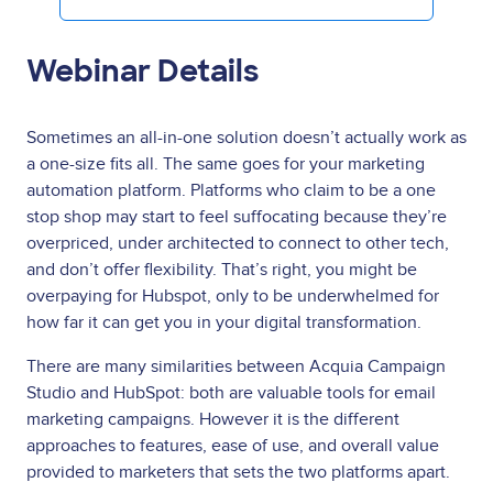
Webinar Details
Sometimes an all-in-one solution doesn’t actually work as
a one-size fits all. The same goes for your marketing
automation platform. Platforms who claim to be a one
stop shop may start to feel suffocating because they’re
overpriced, under architected to connect to other tech,
and don’t offer flexibility. That’s right, you might be
overpaying for Hubspot, only to be underwhelmed for
how far it can get you in your digital transformation.
There are many similarities between Acquia Campaign
Studio and HubSpot: both are valuable tools for email
marketing campaigns. However it is the different
approaches to features, ease of use, and overall value
provided to marketers that sets the two platforms apart.