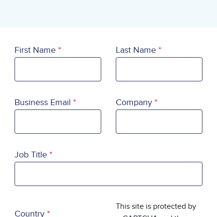
First Name
Last Name
Business Email
Company
Job Title
Country
This site is protected by
Country