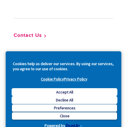
Footer
Contact Us
So
Cookies help us deliver our services. By using our services,
you agree to our use of cookies.
Cookie Policy
Privacy Policy
Copyright © 2026 Acquia, Inc. All Rights Reserved.
Accept All
Decline All
Drupal is a registered trademark of Dries Buytaert.
Preferences
Close
Powered by