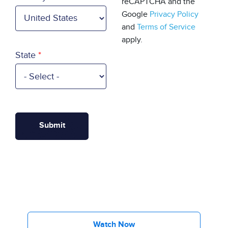
reCAPTCHA and the
Google
Privacy Policy
and
Terms of Service
apply.
State
Watch Now