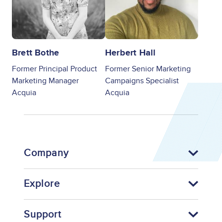
Brett Bothe
Herbert Hall
Former Principal Product
Former Senior Marketing
Marketing Manager
Campaigns Specialist
Acquia
Acquia
Company
Explore
Support