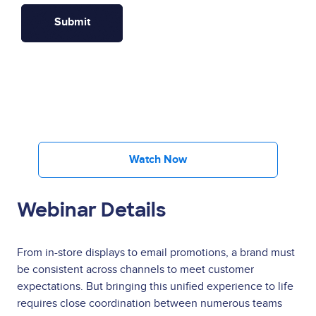
Watch Now
Webinar Details
From in-store displays to email promotions, a brand must
be consistent across channels to meet customer
expectations. But bringing this unified experience to life
requires close coordination between numerous teams