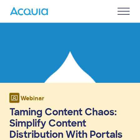
Skip
Primary
to
U
Menu
main
Image
content
Webinar
Taming Content Chaos:
Simplify Content
Distribution With Portals