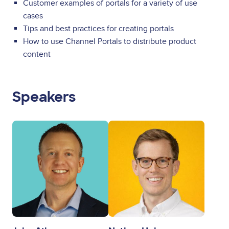
Customer examples of portals for a variety of use
cases
Tips and best practices for creating portals
How to use Channel Portals to distribute product
content
Speakers
Image
Image