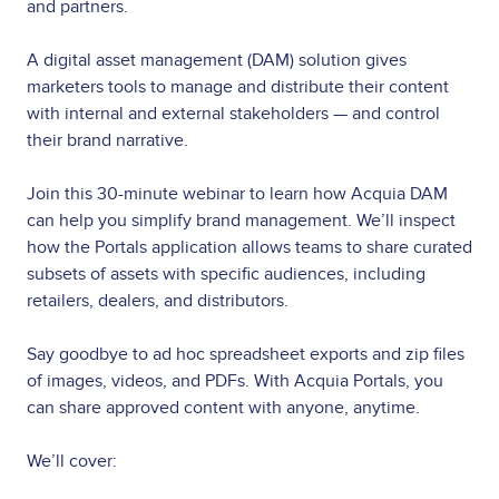
and partners.
A digital asset management (DAM) solution gives
marketers tools to manage and distribute their content
with internal and external stakeholders — and control
their brand narrative.
Join this 30-minute webinar to learn how Acquia DAM
can help you simplify brand management. We’ll inspect
how the Portals application allows teams to share curated
subsets of assets with specific audiences, including
retailers, dealers, and distributors.
Say goodbye to ad hoc spreadsheet exports and zip files
of images, videos, and PDFs. With Acquia Portals, you
can share approved content with anyone, anytime.
We’ll cover: