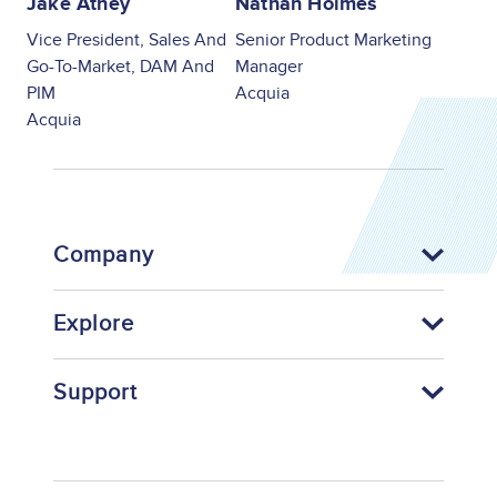
Jake Athey
Nathan Holmes
Vice President, Sales And
Senior Product Marketing
Go-To-Market, DAM And
Manager
PIM
Acquia
Acquia
Company
Explore
Support
Footer