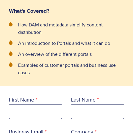
What's Covered?
How DAM and metadata simplify content
distribution
An introduction to Portals and what it can do
An overview of the different portals
Examples of customer portals and business use
cases
First Name
Last Name
Business Email
Company