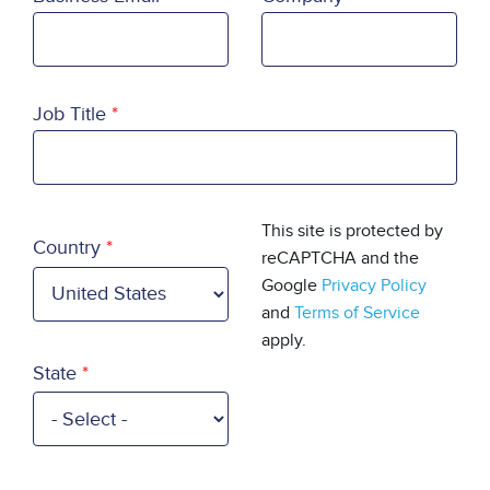
Job Title
Country
This site is protected by
Country
reCAPTCHA and the
Google
Privacy Policy
and
Terms of Service
apply.
State