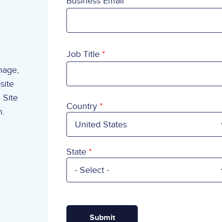
Business Email
Job Title
anage,
site
 Site
Country
Country
n.
State