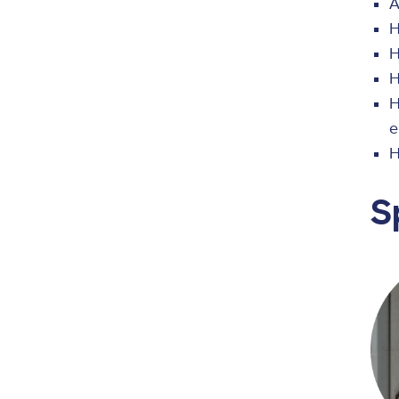
A
H
H
H
H
e
H
S
Ima