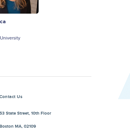
aca
University
Contact Us
53 State Street, 10th Floor
Boston MA, 02109