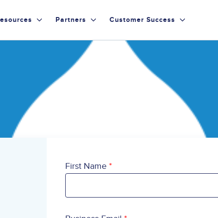
esources
Partners
Customer Success
First Name