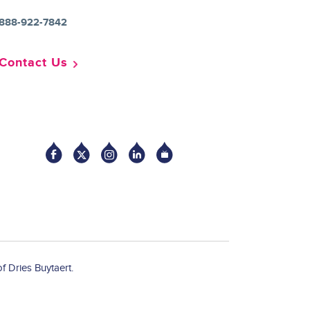
888-922-7842
Contact Us
Socia
f Dries Buytaert.