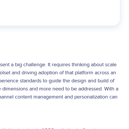
sent a big challenge. It requires thinking about scale
olset and driving adoption of that platform across an
perience standards to guide the design and build of
these dimensions and more need to be addressed. With a
i-channel content management and personalization can