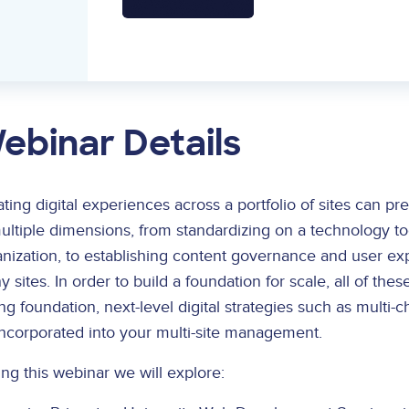
ebinar Details
ting digital experiences across a portfolio of sites can pre
ultiple dimensions, from standardizing on a technology to
nization, to establishing content governance and user ex
 sites. In order to build a foundation for scale, all of 
ng foundation, next-level digital strategies such as mult
incorporated into your multi-site management.
ng this webinar we will explore: