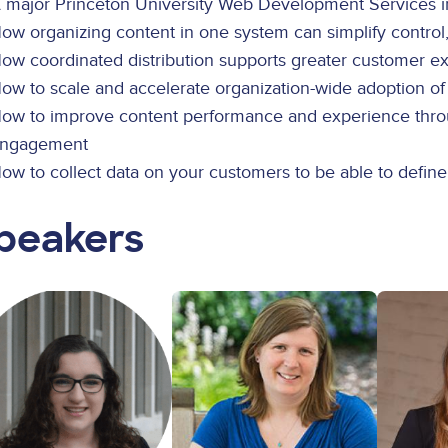
 major Princeton University Web Development Services ini
ow organizing content in one system can simplify control
ow coordinated distribution supports greater customer
ow to scale and accelerate organization-wide adoption o
ow to improve content performance and experience throug
ngagement
ow to collect data on your customers to be able to defin
peakers
ge
Image
Image