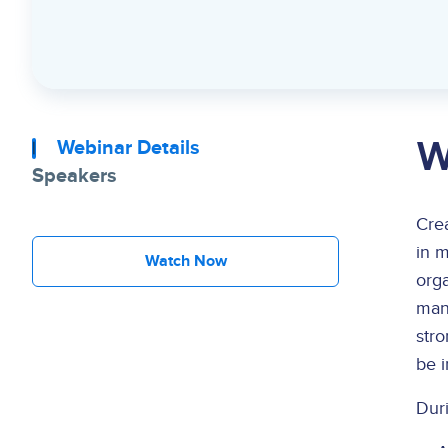
W
Webinar Details
Speakers
Crea
in m
Watch Now
orga
many
stro
be 
Duri