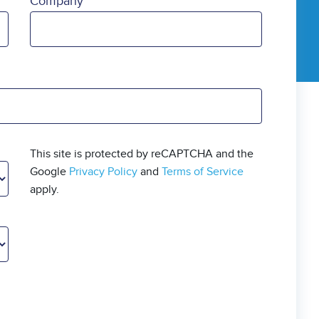
Company
This site is protected by reCAPTCHA and the
Google
Privacy Policy
and
Terms of Service
apply.