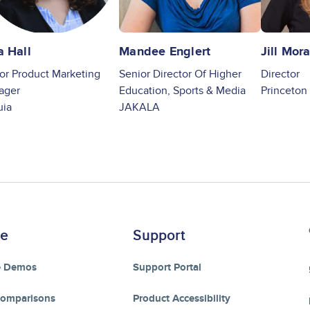
a Hall
Mandee Englert
Jill Mor
or Product Marketing
Senior Director Of Higher
Director
ager
Education, Sports & Media
Princeton 
uia
JAKALA
re
Support
e Demos
Support Portal
Comparisons
Product Accessibility