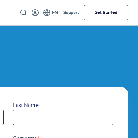
Utility
Support
Get Started
Last Name