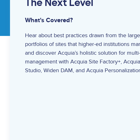
The Next Level
What's Covered?
Hear about best practices drawn from the large
portfolios of sites that higher-ed institutions m
and discover Acquia’s holistic solution for multi-
management with Acquia Site Factory+, Acquia
Studio, Widen DAM, and Acquia Personalizatio