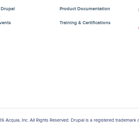
 Drupal
Product Documentation
vents
Training & Certifications
 Acquia, Inc. All Rights Reserved. Drupal is a registered trademark o