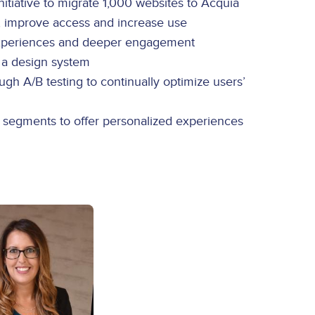
tiative to migrate 1,000 websites to Acquia
, improve access and increase use
 experiences and deeper engagement
f a design system
h A/B testing to continually optimize users’
e segments to offer personalized experiences