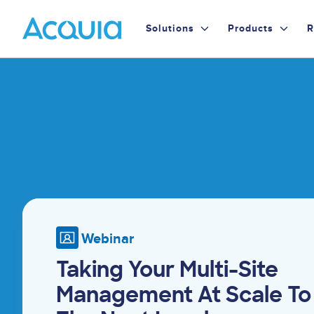
Skip
Primary
to
Solutions
Products
R
main
Menu
content
Image
Webinar
Taking Your Multi-Site
Management At Scale To