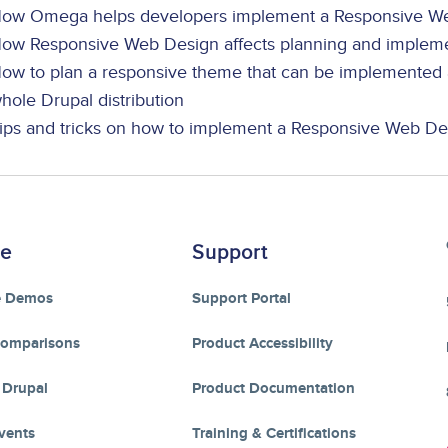
ow Omega helps developers implement a Responsive We
ow Responsive Web Design affects planning and implemen
ow to plan a responsive theme that can be implemented a
hole Drupal distribution
ips and tricks on how to implement a Responsive Web De
re
Support
e Demos
Support Portal
Comparisons
Product Accessibility
 Drupal
Product Documentation
vents
Training & Certifications