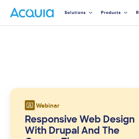
Skip
Primary
to
Solutions
Products
R
main
Menu
content
Webinar
Responsive Web Design
With Drupal And The