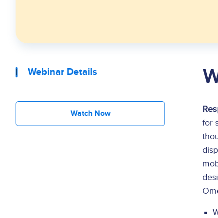
W
Webinar Details
Res
Watch Now
for 
thou
dis
mobi
des
Ome
W