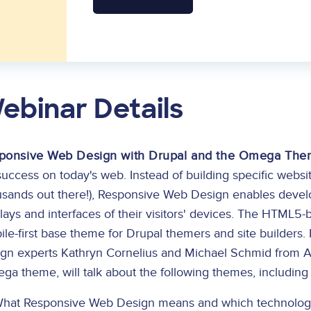
ebinar Details
ponsive Web Design with Drupal and the Omega Th
success on today's web. Instead of building specific websi
sands out there!), Responsive Web Design enables develope
plays and interfaces of their visitors' devices. The HTM
le-first base theme for Drupal themers and site builders.
ign experts Kathryn Cornelius and Michael Schmid from A
ga theme, will talk about the following themes, includin
hat Responsive Web Design means and which technologie