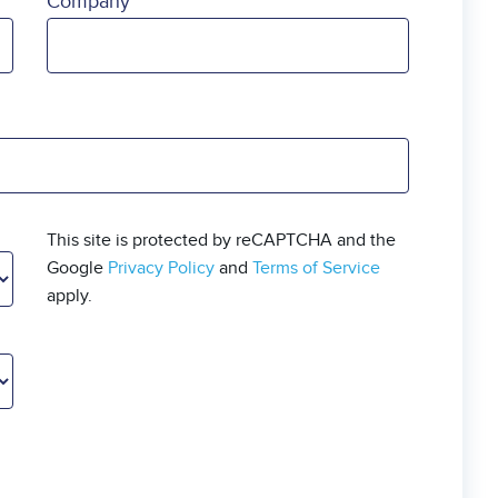
Company
This site is protected by reCAPTCHA and the
Google
Privacy Policy
and
Terms of Service
apply.