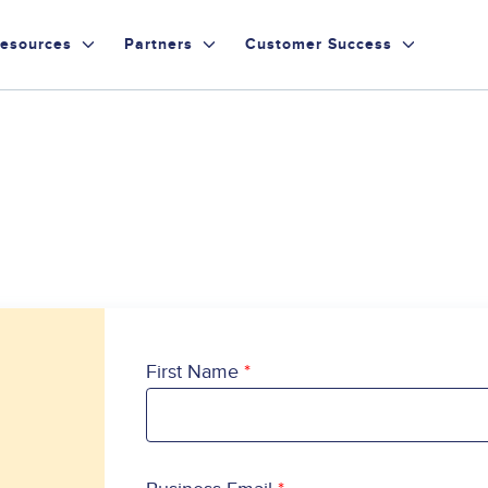
esources
Partners
Customer Success
First Name