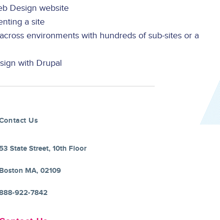
b Design website
ting a site
cross environments with hundreds of sub-sites or a
sign with Drupal
Contact Us
53 State Street, 10th Floor
Boston MA, 02109
888-922-7842