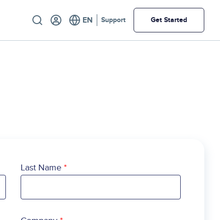
Utility
Support
Get Started
Last Name