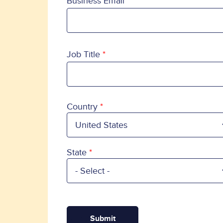
Business Email
Job Title
Country
Country
State