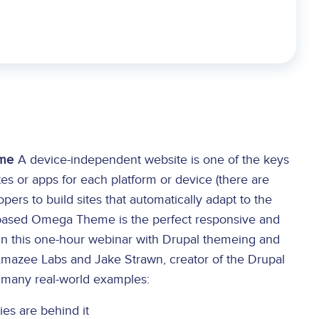
eme
A device-independent website is one of the keys
tes or apps for each platform or device (there are
rs to build sites that automatically adapt to the
L5-based Omega Theme is the perfect responsive and
 In this one-hour webinar with Drupal themeing and
mazee Labs and Jake Strawn, creator of the Drupal
g many real-world examples:
s are behind it