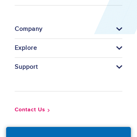
Company
Explore
Support
Footer
Contact Us