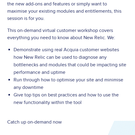
the new add-ons and features or simply want to
maximise your existing modules and entitlements, this
session is for you.
T
his on-demand virtual customer workshop covers
everything you need to know about New Relic. We:
Demonstrate using real Acquia customer websites
how New Relic can be used to diagnose any
bottlenecks and modules that could be impacting site
performance and uptime
Run through how to optimise your site and minimise
any downtime
Give top tips on best practices and how to use the
new functionality within the tool
Catch up on-demand now