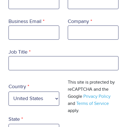
Business Email
Company
Job Title
Country
This site is protected by
Country
reCAPTCHA and the
Google
Privacy Policy
and
Terms of Service
apply.
State