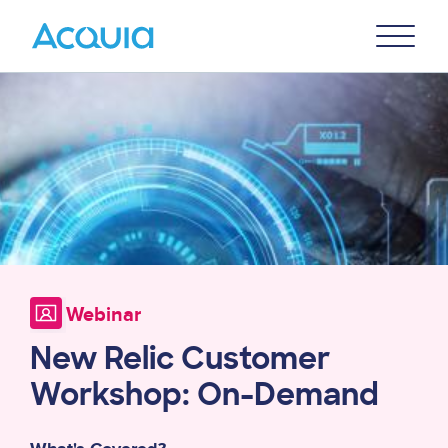
Skip
Primary
to
U
Menu
main
Image
content
Webinar
New Relic Customer
Workshop: On-Demand