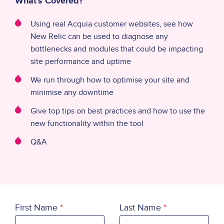
What's Covered?
Using real Acquia customer websites, see how
New Relic can be used to diagnose any
bottlenecks and modules that could be impacting
site performance and uptime
We run through how to optimise your site and
minimise any downtime
Give top tips on best practices and how to use the
new functionality within the tool
Q&A
First Name
Last Name