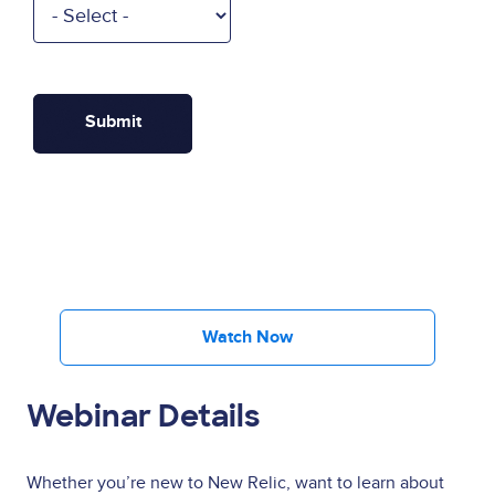
Watch Now
Webinar Details
Whether you’re new to New Relic, want to learn about