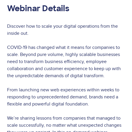
Webinar Details
Discover how to scale your digital operations from the
inside out.
COVID-19 has changed what it means for companies to
scale. Beyond pure volume, highly scalable businesses
need to transform business efficiency, employee
collaboration and customer experience to keep up with
the unpredictable demands of digital transform.
From launching new web experiences within weeks to
responding to unprecedented demand, brands need a
flexible and powerful digital foundation.
We’re sharing lessons from companies that managed to
scale successfully, no matter what unexpected changes