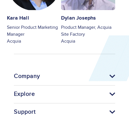
Kara Hall
Dylan Josephs
Senior Product Marketing
Product Manager, Acquia
Manager
Site Factory
Acquia
Acquia
Company
Explore
Support
Footer