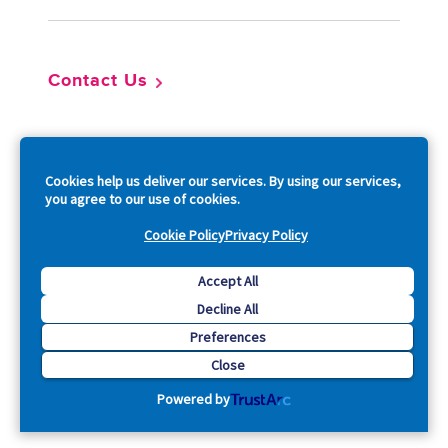
Contact Us
So
Cookies help us deliver our services. By using our services,
you agree to our use of cookies.
Cookie Policy
Privacy Policy
Copyright © 2026 Acquia, Inc. All Rights Reserved.
Accept All
Decline All
Drupal is a registered trademark of Dries Buytaert.
Preferences
Close
Powered by