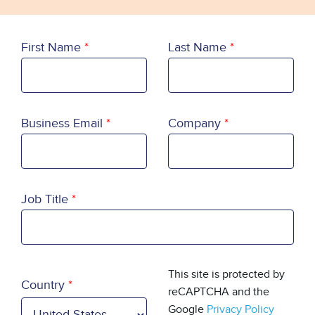
First Name
Last Name
Business Email
Company
Job Title
Country
This site is protected by
Country
reCAPTCHA and the
Google
Privacy Policy