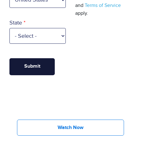
and
Terms of Service
apply.
State
Watch Now