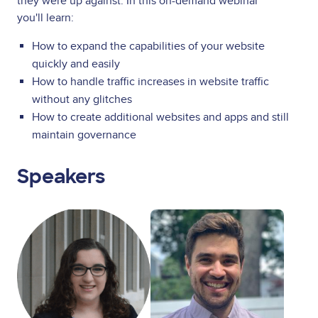
they were up against. In this on-demand webinar
you'll learn:
How to expand the capabilities of your website
quickly and easily
How to handle traffic increases in website traffic
without any glitches
How to create additional websites and apps and still
maintain governance
Speakers
Image
Image