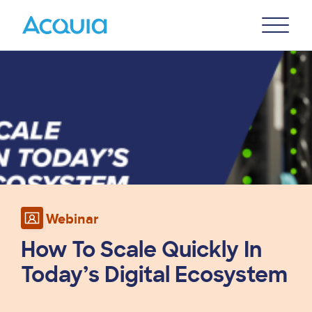
Skip
Primary
to
U
Menu
main
Image
content
Webinar
How To Scale Quickly In
Today’s Digital Ecosystem