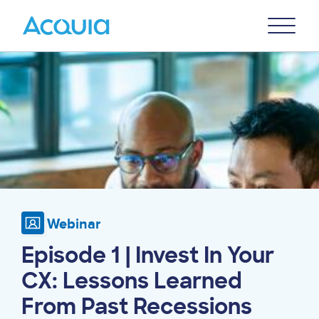
Skip
Primary
to
U
Menu
main
Image
content
Webinar
Episode 1 | Invest In Your
CX: Lessons Learned
From Past Recessions