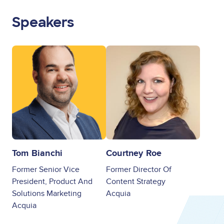
Speakers
Image
Image
Tom Bianchi
Courtney Roe
Former Senior Vice
Former Director Of
President, Product And
Content Strategy
Solutions Marketing
Acquia
Acquia