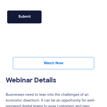
Watch Now
Webinar Details
Businesses need to lean into the challenges of an
economic downturn. It can be an opportunity for well-
prepared digital teams to wow customers and gain