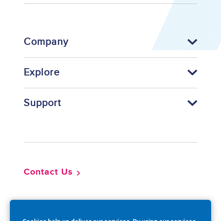
Company
Explore
Support
Footer
Contact Us
So