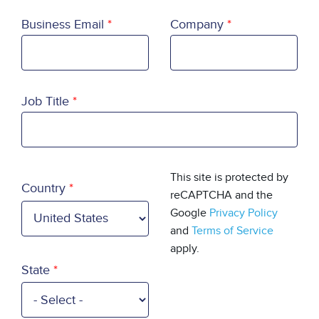
Business Email
Company
Job Title
Country
This site is protected by
Country
reCAPTCHA and the
Google
Privacy Policy
and
Terms of Service
apply.
State