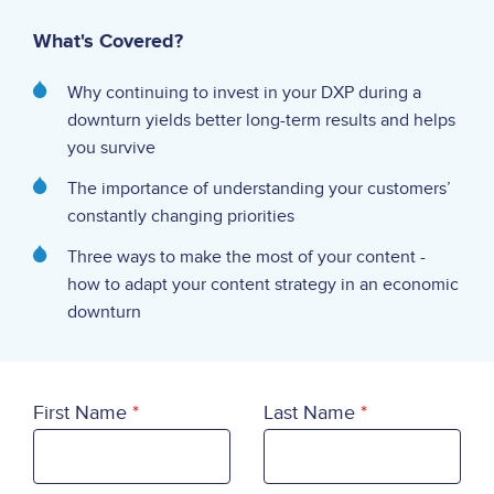
What's Covered?
Why continuing to invest in your DXP during a
downturn yields better long-term results and helps
you survive
The importance of understanding your customers’
constantly changing priorities
Three ways to make the most of your content -
how to adapt your content strategy in an economic
downturn
First Name
Last Name