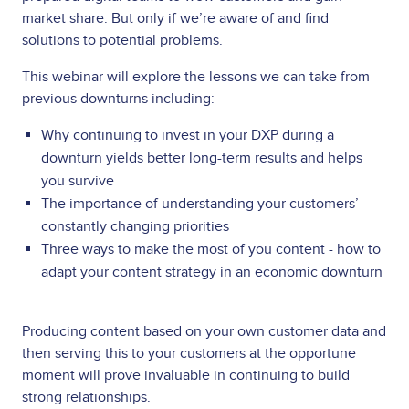
market share. But only if we’re aware of and find
solutions to potential problems.
This webinar will explore the lessons we can take from
previous downturns including:
Why continuing to invest in your DXP during a
downturn yields better long-term results and helps
you survive
The importance of understanding your customers’
constantly changing priorities
Three ways to make the most of you content - how to
adapt your content strategy in an economic downturn
Producing content based on your own customer data and
then serving this to your customers at the opportune
moment will prove invaluable in continuing to build
strong relationships.