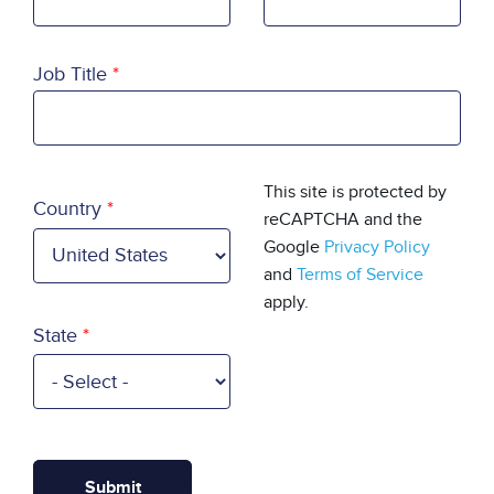
Job Title
Country
This site is protected by
Country
reCAPTCHA and the
Google
Privacy Policy
and
Terms of Service
apply.
State