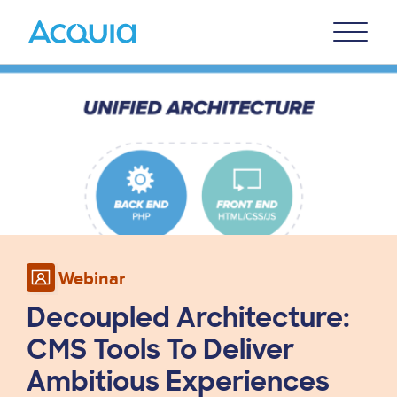
Skip
Primary
to
U
Menu
main
Image
content
Webinar
Decoupled Architecture:
CMS Tools To Deliver
Ambitious Experiences