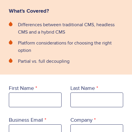
What's Covered?
Differences between traditional CMS, headless
CMS and a hybrid CMS
Platform considerations for choosing the right
option
Partial vs. full decoupling
First Name
Last Name
Business Email
Company