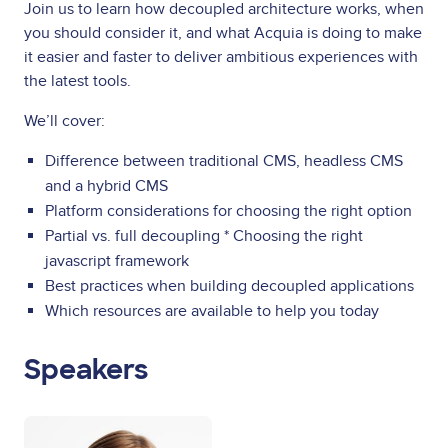
Join us to learn how decoupled architecture works, when
you should consider it, and what Acquia is doing to make
it easier and faster to deliver ambitious experiences with
the latest tools.
We’ll cover:
Difference between traditional CMS, headless CMS
and a hybrid CMS
Platform considerations for choosing the right option
Partial vs. full decoupling * Choosing the right
javascript framework
Best practices when building decoupled applications
Which resources are available to help you today
Speakers
Image