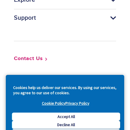
Explore
Support
Footer
Contact Us
So
Cookies help us deliver our services. By using our services,
you agree to our use of cookies.
Cookie Policy
Privacy Policy
Copyright © 2026 Acquia, Inc. All Rights Reserved.
Accept All
Decline All
Drupal is a registered trademark of Dries Buytaert.