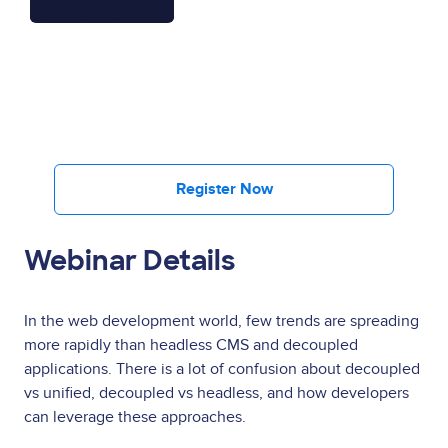
Register Now
Webinar Details
In the web development world, few trends are spreading
more rapidly than headless CMS and decoupled
applications. There is a lot of confusion about decoupled
vs unified, decoupled vs headless, and how developers
can leverage these approaches.