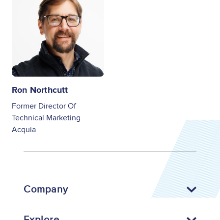
Ron Northcutt
Former Director Of
Technical Marketing
Acquia
Company