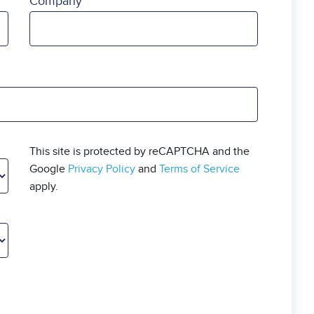
Company
This site is protected by reCAPTCHA and the
Google
Privacy Policy
and
Terms of Service
apply.