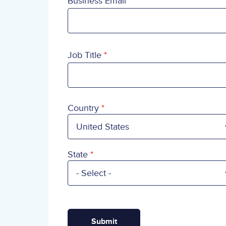
Business Email
Job Title
Country
Country
State