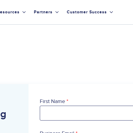
esources
Partners
Customer Success
First Name
ng