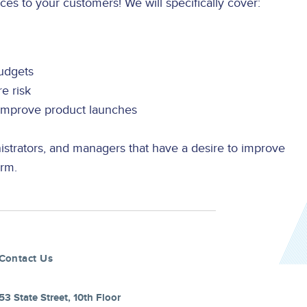
ces to your customers! We will specifically cover:
budgets
e risk
 improve product launches
strators, and managers that have a desire to improve
orm.
Contact Us
53 State Street, 10th Floor