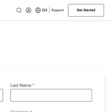
Utility
Support
Get Started
Last Name