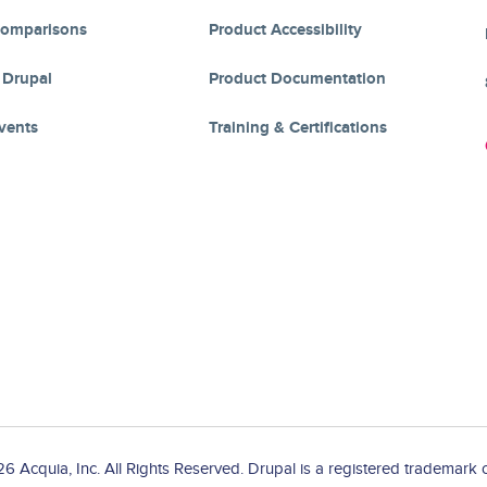
Comparisons
Product Accessibility
 Drupal
Product Documentation
vents
Training & Certifications
 Acquia, Inc. All Rights Reserved. Drupal is a registered trademark o