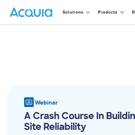
Skip
Primary
to
Solutions
Products
R
main
Menu
content
Webinar
A Crash Course In Buildi
Site Reliability