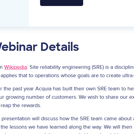
ebinar Details
om
Wikipedia
: Site reliability engineering (SRE) is a discip
applies that to operations whose goals are to create ultra
 the past year Acquia has built their own SRE team to he
our growing number of customers. We wish to share our ex
 reap the rewards.
s presentation will discuss how the SRE team came about
 the lessons we have learned along the way. We will then