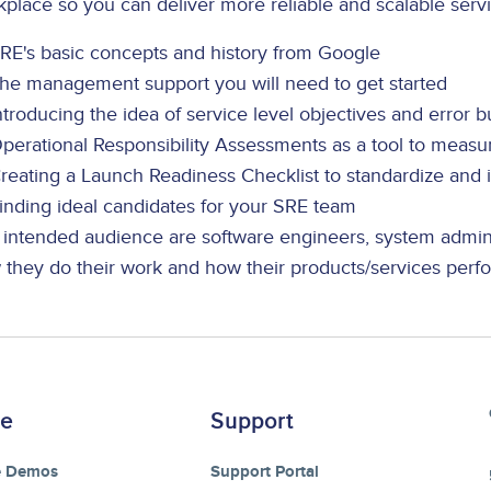
place so you can deliver more reliable and scalable servi
RE's basic concepts and history from Google
he management support you will need to get started
ntroducing the idea of service level objectives and error 
perational Responsibility Assessments as a tool to measur
reating a Launch Readiness Checklist to standardize and
inding ideal candidates for your SRE team
 intended audience are software engineers, system admini
 they do their work and how their products/services perf
re
Support
e Demos
Support Portal