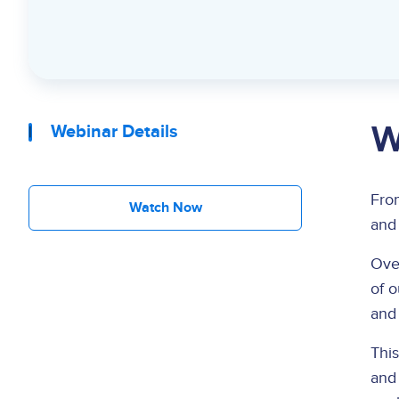
W
Webinar Details
Fr
Watch Now
and 
Over
of 
and
Thi
and