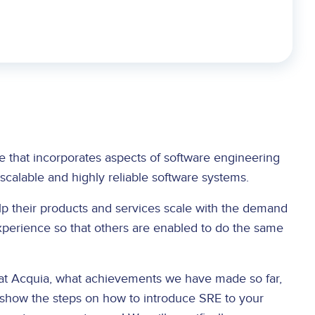
line that incorporates aspects of software engineering
-scalable and highly reliable software systems.
lp their products and services scale with the demand
perience so that others are enabled to do the same
 at Acquia, what achievements we have made so far,
 show the steps on how to introduce SRE to your