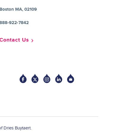
Boston MA, 02109
888-922-7842
Contact Us
Socia
f Dries Buytaert.