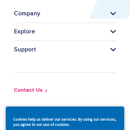
Company
Explore
Support
Footer
Contact Us
So
Cookies help us deliver our services. By using our services,
you agree to our use of cookies.