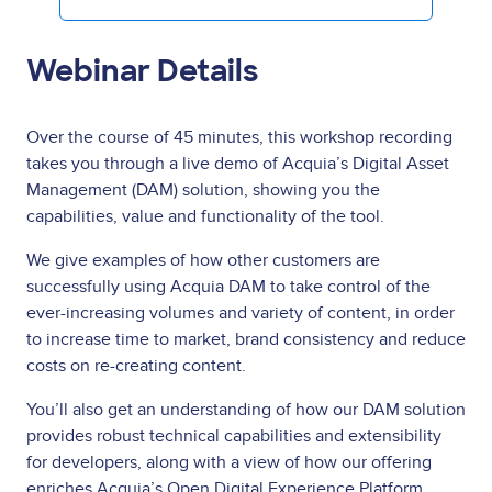
Webinar Details
Over the course of 45 minutes, this workshop recording
takes you through a live demo of Acquia’s Digital Asset
Management (DAM) solution, showing you the
capabilities, value and functionality of the tool.
We give examples of how other customers are
successfully using Acquia DAM to take control of the
ever-increasing volumes and variety of content, in order
to increase time to market, brand consistency and reduce
costs on re-creating content.
You’ll also get an understanding of how our DAM solution
provides robust technical capabilities and extensibility
for developers, along with a view of how our offering
enriches Acquia’s Open Digital Experience Platform