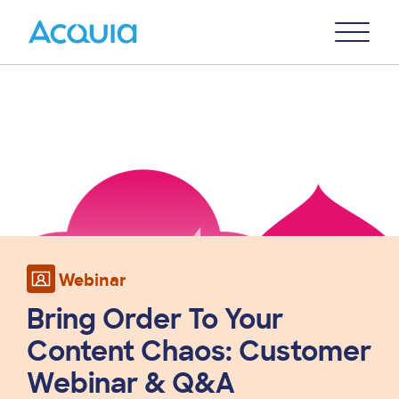
Skip
Primary
to
U
Menu
main
Image
content
Webinar
Bring Order To Your
Content Chaos: Customer
Webinar & Q&A