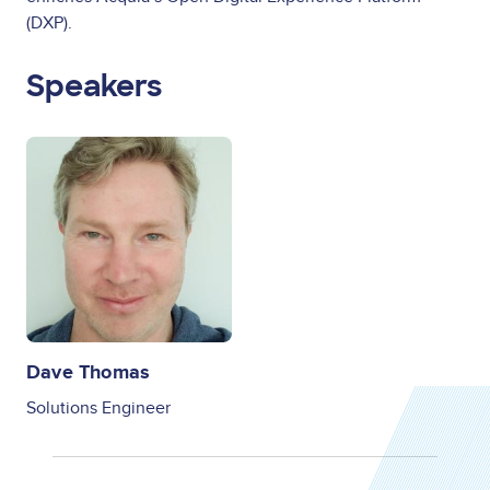
(DXP).
Speakers
Image
Dave Thomas
Solutions Engineer