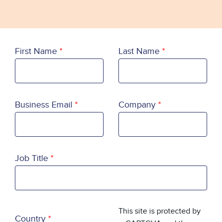
First Name
Last Name
Business Email
Company
Job Title
Country
This site is protected by
Country