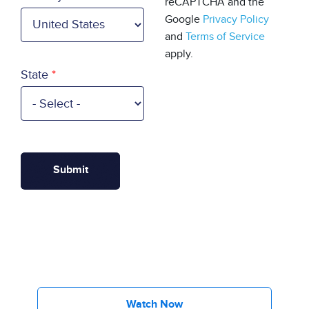
reCAPTCHA and the
Google
Privacy Policy
and
Terms of Service
apply.
State
Watch Now