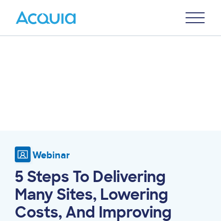
Skip
Primary
to
U
Menu
main
content
Webinar
5 Steps To Delivering
Many Sites, Lowering
Costs, And Improving