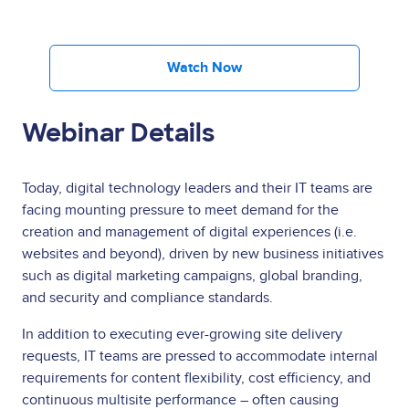
Watch Now
Webinar Details
Today, digital technology leaders and their IT teams are
facing mounting pressure to meet demand for the
creation and management of digital experiences (i.e.
websites and beyond), driven by new business initiatives
such as digital marketing campaigns, global branding,
and security and compliance standards.
In addition to executing ever-growing site delivery
requests, IT teams are pressed to accommodate internal
requirements for content flexibility, cost efficiency, and
continuous multisite performance – often causing