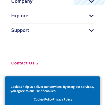
Company
Explore
Support
Footer
Contact Us
So
Cookies help us deliver our services. By using our services,
you agree to our use of cookies.
Cookie Policy
Privacy Policy