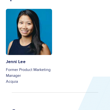
Image
Jenni Lee
Former Product Marketing
Manager
Acquia