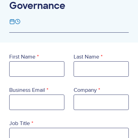
Governance
First Name
Last Name
Business Email
Company
Job Title