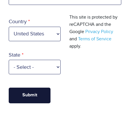
Country
This site is protected by
Country
reCAPTCHA and the
Google
Privacy Policy
and
Terms of Service
apply.
State