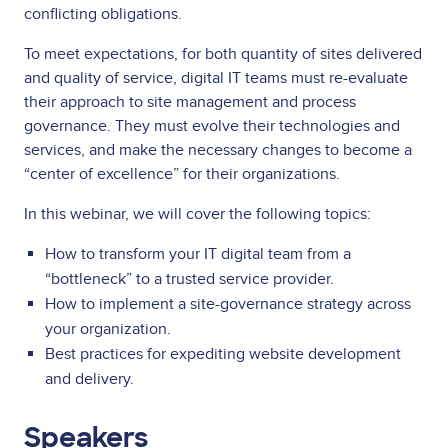
conflicting obligations.
To meet expectations, for both quantity of sites delivered
and quality of service, digital IT teams must re-evaluate
their approach to site management and process
governance. They must evolve their technologies and
services, and make the necessary changes to become a
“center of excellence” for their organizations.
In this webinar, we will cover the following topics:
How to transform your IT digital team from a
“bottleneck” to a trusted service provider.
How to implement a site-governance strategy across
your organization.
Best practices for expediting website development
and delivery.
Speakers