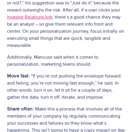
or not?,” his suggestion was to “Just do it” because the
reward outweighs the risk. After all, if a user clicks your
Investor Relations link
, there’s a good chance they may
be an analyst – so give them relevant info front and
center. On your personalization journey, focus initially on
executing small things that are quick, tangible and
measurable.
Additionally, Mancuso said when it comes to
personalization, marketing teams should:
Move fast:
“If you’re not pushing the envelope forward
and failing, you’re not moving fast enough,” he said. In
other words, turn it on, let it sit for a couple of days,
gather the data, turn it off, iterate, and improve.
Share often:
Make this a process that involves all of the
members of your company by regularly communicating
your successes and failures so they know what’s
happening. This isn’t going to have a crazy impact on day