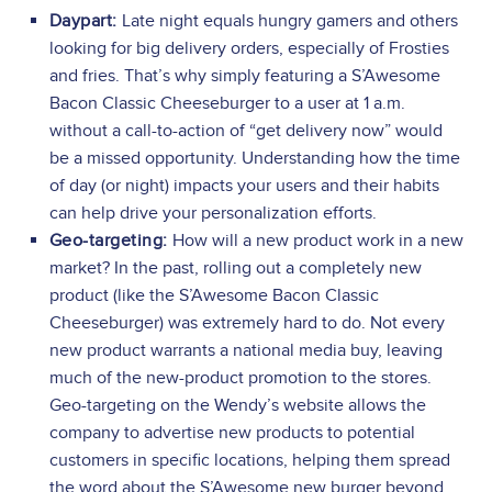
Daypart:
Late night equals hungry gamers and others
looking for big delivery orders, especially of Frosties
and fries. That’s why simply featuring a S’Awesome
Bacon Classic Cheeseburger to a user at 1 a.m.
without a call-to-action of “get delivery now” would
be a missed opportunity. Understanding how the time
of day (or night) impacts your users and their habits
can help drive your personalization efforts.
Geo-targeting:
How will a new product work in a new
market? In the past, rolling out a completely new
product (like the S’Awesome Bacon Classic
Cheeseburger) was extremely hard to do. Not every
new product warrants a national media buy, leaving
much of the new-product promotion to the stores.
Geo-targeting on the Wendy’s website allows the
company to advertise new products to potential
customers in specific locations, helping them spread
the word about the S’Awesome new burger beyond