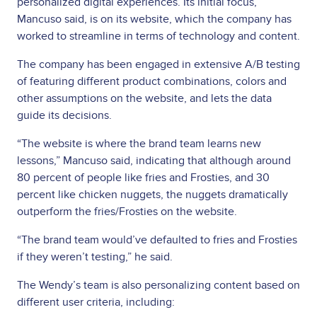
personalized digital experiences. Its initial focus,
Mancuso said, is on its website, which the company has
worked to streamline in terms of technology and content.
The company has been engaged in extensive A/B testing
of featuring different product combinations, colors and
other assumptions on the website, and lets the data
guide its decisions.
“The website is where the brand team learns new
lessons,” Mancuso said, indicating that although around
80 percent of people like fries and Frosties, and 30
percent like chicken nuggets, the nuggets dramatically
outperform the fries/Frosties on the website.
“The brand team would’ve defaulted to fries and Frosties
if they weren’t testing,” he said.
The Wendy’s team is also personalizing content based on
different user criteria, including: