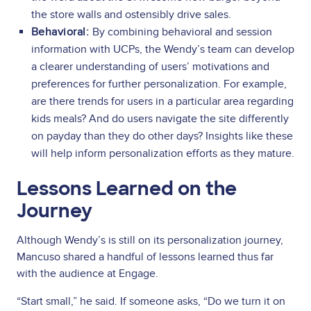
the store walls and ostensibly drive sales.
Behavioral:
By combining behavioral and session
information with UCPs, the Wendy’s team can develop
a clearer understanding of users’ motivations and
preferences for further personalization. For example,
are there trends for users in a particular area regarding
kids meals? And do users navigate the site differently
on payday than they do other days? Insights like these
will help inform personalization efforts as they mature.
Lessons Learned on the
Journey
Although Wendy’s is still on its personalization journey,
Mancuso shared a handful of lessons learned thus far
with the audience at Engage.
“Start small,” he said. If someone asks, “Do we turn it on