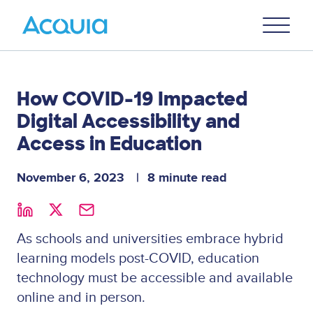
Skip
Primary
to
U
Menu
main
content
How COVID-19 Impacted
Digital Accessibility and
Access in Education
November 6, 2023
8 minute read
As schools and universities embrace hybrid
learning models post-COVID, education
technology must be accessible and available
online and in person.