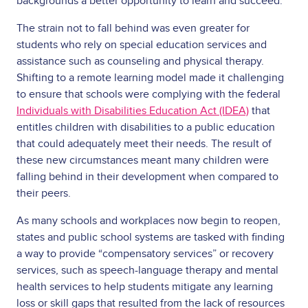
backgrounds a better opportunity to learn and succeed.
The strain not to fall behind was even greater for
students who rely on special education services and
assistance such as counseling and physical therapy.
Shifting to a remote learning model made it challenging
to ensure that schools were complying with the federal
Individuals with Disabilities Education Act (IDEA)
that
entitles children with disabilities to a public education
that could adequately meet their needs. The result of
these new circumstances meant many children were
falling behind in their development when compared to
their peers.
As many schools and workplaces now begin to reopen,
states and public school systems are tasked with finding
a way to provide “compensatory services” or recovery
services, such as speech-language therapy and mental
health services to help students mitigate any learning
loss or skill gaps that resulted from the lack of resources