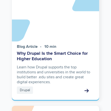
Blog Article
10 min
Why Drupal Is the Smart Choice for
Higher Education
Learn how Drupal supports the top
institutions and universities in the world to
build better .edu sites and create great
digital experiences.
Drupal