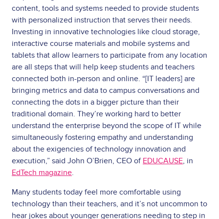
content, tools and systems needed to provide students
with personalized instruction that serves their needs.
Investing in innovative technologies like cloud storage,
interactive course materials and mobile systems and
tablets that allow learners to participate from any location
are all steps that will help keep students and teachers
connected both in-person and online. “[IT leaders] are
bringing metrics and data to campus conversations and
connecting the dots in a bigger picture than their
traditional domain. They’re working hard to better
understand the enterprise beyond the scope of IT while
simultaneously fostering empathy and understanding
about the exigencies of technology innovation and
execution,” said John O’Brien, CEO of
EDUCAUSE
, in
EdTech magazine
.
Many students today feel more comfortable using
technology than their teachers, and it’s not uncommon to
hear jokes about younger generations needing to step in