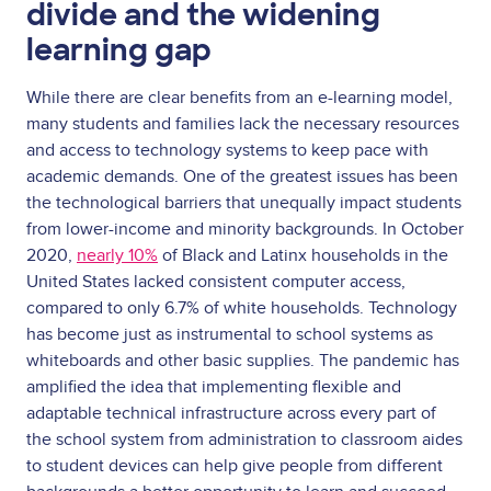
divide and the widening
learning gap
While there are clear benefits from an e-learning model,
many students and families lack the necessary resources
and access to technology systems to keep pace with
academic demands. One of the greatest issues has been
the technological barriers that unequally impact students
from lower-income and minority backgrounds. In October
2020,
nearly 10%
of Black and Latinx households in the
United States lacked consistent computer access,
compared to only 6.7% of white households. Technology
has become just as instrumental to school systems as
whiteboards and other basic supplies. The pandemic has
amplified the idea that implementing flexible and
adaptable technical infrastructure across every part of
the school system from administration to classroom aides
to student devices can help give people from different