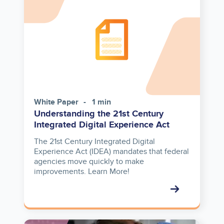
White Paper
1 min
Understanding the 21st Century
Integrated Digital Experience Act
The 21st Century Integrated Digital
Experience Act (IDEA) mandates that federal
agencies move quickly to make
improvements. Learn More!