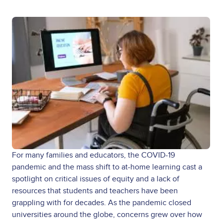
For many families and educators, the COVID-19
pandemic and the mass shift to at-home learning cast a
spotlight on critical issues of equity and a lack of
resources that students and teachers have been
grappling with for decades. As the pandemic closed
universities around the globe, concerns grew over how