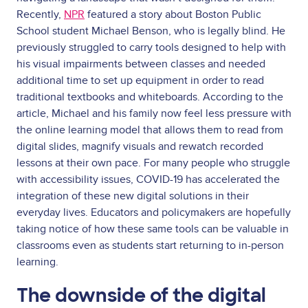
Recently,
NPR
featured a story about Boston Public
School student Michael Benson, who is legally blind. He
previously struggled to carry tools designed to help with
his visual impairments between classes and needed
additional time to set up equipment in order to read
traditional textbooks and whiteboards. According to the
article, Michael and his family now feel less pressure with
the online learning model that allows them to read from
digital slides, magnify visuals and rewatch recorded
lessons at their own pace. For many people who struggle
with accessibility issues, COVID-19 has accelerated the
integration of these new digital solutions in their
everyday lives. Educators and policymakers are hopefully
taking notice of how these same tools can be valuable in
classrooms even as students start returning to in-person
learning.
The downside of the digital