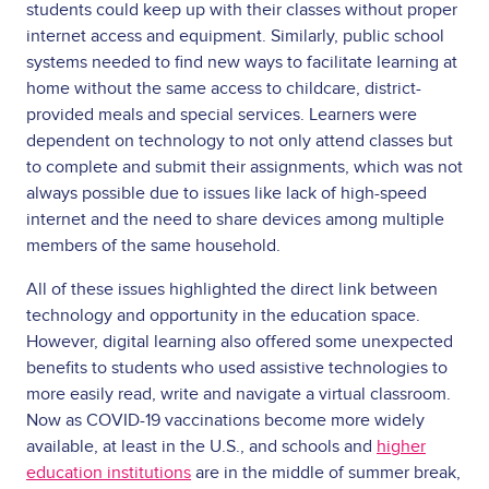
students could keep up with their classes without proper
internet access and equipment. Similarly, public school
systems needed to find new ways to facilitate learning at
home without the same access to childcare, district-
provided meals and special services. Learners were
dependent on technology to not only attend classes but
to complete and submit their assignments, which was not
always possible due to issues like lack of high-speed
internet and the need to share devices among multiple
members of the same household.
All of these issues highlighted the direct link between
technology and opportunity in the education space.
However, digital learning also offered some unexpected
benefits to students who used assistive technologies to
more easily read, write and navigate a virtual classroom.
Now as COVID-19 vaccinations become more widely
available, at least in the U.S., and schools and
higher
education institutions
are in the middle of summer break,