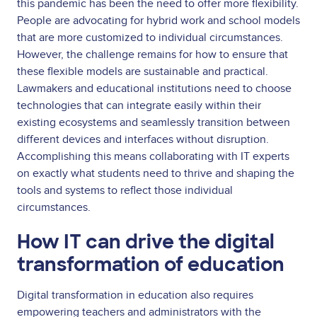
this pandemic has been the need to offer more flexibility.
People are advocating for hybrid work and school models
that are more customized to individual circumstances.
However, the challenge remains for how to ensure that
these flexible models are sustainable and practical.
Lawmakers and educational institutions need to choose
technologies that can integrate easily within their
existing ecosystems and seamlessly transition between
different devices and interfaces without disruption.
Accomplishing this means collaborating with IT experts
on exactly what students need to thrive and shaping the
tools and systems to reflect those individual
circumstances.
How IT can drive the digital
transformation of education
Digital transformation in education also requires
empowering teachers and administrators with the