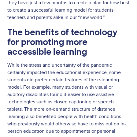
they have just a few months to create a plan for how best
to create a successful learning model for students,
teachers and parents alike in our “new world.”
The benefits of technology
for promoting more
accessible learning
While the stress and uncertainty of the pandemic
certainly impacted the educational experience, some
students did prefer certain features of the e-learning
model. For example, many students with visual or
auditory disabilities found it easier to use assistive
technologies such as closed captioning or speech
tablets. The more on-demand structure of distance
learning also benefited people with health conditions
who previously would otherwise have to miss out on in-
person education due to appointments or personal