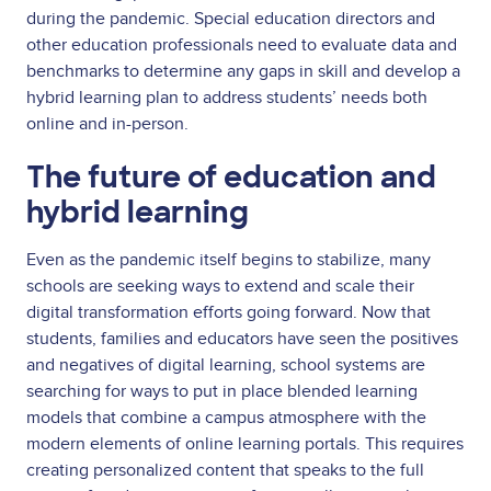
during the pandemic. Special education directors and
other education professionals need to evaluate data and
benchmarks to determine any gaps in skill and develop a
hybrid learning plan to address students’ needs both
online and in-person.
The future of education and
hybrid learning
Even as the pandemic itself begins to stabilize, many
schools are seeking ways to extend and scale their
digital transformation efforts going forward. Now that
students, families and educators have seen the positives
and negatives of digital learning, school systems are
searching for ways to put in place blended learning
models that combine a campus atmosphere with the
modern elements of online learning portals. This requires
creating personalized content that speaks to the full