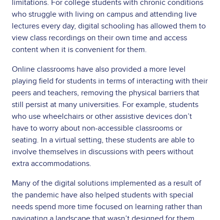
limitations. For college students with chronic conditions
who struggle with living on campus and attending live
lectures every day, digital schooling has allowed them to
view class recordings on their own time and access
content when it is convenient for them.
Online classrooms have also provided a more level
playing field for students in terms of interacting with their
peers and teachers, removing the physical barriers that
still persist at many universities. For example, students
who use wheelchairs or other assistive devices don’t
have to worry about non-accessible classrooms or
seating. In a virtual setting, these students are able to
involve themselves in discussions with peers without
extra accommodations.
Many of the digital solutions implemented as a result of
the pandemic have also helped students with special
needs spend more time focused on learning rather than
navigating a landscape that wasn’t designed for them.