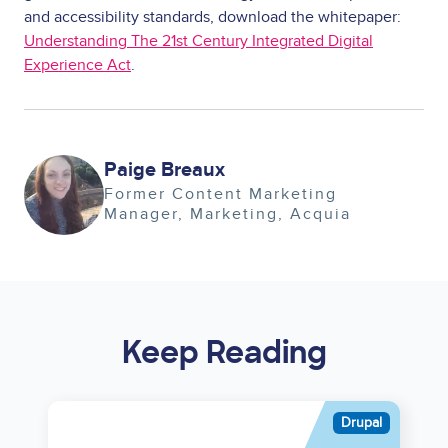
and accessibility standards, download the whitepaper:
Understanding The 21st Century Integrated Digital
Experience Act
.
Image
Paige Breaux
Former Content Marketing
Manager
Marketing
Acquia
Keep Reading
Asset
Drupal
reference