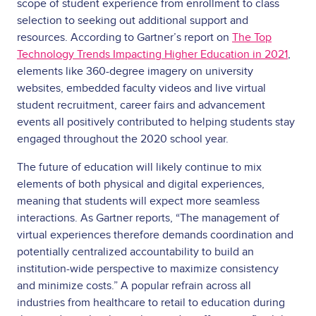
scope of student experience from enrollment to class
selection to seeking out additional support and
resources. According to Gartner’s report on
The Top
Technology Trends Impacting Higher Education in 2021
,
elements like 360-degree imagery on university
websites, embedded faculty videos and live virtual
student recruitment, career fairs and advancement
events all positively contributed to helping students stay
engaged throughout the 2020 school year.
The future of education will likely continue to mix
elements of both physical and digital experiences,
meaning that students will expect more seamless
interactions. As Gartner reports, “The management of
virtual experiences therefore demands coordination and
potentially centralized accountability to build an
institution-wide perspective to maximize consistency
and minimize costs.” A popular refrain across all
industries from healthcare to retail to education during