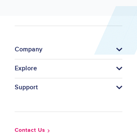
Company
Explore
Support
Footer
Contact Us