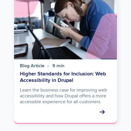
Image
Blog Article
9 min
Higher Standards for Inclusion: Web
Accessibility in Drupal
Learn the business case for improving web
accessibility and how Drupal offers a more
accessible experience for all customers.