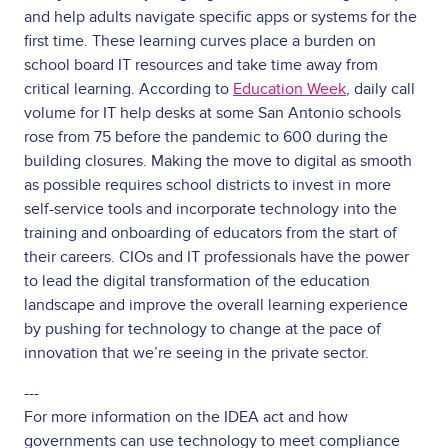
and help adults navigate specific apps or systems for the
first time. These learning curves place a burden on
school board IT resources and take time away from
critical learning. According to
Education Week
, daily call
volume for IT help desks at some San Antonio schools
rose from 75 before the pandemic to 600 during the
building closures. Making the move to digital as smooth
as possible requires school districts to invest in more
self-service tools and incorporate technology into the
training and onboarding of educators from the start of
their careers. CIOs and IT professionals have the power
to lead the digital transformation of the education
landscape and improve the overall learning experience
by pushing for technology to change at the pace of
innovation that we’re seeing in the private sector.
---
For more information on the IDEA act and how
governments can use technology to meet compliance