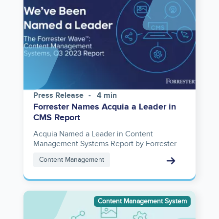
Press Release
4 min
Forrester Names Acquia a Leader in
CMS Report
Acquia Named a Leader in Content
Management Systems Report by Forrester
Content Management
Image
Content Management System