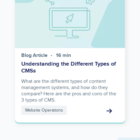
Blog Article
16 min
Understanding the Different Types of
CMSs
What are the different types of content
management systems, and how do they
compare? Here are the pros and cons of the
3 types of CMS.
Website Operations