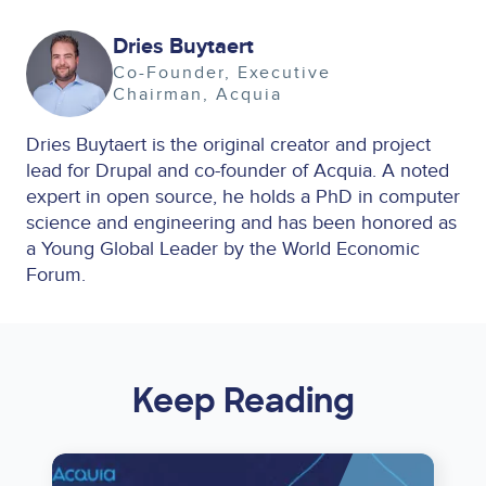
Image
Dries Buytaert
Co-Founder, Executive
Chairman
Acquia
Dries Buytaert is the original creator and project
lead for Drupal and co-founder of Acquia. A noted
expert in open source, he holds a PhD in computer
science and engineering and has been honored as
a Young Global Leader by the World Economic
Forum.
Keep Reading
Image