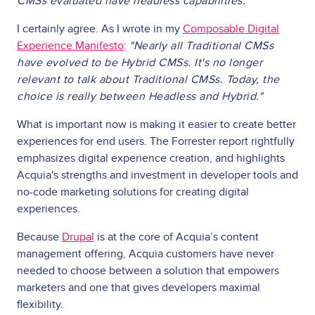
CMSs evaluated have headless capabilities."
I certainly agree. As I wrote in my
Composable Digital
Experience Manifesto
:
"Nearly all Traditional CMSs
have evolved to be Hybrid CMSs. It's no longer
relevant to talk about Traditional CMSs. Today, the
choice is really between Headless and Hybrid."
What is important now is making it easier to create better
experiences for end users. The Forrester report rightfully
emphasizes digital experience creation, and highlights
Acquia's strengths and investment in developer tools and
no-code marketing solutions for creating digital
experiences.
Because
Drupal
is at the core of Acquia’s content
management offering, Acquia customers have never
needed to choose between a solution that empowers
marketers and one that gives developers maximal
flexibility.