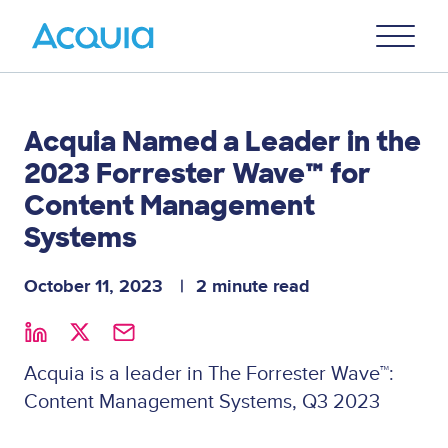
Skip
Primary
to
U
Menu
main
content
Acquia Named a Leader in the
2023 Forrester Wave™ for
Content Management
Systems
October 11, 2023
2 minute read
Acquia is a leader in The Forrester Wave™:
Content Management Systems, Q3 2023