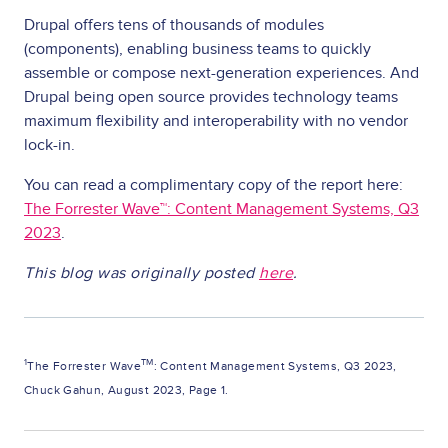
Drupal offers tens of thousands of modules
(components), enabling business teams to quickly
assemble or compose next-generation experiences. And
Drupal being open source provides technology teams
maximum flexibility and interoperability with no vendor
lock-in.
You can read a complimentary copy of the report here:
The Forrester Wave™: Content Management Systems, Q3
2023
.
This blog was originally posted
here
.
1
TM
The Forrester Wave
: Content Management Systems, Q3 2023,
Chuck Gahun, August 2023, Page 1.