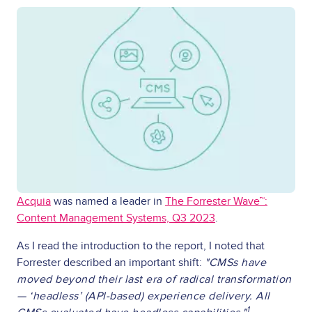
Acquia
was named a leader in
The Forrester Wave™:
Content Management Systems, Q3 2023
.
As I read the introduction to the report, I noted that
Forrester described an important shift:
"CMSs have
moved beyond their last era of radical transformation
— ‘headless’ (API-based) experience delivery. All
1