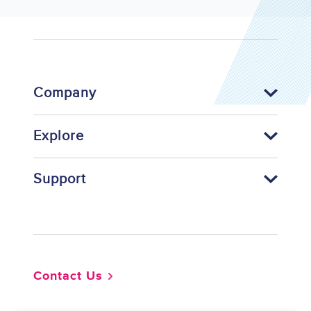
Company
Explore
Support
Footer
Contact Us