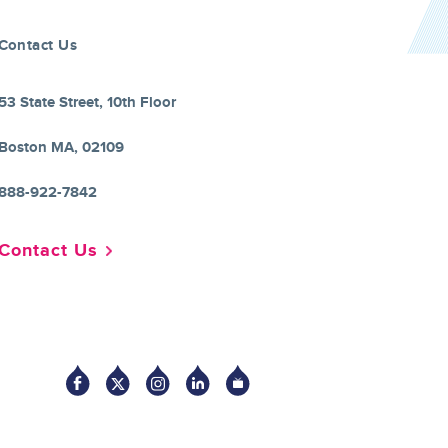
Contact Us
53 State Street, 10th Floor
Boston MA, 02109
888-922-7842
Contact Us