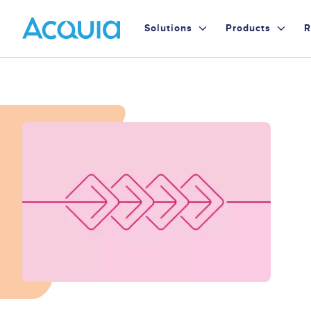
Skip
Primary
to
Solutions
Products
R
main
Menu
content