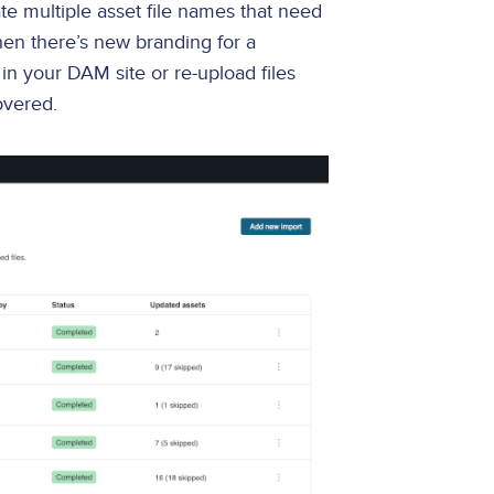
te multiple asset file names that need
en there’s new branding for a
in your DAM site or re-upload files
overed.