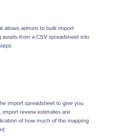
at allows admins to bulk import
ng assets from a CSV spreadsheet into
steps:
he import spreadsheet to give you
, import review estimates are
ndication of how much of the mapping
ped.