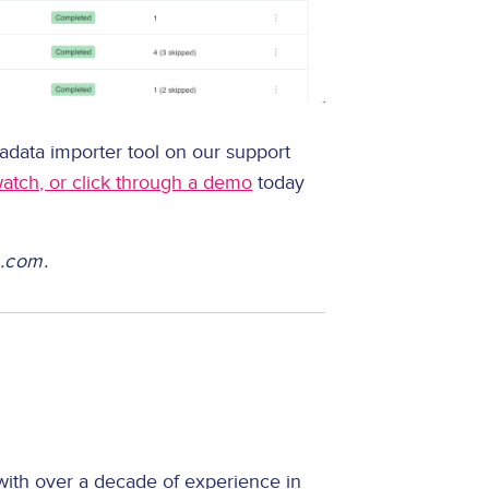
adata importer tool on our support
watch, or click through a demo
today
n.com.
with over a decade of experience in