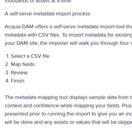
thousands of assets at a time.
A self-serve metadata import process
Acquia DAM offers a self-serve metadata import tool th
metadata with CSV files. To import metadata for existi
your DAM site, the importer will walk you through four 
Select a CSV file
Map fields
Review
Finish
The metadata mapping tool displays sample data from t
context and confidence while mapping your fields. Plus
presented prior to running the import to give you an i
will be done and any assets or values that will be skip