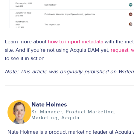
Learn more about
how to import metadata
with the met
site. And if you’re not using Acquia DAM yet,
request, 
to see it in action.
Note: This article was originally published on Wide
Image
Nate Holmes
Sr. Manager, Product Marketing
Marketing
Acquia
Nate Holmes is a product marketing leader at Acquia 