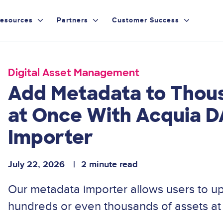
esources
Partners
Customer Success
Digital Asset Management
Add Metadata to Thou
at Once With Acquia 
Importer
July 22, 2026
2 minute read
Our metadata importer allows users to u
hundreds or even thousands of assets at