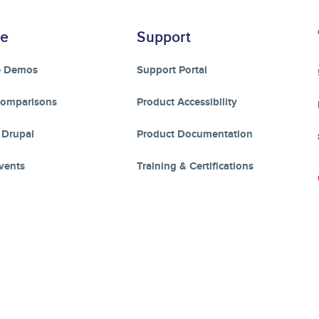
re
Support
e Demos
Support Portal
Comparisons
Product Accessibility
 Drupal
Product Documentation
vents
Training & Certifications