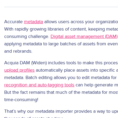
Accurate
metadata
allows users across your organization
With rapidly growing libraries of content, keeping meta
consuming challenge.
Digital asset management (DAM)
applying metadata to large batches of assets from even
and rebrands.
Acquia DAM (Widen) includes tools to make this process
upload profiles
automatically place assets into specific
metadata. Batch editing allows you to edit metadata for 
recognition and auto-tagging tools
can help generate me
But the fact remains that much of the metadata for most
time-consuming!
That’s why our metadata importer provides a way to u