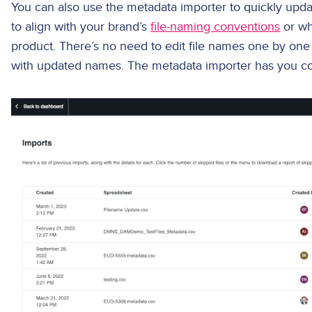
You can also use the metadata importer to quickly upda
to align with your brand’s
file-naming conventions
or wh
product. There’s no need to edit file names one by one 
with updated names. The metadata importer has you c
Image