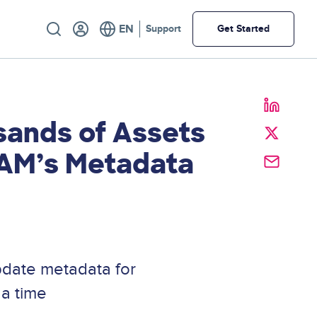
Utility
Support
Get Started
sands of Assets
DAM’s Metadata
pdate metadata for
 a time