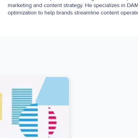
marketing and content strategy. He specializes in DAM
optimization to help brands streamline content operat