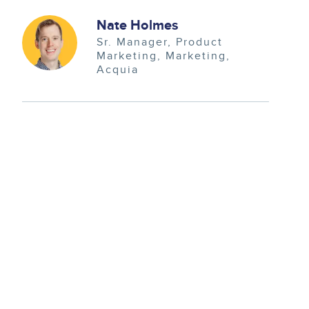
Image
Nate Holmes
Sr. Manager, Product
Marketing
Marketing
Acquia