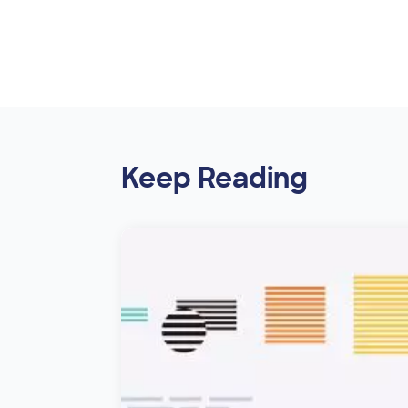
Keep Reading
Image