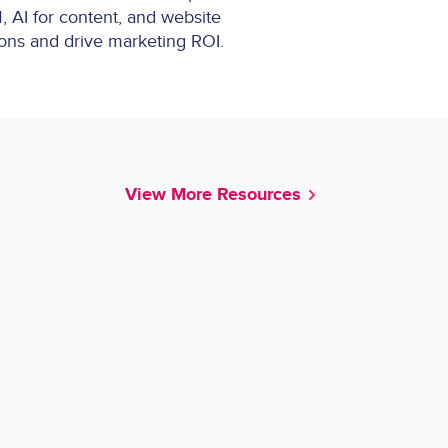
, AI for content, and website
ions and drive marketing ROI.
View More Resources