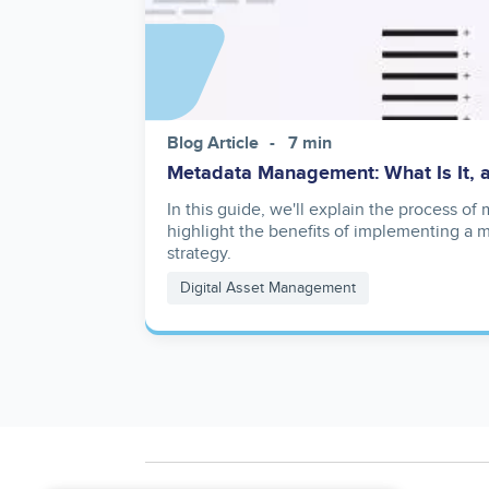
Blog Article
7 min
Metadata Management: What Is It, 
In this guide, we'll explain the process o
highlight the benefits of implementing 
strategy.
Digital Asset Management