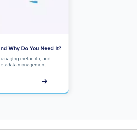
and Why Do You Need It?
f managing metadata, and
a metadata management