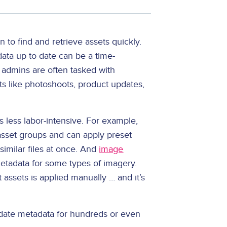
 to find and retrieve assets quickly.
data up to date can be a time-
admins are often tasked with
ts like photoshoots, product updates,
 less labor-intensive. For example,
 asset groups and can apply preset
similar files at once. And
image
tadata for some types of imagery.
 assets is applied manually … and it’s
pdate metadata for hundreds or even