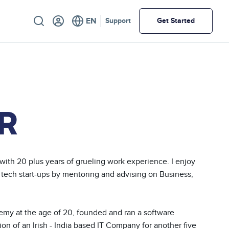
Utility
Support
Get Started
R
ith 20 plus years of grueling work experience. I enjoy 
 tech start-ups by mentoring and advising on Business, 
ademy at the age of 20, founded and ran a software 
 of an Irish - India based IT Company for another five 