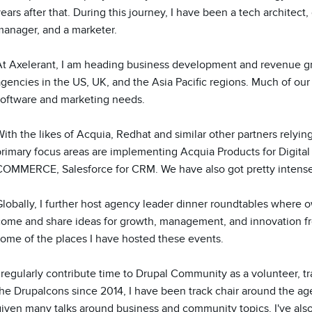
ears after that. During this journey, I have been a tech architect
anager, and a marketer. 

At Axelerant, I am heading business development and revenue grow
gencies in the US, UK, and the Asia Pacific regions. Much of our d
software and marketing needs.

ith the likes of Acquia, Redhat and similar other partners relyin
primary focus areas are implementing Acquia Products for Digita
COMMERCE, Salesforce for CRM. We have also got pretty intense
lobally, I further host agency leader dinner roundtables where o
come and share ideas for growth, management, and innovation fro
ome of the places I have hosted these events.

 regularly contribute time to Drupal Community as a volunteer, tr
he Drupalcons since 2014, I have been track chair around the age
iven many talks around business and community topics. I've also 