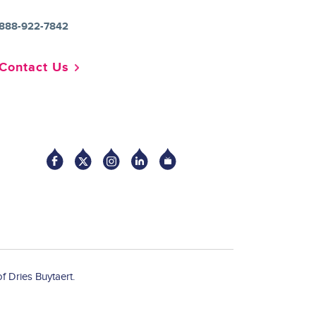
888-922-7842
Contact Us
Socia
f Dries Buytaert.