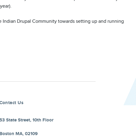
ear). 

e Indian Drupal Community towards setting up and running 
Contact Us
53 State Street, 10th Floor
Boston MA, 02109