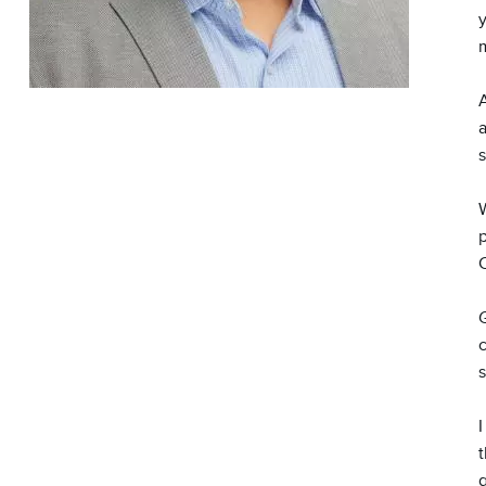
y
m
a
W
G
s
I
t
g