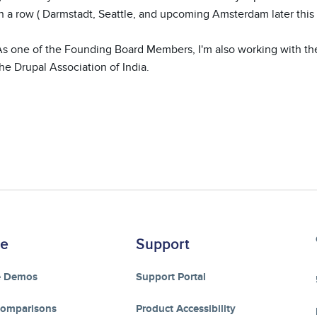
n a row ( Darmstadt, Seattle, and upcoming Amsterdam later this y
As one of the Founding Board Members, I'm also working with th
he Drupal Association of India.
re
Support
e Demos
Support Portal
Comparisons
Product Accessibility