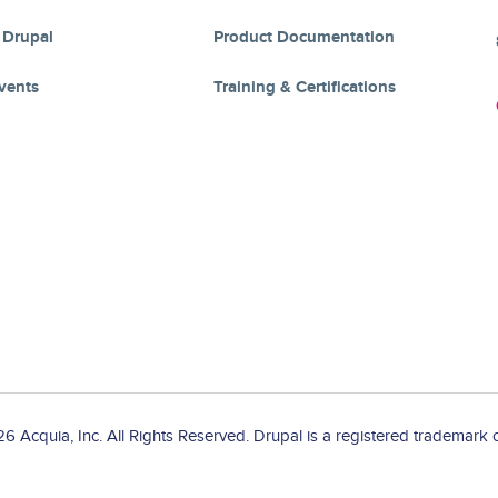
 Drupal
Product Documentation
vents
Training & Certifications
 Acquia, Inc. All Rights Reserved. Drupal is a registered trademark o