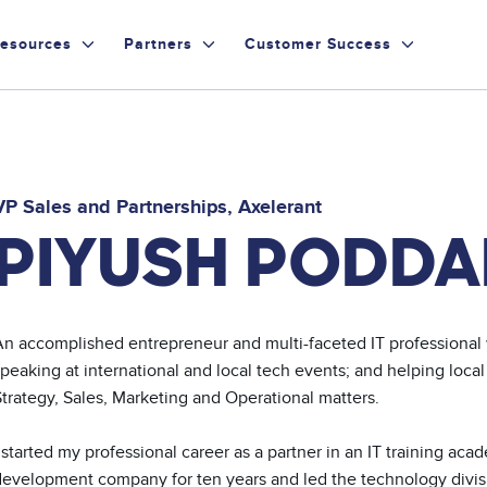
esources
Partners
Customer Success
VP Sales and Partnerships
Axelerant
PIYUSH PODDA
An accomplished entrepreneur and multi-faceted IT professional w
peaking at international and local tech events; and helping local
trategy, Sales, Marketing and Operational matters. 

 started my professional career as a partner in an IT training ac
evelopment company for ten years and led the technology division