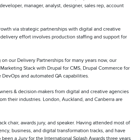
, developer, manager, analyst, designer, sales rep, account 
th via strategic partnerships with digital and creative 
elivery effort involves production staffing and support for 
g on our Delivery Partnerships for many years now, our 
l Marketing Stack with Drupal for CMS, Drupal Commerce for 
 DevOps and automated QA capabilities. 

wners & decision-makers from digital and creative agencies 
m their industries. London, Auckland, and Canberra are 
ack chair, awards jury, and speaker. Having attended most of 
ncy, business, and digital transformation tracks, and have 
been a Jury for the International Splash Awards three years 