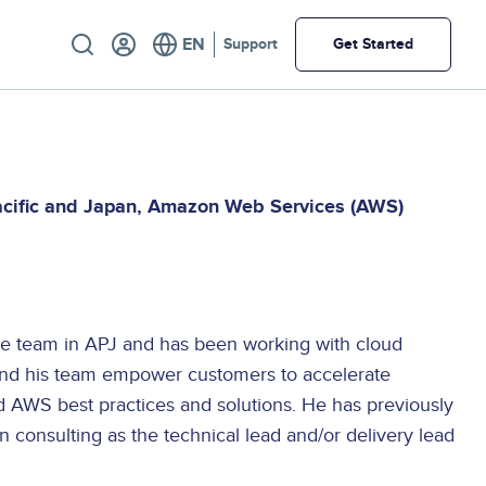
Utility
Support
Get Started
acific and Japan
Amazon Web Services (AWS)
re team in APJ and has been working with cloud
and his team empower customers to accelerate
 AWS best practices and solutions. He has previously
 consulting as the technical lead and/or delivery lead