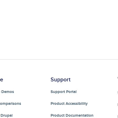
re
Support
e Demos
Support Portal
Comparisons
Product Accessibility
 Drupal
Product Documentation