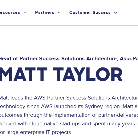
esources
Partners
Customer Success
Head of Partner Success Solutions Architecture, Asia-P
MATT TAYLOR
Matt leads the AWS Partner Success Solutions Architectu
technology since AWS launched its Sydney region. Matt 
outcomes through the implementation of partner-delivered
worked with cloud-native start-ups and spent many years in
for large enterprise IT projects.