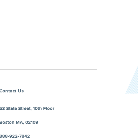
Contact Us
53 State Street, 10th Floor
Boston MA, 02109
888-922-7842