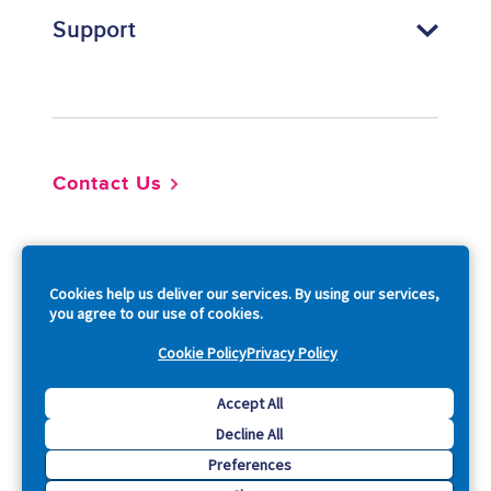
Support
Footer
Contact Us
So
Cookies help us deliver our services. By using our services,
you agree to our use of cookies.
Cookie Policy
Privacy Policy
Copyright © 2026 Acquia, Inc. All Rights Reserved.
Accept All
Decline All
Drupal is a registered trademark of Dries Buytaert.
Preferences