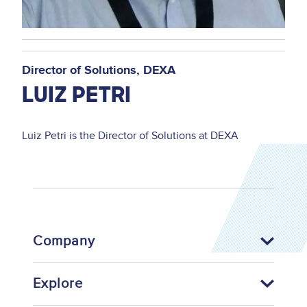
Director of Solutions
DEXA
LUIZ PETRI
Luiz Petri is the Director of Solutions at DEXA
Company
Explore