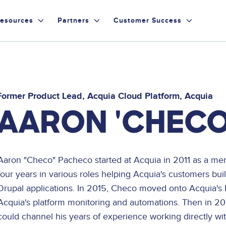
esources
Partners
Customer Success
Former Product Lead, Acquia Cloud Platform
Acquia
AARON 'CHECO
Aaron "Checo" Pacheco started at Acquia in 2011 as a me
four years in various roles helping Acquia's customers bui
Drupal applications. In 2015, Checo moved onto Acquia's
Acquia's platform monitoring and automations. Then in 
could channel his years of experience working directly w