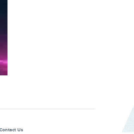
Contact Us