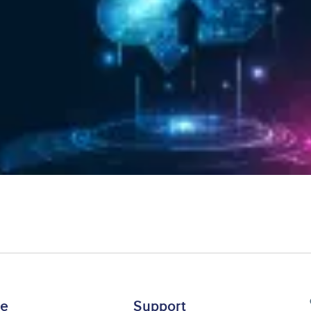
re
Support