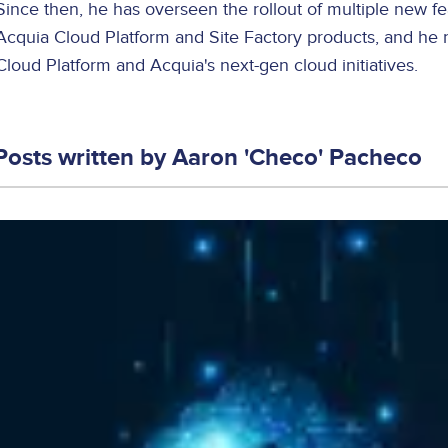
Since then, he has overseen the rollout of multiple new f
Acquia Cloud Platform and Site Factory products, and he 
Cloud Platform and Acquia's next-gen cloud initiatives.
Posts written by
Aaron 'Checo' Pacheco
Image