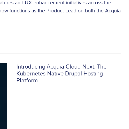
eatures and UX enhancement initiatives across the
now functions as the Product Lead on both the Acquia
Introducing Acquia Cloud Next: The
Kubernetes-Native Drupal Hosting
Platform