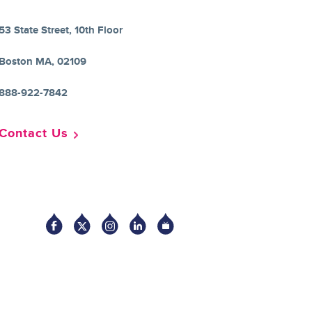
53 State Street, 10th Floor
Boston MA, 02109
888-922-7842
Contact Us
Socia