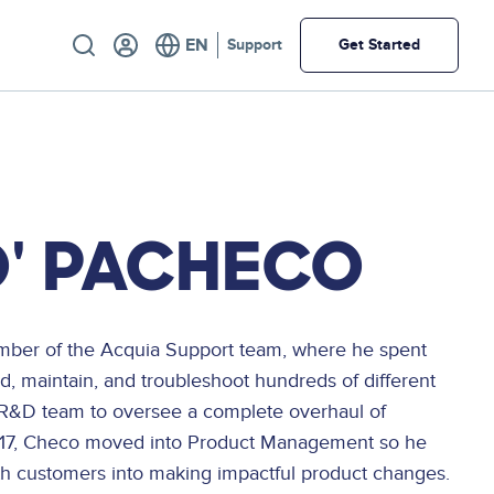
Utility
Support
Get Started
' PACHECO
mber of the Acquia Support team, where he spent
ld, maintain, and troubleshoot hundreds of different
 R&D team to oversee a complete overhaul of
2017, Checo moved into Product Management so he
ith customers into making impactful product changes.