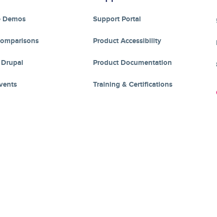
e Demos
Support Portal
Comparisons
Product Accessibility
 Drupal
Product Documentation
vents
Training & Certifications