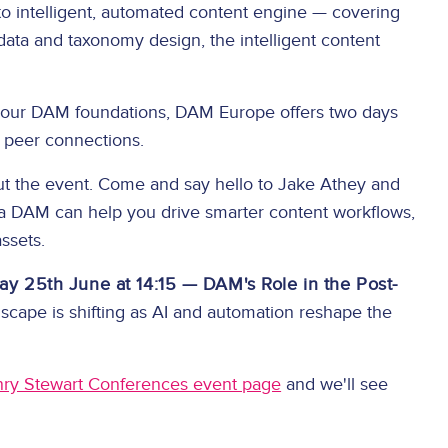
to intelligent, automated content engine — covering
ata and taxonomy design, the intelligent content
 your DAM foundations, DAM Europe offers two days
l peer connections.
out the event. Come and say hello to Jake Athey and
ia DAM can help you drive smarter content workflows,
assets.
ay 25th June at 14:15 — DAM's Role in the Post-
ape is shifting as AI and automation reshape the
ry Stewart Conferences event page
and we'll see