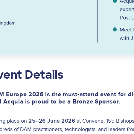
Acquia
expert
Post-
Kingdom
Meet t
with 
vent Details
 Europe 2026 is the must-attend event for di
 Acquia is proud to be a Bronze Sponsor.
ing place on
25–26 June 2026
at Convene, 155 Bishops
reds of DAM practitioners, technologists, and leaders fr