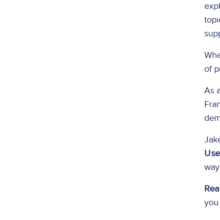
expl
topi
supp
Whe
of p
As a
Fra
demo
Jake
Use
way 
Rea
you