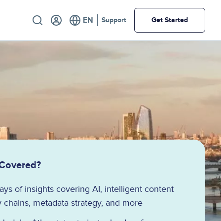
Utility
Support
Get Started
 Covered?
ys of insights covering AI, intelligent content
 chains, metadata strategy, and more