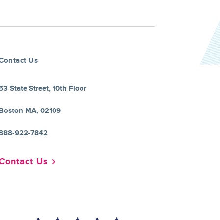
Contact Us
53 State Street, 10th Floor
Boston MA, 02109
888-922-7842
Contact Us