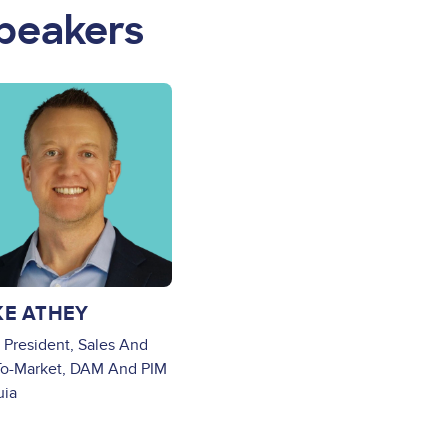
peakers
ge
KE ATHEY
 President, Sales And
o-Market, DAM And PIM
uia