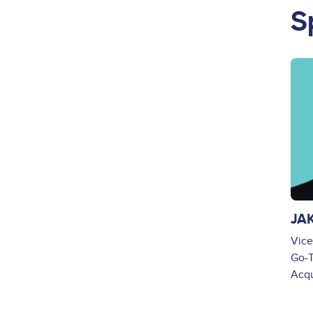
S
Ima
JA
Vice
Go-T
Acq