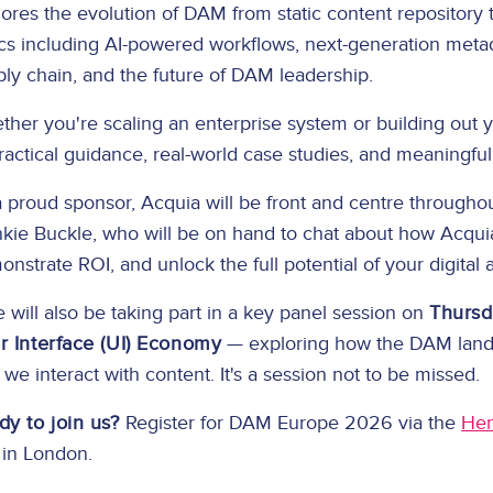
ores the evolution of DAM from static content repository 
cs including AI-powered workflows, next-generation metad
ly chain, and the future of DAM leadership.
ther you're scaling an enterprise system or building out
ractical guidance, real-world case studies, and meaningfu
 proud sponsor, Acquia will be front and centre through
nkie Buckle, who will be on hand to chat about how Acqu
nstrate ROI, and unlock the full potential of your digital 
 will also be taking part in a key panel session on
Thursd
r Interface (UI) Economy
— exploring how the DAM landsc
we interact with content. It's a session not to be missed.
dy to join us?
Register for DAM Europe 2026 via the
Hen
 in London.