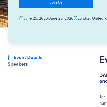
Join Us
June 25, 2026
‐
June 26, 2026
London, United 
E
Event Details
Speakers
DAM
and
Tak
hund