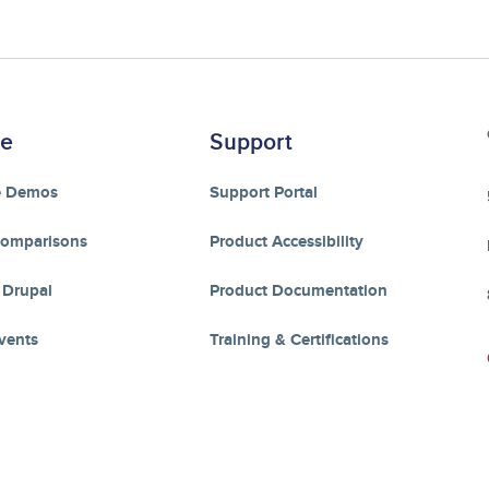
re
Support
e Demos
Support Portal
Comparisons
Product Accessibility
 Drupal
Product Documentation
vents
Training & Certifications