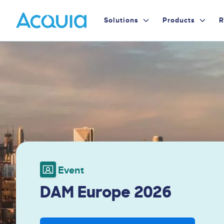
Skip
Primary
to
Solutions
Products
R
main
Menu
content
Image
Event
DAM Europe 2026