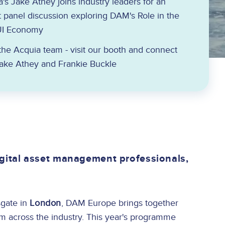
's Jake Athey joins industry leaders for an
 panel discussion exploring DAM's Role in the
UI Economy
he Acquia team - visit our booth and connect
Jake Athey and Frankie Buckle
gital asset management professionals,
gate in
London
, DAM Europe brings together
om across the industry. This year's programme