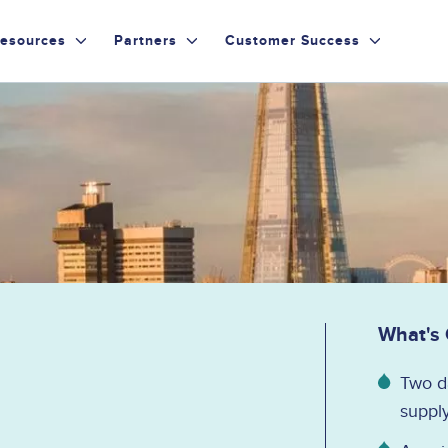
esources
Partners
Customer Success
What's
Two da
supply