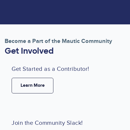
Become a Part of the Mautic Community
Get Involved
Get Started as a Contributor!
Learn More
Join the Community Slack!