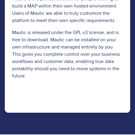
build a MAP within their own hosted environment.
Users of Mautic are able to truly customize the
platform to meet their own specific requirements.
Mautic is released under the GPL v3 license, and is
free to download. Mautic can be installed on your
own infrastructure and managed entirely by you.
This gives you complete control over your business
workflows and customer data, enabling true data
portability should you need to move systems in the
future.
Download Now