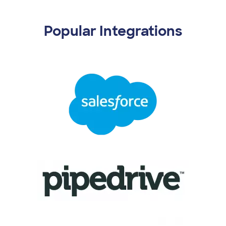
Popular Integrations