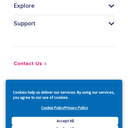
Explore
Support
Footer
Contact Us
So
Cookies help us deliver our services. By using our services,
you agree to our use of cookies.
Cookie Policy
Privacy Policy
Copyright © 2026 Acquia, Inc. All Rights Reserved.
Accept All