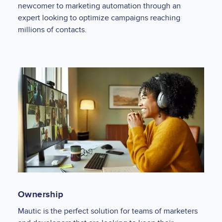
newcomer to marketing automation through an
expert looking to optimize campaigns reaching
millions of contacts.
Ownership
Mautic is the perfect solution for teams of marketers