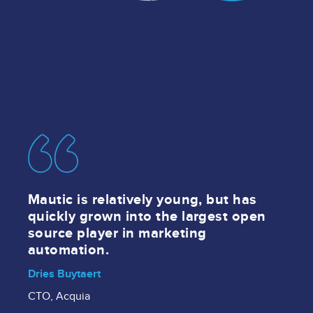
Image
Mautic is relatively young, but has
quickly grown into the largest open
source player in marketing
automation.
Dries Buytaert
CTO, Acquia