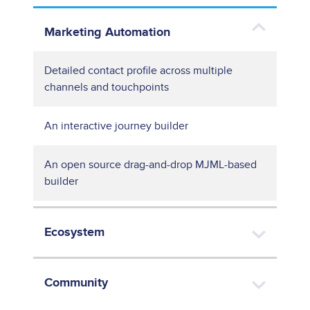
Marketing Automation
Detailed contact profile across multiple
channels and touchpoints
An interactive journey builder
An open source drag-and-drop MJML-based
builder
Ecosystem
Community