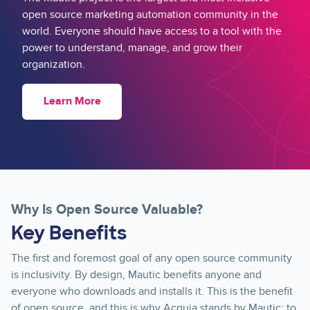
open source marketing automation community in the
world. Everyone should have access to a tool with the
power to understand, manage, and grow their
organization.
Learn More
Why Is Open Source Valuable?
Key Benefits
The first and foremost goal of any open source community
is inclusivity. By design, Mautic benefits anyone and
everyone who downloads and installs it. This is the benefit
of open source, and this is why Acquia stands by Mautic: to