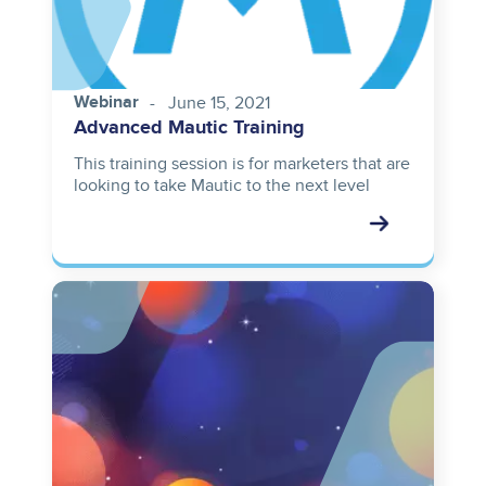
Webinar
June 15, 2021
Advanced Mautic Training
This training session is for marketers that are
looking to take Mautic to the next level
Image