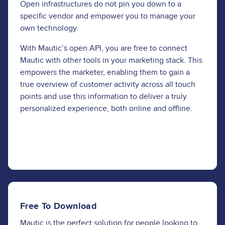
Open infrastructures do not pin you down to a
specific vendor and empower you to manage your
own technology.
With Mautic’s open API, you are free to connect
Mautic with other tools in your marketing stack. This
empowers the marketer, enabling them to gain a
true overview of customer activity across all touch
points and use this information to deliver a truly
personalized experience, both online and offline.
Learn More
Free To Download
Mautic is the perfect solution for people looking to