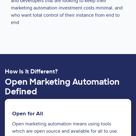
and developers that are looking to keep their
marketing automation investment costs minimal, and
who want total control of their instance from end to
end
How Is It Different?
Open Marketing Automation
Defined
Open for All
Open marketing automation means using tools
which are open source and available for all to use.