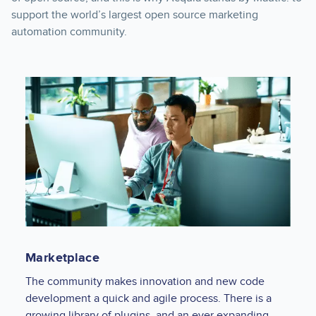
support the world’s largest open source marketing
automation community.
Marketplace
The community makes innovation and new code
development a quick and agile process. There is a
growing library of plugins, and an ever expanding