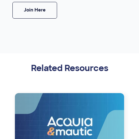
Join Here
Related Resources
Image