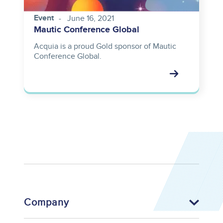
Event
June 16, 2021
Mautic Conference Global
Acquia is a proud Gold sponsor of Mautic
Conference Global.
Company