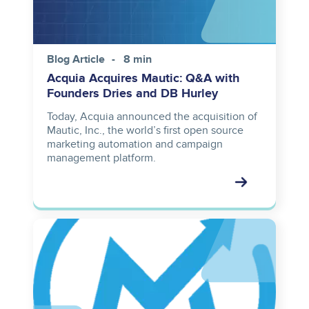
Blog Article
8 min
Acquia Acquires Mautic: Q&A with
Founders Dries and DB Hurley
Today, Acquia announced the acquisition of
Mautic, Inc., the world’s first open source
marketing automation and campaign
management platform.
Image