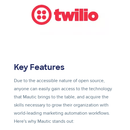
Key Features
Due to the accessible nature of open source,
anyone can easily gain access to the technology
that Mautic brings to the table, and acquire the
skills necessary to grow their organization with
world-leading marketing automation workflows.
Here's why Mautic stands out: