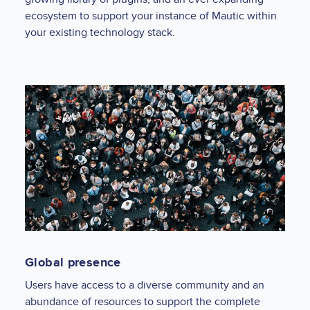
ecosystem to support your instance of Mautic within
your existing technology stack.
Global presence
Users have access to a diverse community and an
abundance of resources to support the complete