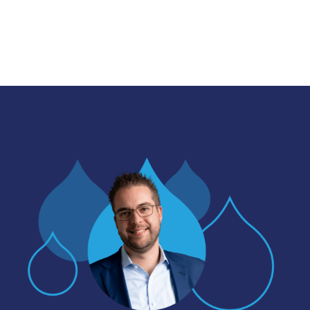
Image